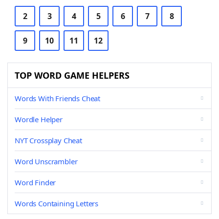
2
3
4
5
6
7
8
9
10
11
12
TOP WORD GAME HELPERS
Words With Friends Cheat
Wordle Helper
NYT Crossplay Cheat
Word Unscrambler
Word Finder
Words Containing Letters