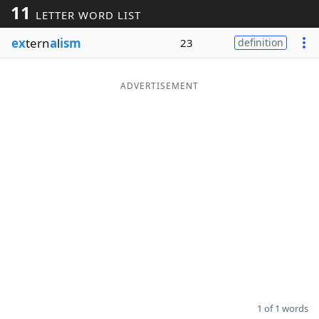
11
LETTER WORD LIST
Word List
Maker
ex
tern
a
l
ism
23
definition
Blog
ADVERTISEMENT
Our Brands
1 of 1 words