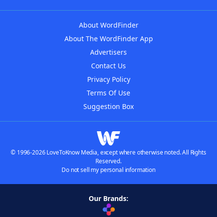
About WordFinder
About The WordFinder App
Advertisers
Contact Us
Privacy Policy
Terms Of Use
Suggestion Box
© 1996-2026 LoveToKnow Media, except where otherwise noted. All Rights
Reserved.
Do not sell my personal information
Our Brands: