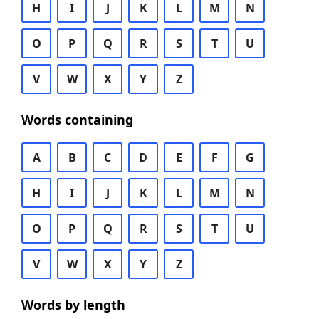
H
I
J
K
L
M
N
O
P
Q
R
S
T
U
V
W
X
Y
Z
Words containing
A
B
C
D
E
F
G
H
I
J
K
L
M
N
O
P
Q
R
S
T
U
V
W
X
Y
Z
Words by length