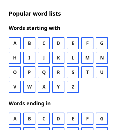
Popular word lists
Words starting with
A
B
C
D
E
F
G
H
I
J
K
L
M
N
O
P
Q
R
S
T
U
V
W
X
Y
Z
Words ending in
A
B
C
D
E
F
G