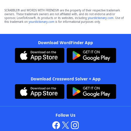
SCRABBLE® and WORDS WITH FRIENDS® are the property of their respective trademark
owners. These trademark owners are not affiliated with, and do not endorse and/or
sponsor, LoveToKnow®, its products or its websites, including
yourdictionary.com
. Use of
this trademark on
yourdictionary.com
is for informational purposes only.
Download WordFinder App
Download Crossword Solver + App
Follow Us