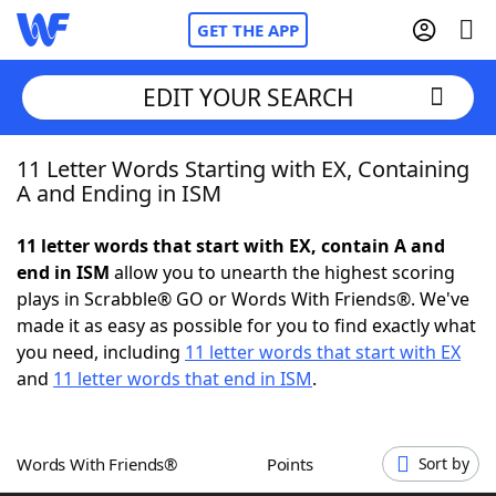
GET THE APP
EDIT YOUR SEARCH
11 Letter Words Starting with EX, Containing
Home
A and Ending in ISM
Words With Friends
Cheat
11 letter words that start with EX, contain A and
end in ISM
allow you to unearth the highest scoring
NYT Crossplay Cheat
plays in Scrabble® GO or Words With Friends®. We've
made it as easy as possible for you to find exactly what
Scrabble
Helpers
you need, including
11 letter words that start with EX
and
11 letter words that end in ISM
.
Today's NYT Games
Hints & Answers
Words With Friends®
Points
Sort by
Word Games
Helpers