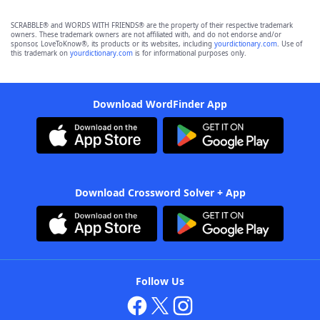
SCRABBLE® and WORDS WITH FRIENDS® are the property of their respective trademark
owners. These trademark owners are not affiliated with, and do not endorse and/or
sponsor, LoveToKnow®, its products or its websites, including
yourdictionary.com
. Use of
this trademark on
yourdictionary.com
is for informational purposes only.
Download WordFinder App
Download Crossword Solver + App
Follow Us