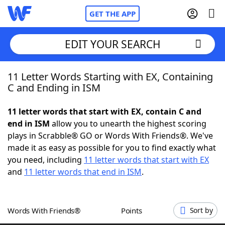
GET THE APP
EDIT YOUR SEARCH
11 Letter Words Starting with EX, Containing
Home
C and Ending in ISM
Words With Friends
Cheat
11 letter words that start with EX, contain C and
end in ISM
allow you to unearth the highest scoring
NYT Crossplay Cheat
plays in Scrabble® GO or Words With Friends®. We've
made it as easy as possible for you to find exactly what
Scrabble
Helpers
you need, including
11 letter words that start with EX
and
11 letter words that end in ISM
.
Today's NYT Games
Hints & Answers
Words With Friends®
Points
Sort by
Word Games
Helpers