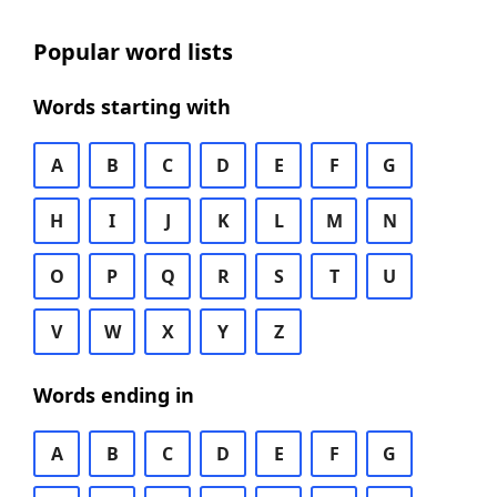
Popular word lists
Words starting with
A
B
C
D
E
F
G
H
I
J
K
L
M
N
O
P
Q
R
S
T
U
V
W
X
Y
Z
Words ending in
A
B
C
D
E
F
G