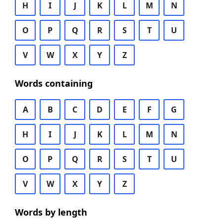
H
I
J
K
L
M
N
O
P
Q
R
S
T
U
V
W
X
Y
Z
Words containing
A
B
C
D
E
F
G
H
I
J
K
L
M
N
O
P
Q
R
S
T
U
V
W
X
Y
Z
Words by length