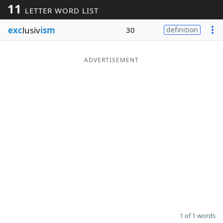
11
LETTER WORD LIST
Word List
Maker
exc
lusiv
ism
30
definition
Blog
ADVERTISEMENT
Our Brands
1 of 1 words