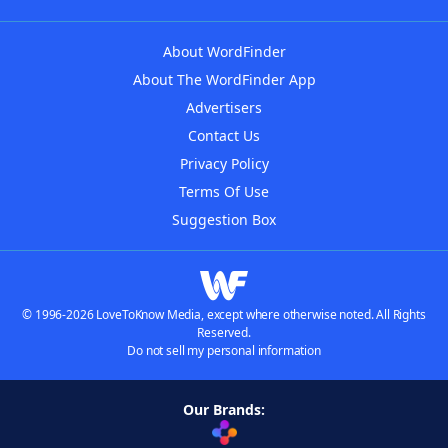
About WordFinder
About The WordFinder App
Advertisers
Contact Us
Privacy Policy
Terms Of Use
Suggestion Box
© 1996-2026 LoveToKnow Media, except where otherwise noted. All Rights
Reserved.
Do not sell my personal information
Our Brands: