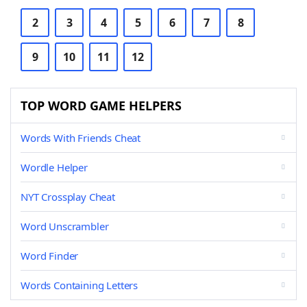
2
3
4
5
6
7
8
9
10
11
12
TOP WORD GAME HELPERS
Words With Friends Cheat
Wordle Helper
NYT Crossplay Cheat
Word Unscrambler
Word Finder
Words Containing Letters