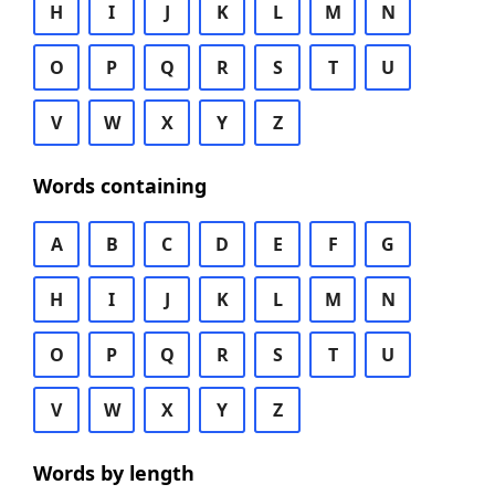
H
I
J
K
L
M
N
O
P
Q
R
S
T
U
V
W
X
Y
Z
Words containing
A
B
C
D
E
F
G
H
I
J
K
L
M
N
O
P
Q
R
S
T
U
V
W
X
Y
Z
Words by length