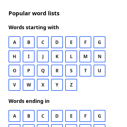
Popular word lists
Words starting with
A
B
C
D
E
F
G
H
I
J
K
L
M
N
O
P
Q
R
S
T
U
V
W
X
Y
Z
Words ending in
A
B
C
D
E
F
G