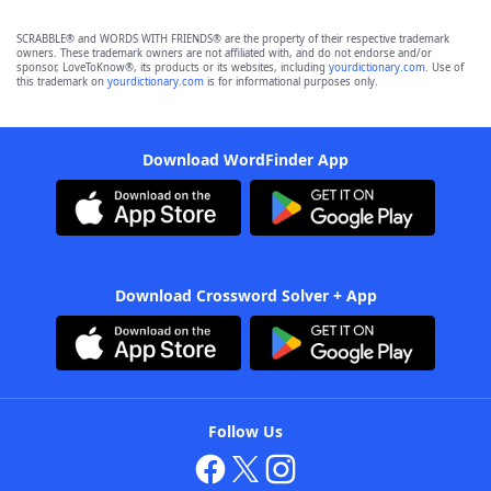
SCRABBLE® and WORDS WITH FRIENDS® are the property of their respective trademark
owners. These trademark owners are not affiliated with, and do not endorse and/or
sponsor, LoveToKnow®, its products or its websites, including
yourdictionary.com
. Use of
this trademark on
yourdictionary.com
is for informational purposes only.
Download WordFinder App
Download Crossword Solver + App
Follow Us