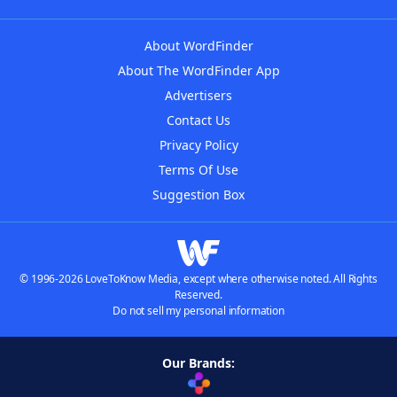
About WordFinder
About The WordFinder App
Advertisers
Contact Us
Privacy Policy
Terms Of Use
Suggestion Box
© 1996-2026 LoveToKnow Media, except where otherwise noted. All Rights
Reserved.
Do not sell my personal information
Our Brands: