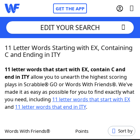
GET THE APP
EDIT YOUR SEARCH
11 Letter Words Starting with EX, Containing
Home
C and Ending in ITY
Words With Friends
Cheat
11 letter words that start with EX, contain C and
end in ITY
allow you to unearth the highest scoring
NYT Crossplay Cheat
plays in Scrabble® GO or Words With Friends®. We've
made it as easy as possible for you to find exactly what
Scrabble
Helpers
you need, including
11 letter words that start with EX
and
11 letter words that end in ITY
.
Today's NYT Games
Hints & Answers
Words With Friends®
Points
Sort by
Word Games
Helpers