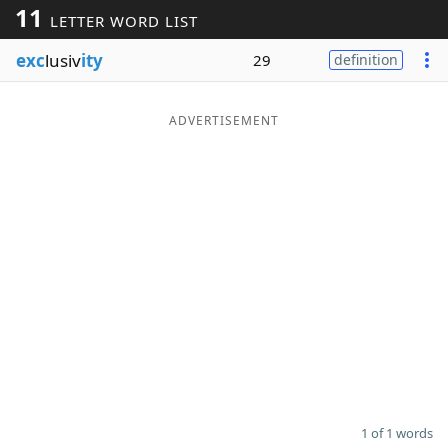
11
LETTER WORD LIST
Word List
Maker
exc
lusiv
ity
29
definition
Blog
ADVERTISEMENT
Our Brands
1 of 1 words