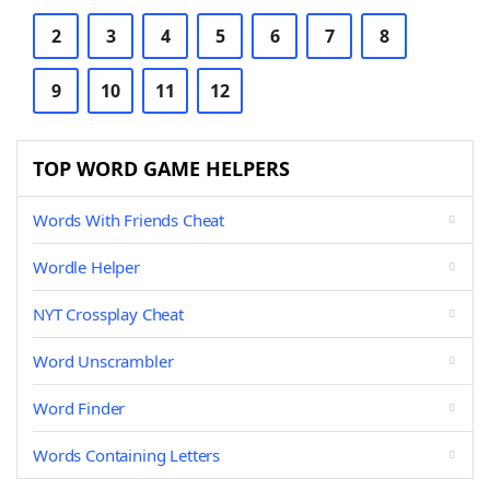
2
3
4
5
6
7
8
9
10
11
12
TOP WORD GAME HELPERS
Words With Friends Cheat
Wordle Helper
NYT Crossplay Cheat
Word Unscrambler
Word Finder
Words Containing Letters