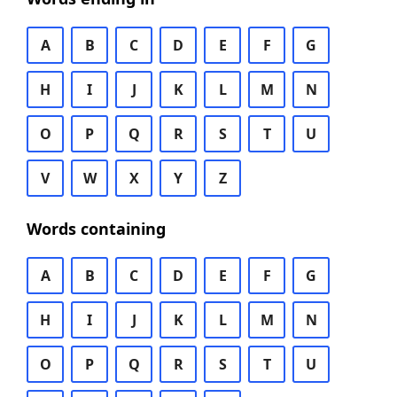
A
B
C
D
E
F
G
H
I
J
K
L
M
N
O
P
Q
R
S
T
U
V
W
X
Y
Z
Words containing
A
B
C
D
E
F
G
H
I
J
K
L
M
N
O
P
Q
R
S
T
U