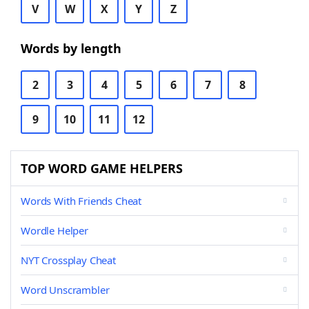
V
W
X
Y
Z
Words by length
2
3
4
5
6
7
8
9
10
11
12
TOP WORD GAME HELPERS
Words With Friends Cheat
Wordle Helper
NYT Crossplay Cheat
Word Unscrambler