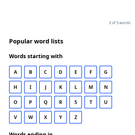
3 of 3 words
Popular word lists
Words starting with
A
B
C
D
E
F
G
H
I
J
K
L
M
N
O
P
Q
R
S
T
U
V
W
X
Y
Z
Words ending in