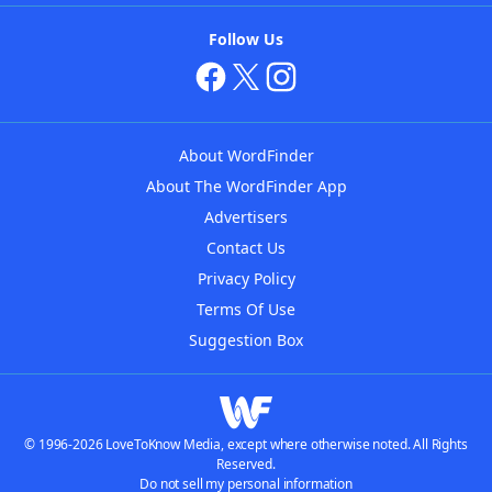
Follow Us
About WordFinder
About The WordFinder App
Advertisers
Contact Us
Privacy Policy
Terms Of Use
Suggestion Box
© 1996-2026 LoveToKnow Media, except where otherwise noted. All Rights
Reserved.
Do not sell my personal information