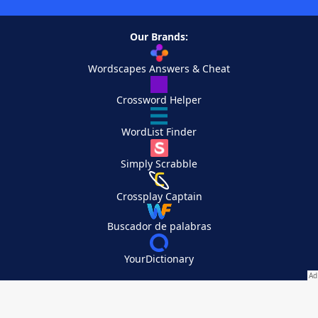
Our Brands:
Wordscapes Answers & Cheat
Crossword Helper
WordList Finder
Simply Scrabble
Crossplay Captain
Buscador de palabras
YourDictionary