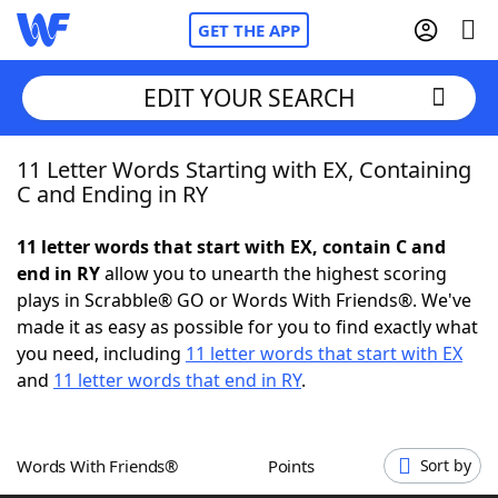
GET THE APP
EDIT YOUR SEARCH
11 Letter Words Starting with EX, Containing
Home
C and Ending in RY
Words With Friends
Cheat
11 letter words that start with EX, contain C and
end in RY
allow you to unearth the highest scoring
NYT Crossplay Cheat
plays in Scrabble® GO or Words With Friends®. We've
made it as easy as possible for you to find exactly what
Scrabble
Helpers
you need, including
11 letter words that start with EX
and
11 letter words that end in RY
.
Today's NYT Games
Hints & Answers
Words With Friends®
Points
Sort by
Word Games
Helpers