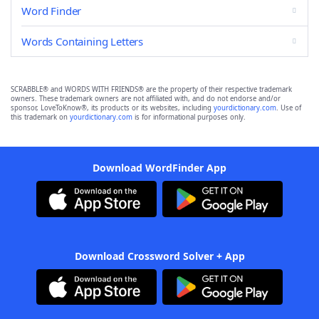
Word Finder
Words Containing Letters
SCRABBLE® and WORDS WITH FRIENDS® are the property of their respective trademark
owners. These trademark owners are not affiliated with, and do not endorse and/or
sponsor, LoveToKnow®, its products or its websites, including
yourdictionary.com
. Use of
this trademark on
yourdictionary.com
is for informational purposes only.
Download WordFinder App
Download Crossword Solver + App