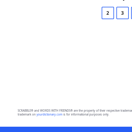
2
3
SCRABBLE® and WORDS WITH FRIENDS® are the property of their respective trademark 
trademark on
yourdictionary.com
is for informational purposes only.