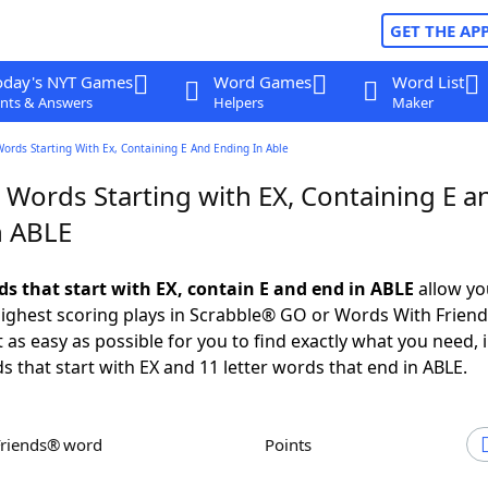
GET THE AP
oday's NYT Games
Word Games
Word List
nts & Answers
Helpers
Maker
Words Starting With Ex, Containing E And Ending In Able
 Words Starting with EX, Containing E a
n ABLE
ds that start with EX, contain E and end in ABLE
allow yo
ighest scoring plays in Scrabble® GO or Words With Frien
 as easy as possible for you to find exactly what you need, 
s that start with EX and 11 letter words that end in ABLE.
Friends® word
Points