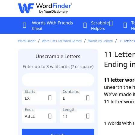
Words With Friends
Scrabble
T
Cheat
Helpers
Hi
Word Finder
Word Lists For Word Games
Words By Length
11 Letter 
11 Letter
Unscramble Letters
Ending i
Enter up to 3 wildcards (? or space)
11 letter wor
unearth the h
Starts
Contains
We've made it
11 letter word
Ends
Length
1 Words With 