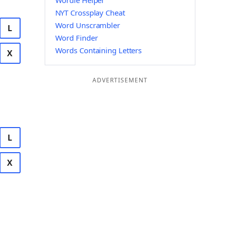
Wordle Helper
NYT Crossplay Cheat
Word Unscrambler
L
Word Finder
Words Containing Letters
X
ADVERTISEMENT
L
X