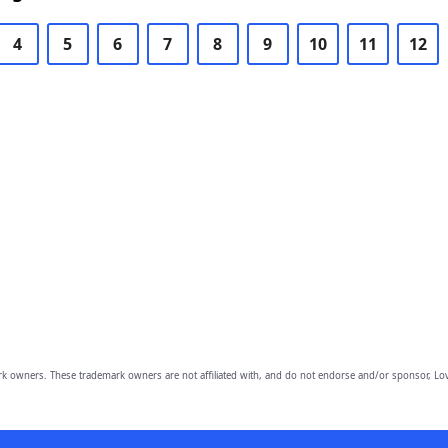
4
5
6
7
8
9
10
11
12
owners. These trademark owners are not affiliated with, and do not endorse and/or sponsor, Lov