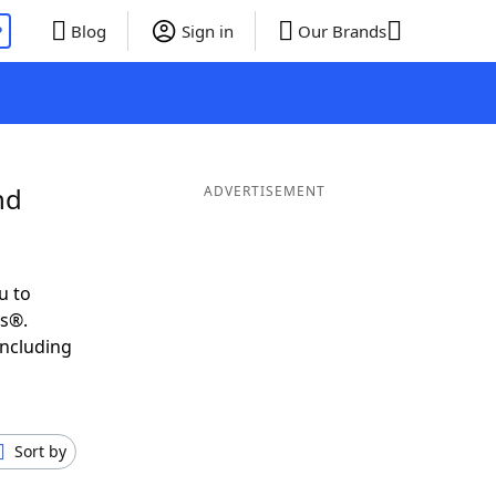
P
Blog
Sign in
Our Brands
nd
ADVERTISEMENT
u to
ds®.
including
Sort by