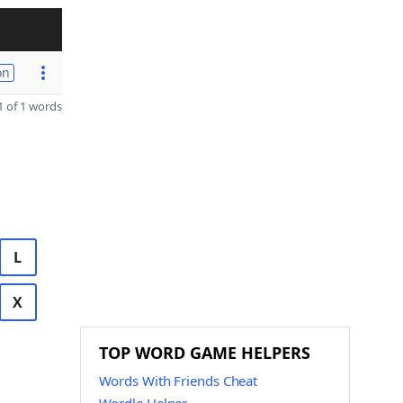
on
 of 1 words
L
X
TOP WORD GAME HELPERS
Words With Friends Cheat