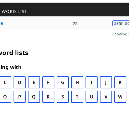
 WORD LIST
le
25
definiti
Showing 1
ord lists
ing with
C
D
E
F
G
H
I
J
K
O
P
Q
R
S
T
U
V
W