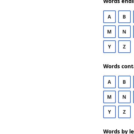
Words endi
A
B
M
N
Y
Z
Words cont
A
B
M
N
Y
Z
Words by l