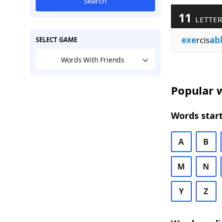
Search
11
LETTER
exe
rcis
ab
SELECT GAME
Words With Friends
Popular w
Words start
A
B
M
N
Y
Z