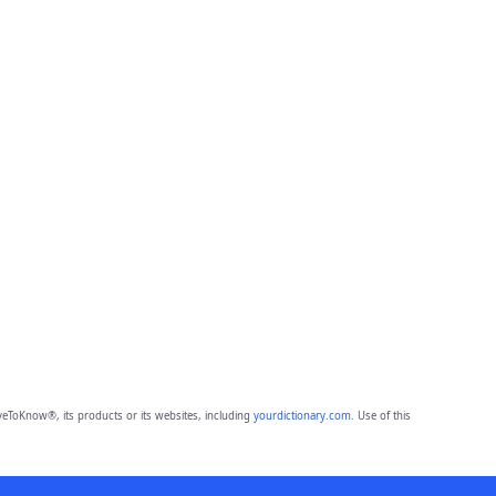
eToKnow®, its products or its websites, including
yourdictionary.com
. Use of this