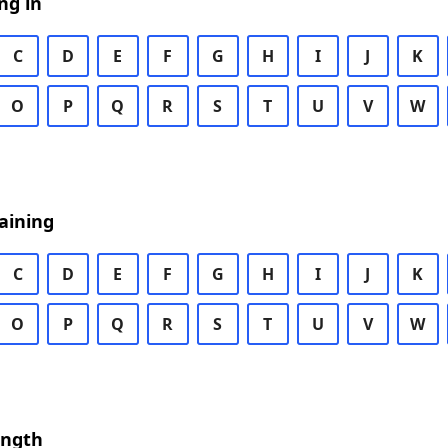
ng in
C
D
E
F
G
H
I
J
K
O
P
Q
R
S
T
U
V
W
aining
C
D
E
F
G
H
I
J
K
O
P
Q
R
S
T
U
V
W
ength