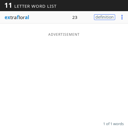
11
LETTER WORD LIST
Word List
Maker
ex
tra
f
lor
al
23
definition
Blog
ADVERTISEMENT
Our Brands
1 of 1 words