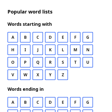
Popular word lists
Words starting with
A
B
C
D
E
F
G
H
I
J
K
L
M
N
O
P
Q
R
S
T
U
V
W
X
Y
Z
Words ending in
A
B
C
D
E
F
G