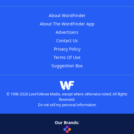
About WordFinder
About The WordFinder App
Advertisers
Contact Us
Privacy Policy
Terms Of Use
Suggestion Box
© 1996-2026 LoveToKnow Media, except where otherwise noted. All Rights
Reserved.
Do not sell my personal information
Our Brands: