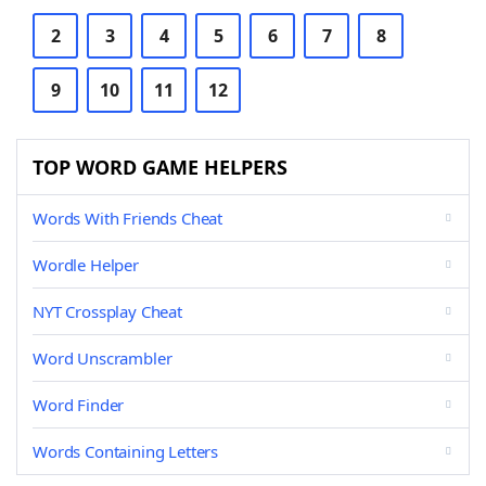
2
3
4
5
6
7
8
9
10
11
12
TOP WORD GAME HELPERS
Words With Friends Cheat
Wordle Helper
NYT Crossplay Cheat
Word Unscrambler
Word Finder
Words Containing Letters