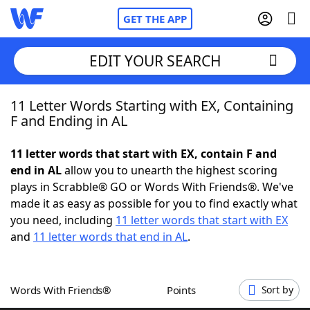
GET THE APP
EDIT YOUR SEARCH
11 Letter Words Starting with EX, Containing
Home
F and Ending in AL
Words With Friends
Cheat
11 letter words that start with EX, contain F and
end in AL
allow you to unearth the highest scoring
NYT Crossplay Cheat
plays in Scrabble® GO or Words With Friends®. We've
made it as easy as possible for you to find exactly what
Scrabble
Helpers
you need, including
11 letter words that start with EX
and
11 letter words that end in AL
.
Today's NYT Games
Hints & Answers
Words With Friends®
Points
Sort by
Word Games
Helpers