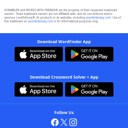
SCRABBLE® and WORDS WITH FRIENDS® are the property of their respective trademark
owners. These trademark owners are not affiliated with, and do not endorse and/or
sponsor, LoveToKnow®, its products or its websites, including
yourdictionary.com
. Use of
this trademark on
yourdictionary.com
is for informational purposes only.
Download WordFinder App
Download Crossword Solver + App
Follow Us