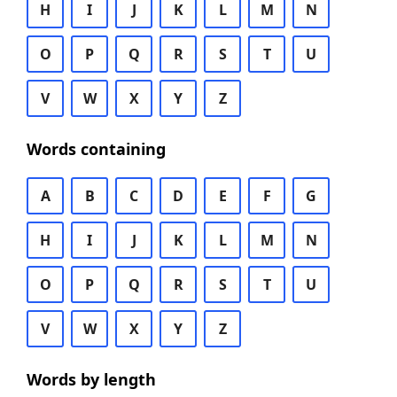
H
I
J
K
L
M
N
O
P
Q
R
S
T
U
V
W
X
Y
Z
Words containing
A
B
C
D
E
F
G
H
I
J
K
L
M
N
O
P
Q
R
S
T
U
V
W
X
Y
Z
Words by length