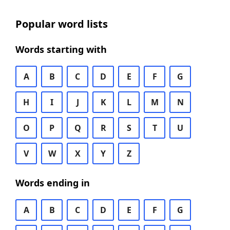
Popular word lists
Words starting with
A
B
C
D
E
F
G
H
I
J
K
L
M
N
O
P
Q
R
S
T
U
V
W
X
Y
Z
Words ending in
A
B
C
D
E
F
G