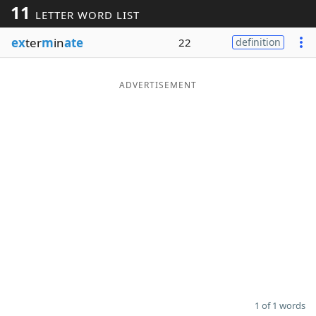
11
LETTER WORD LIST
Word List
Maker
ex
ter
m
in
ate
22
definition
Blog
ADVERTISEMENT
Our Brands
1 of 1 words