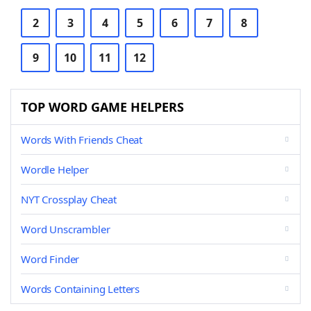
2
3
4
5
6
7
8
9
10
11
12
TOP WORD GAME HELPERS
Words With Friends Cheat
Wordle Helper
NYT Crossplay Cheat
Word Unscrambler
Word Finder
Words Containing Letters