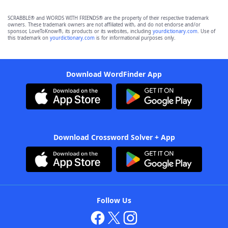
SCRABBLE® and WORDS WITH FRIENDS® are the property of their respective trademark
owners. These trademark owners are not affiliated with, and do not endorse and/or
sponsor, LoveToKnow®, its products or its websites, including
yourdictionary.com
. Use of
this trademark on
yourdictionary.com
is for informational purposes only.
Download WordFinder App
Download Crossword Solver + App
Follow Us