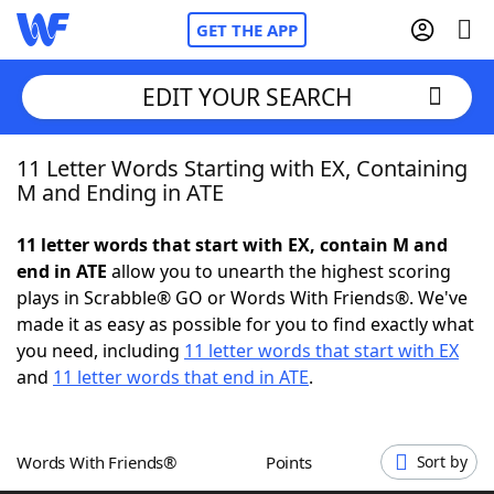
GET THE APP
EDIT YOUR SEARCH
11 Letter Words Starting with EX, Containing
Home
M and Ending in ATE
Words With Friends
Cheat
11 letter words that start with EX, contain M and
end in ATE
allow you to unearth the highest scoring
NYT Crossplay Cheat
plays in Scrabble® GO or Words With Friends®. We've
made it as easy as possible for you to find exactly what
Scrabble
Helpers
you need, including
11 letter words that start with EX
and
11 letter words that end in ATE
.
Today's NYT Games
Hints & Answers
Words With Friends®
Points
Sort by
Word Games
Helpers