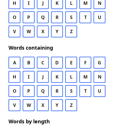
H
I
J
K
L
M
N
O
P
Q
R
S
T
U
V
W
X
Y
Z
Words containing
A
B
C
D
E
F
G
H
I
J
K
L
M
N
O
P
Q
R
S
T
U
V
W
X
Y
Z
Words by length