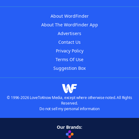
About WordFinder
About The WordFinder App
Advertisers
Contact Us
Privacy Policy
Terms Of Use
Suggestion Box
© 1996-2026 LoveToKnow Media, except where otherwise noted. All Rights
Reserved.
Do not sell my personal information
Our Brands: