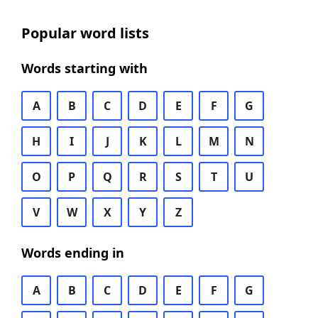
Popular word lists
Words starting with
A
B
C
D
E
F
G
H
I
J
K
L
M
N
O
P
Q
R
S
T
U
V
W
X
Y
Z
Words ending in
A
B
C
D
E
F
G