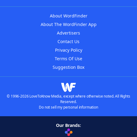
About WordFinder
About The WordFinder App
Advertisers
Contact Us
Privacy Policy
Terms Of Use
Suggestion Box
© 1996-2026 LoveToKnow Media, except where otherwise noted. All Rights
Reserved.
Do not sell my personal information
Our Brands: