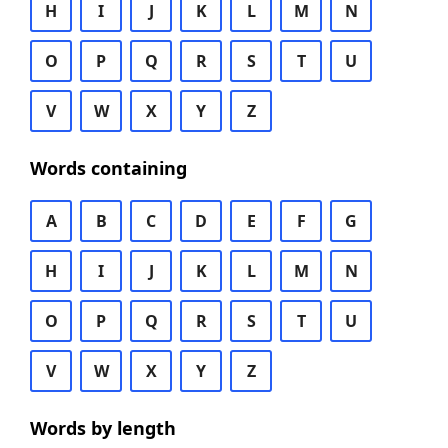
H
I
J
K
L
M
N
O
P
Q
R
S
T
U
V
W
X
Y
Z
Words containing
A
B
C
D
E
F
G
H
I
J
K
L
M
N
O
P
Q
R
S
T
U
V
W
X
Y
Z
Words by length