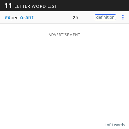
11
LETTER WORD LIST
Word List
Maker
ex
pect
o
r
ant
25
definition
Blog
ADVERTISEMENT
Our Brands
1 of 1 words