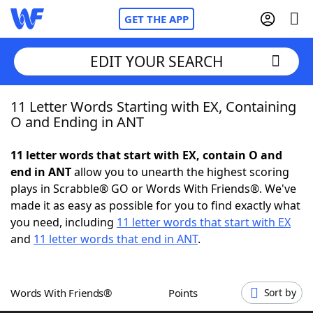
GET THE APP
EDIT YOUR SEARCH
11 Letter Words Starting with EX, Containing
Home
O and Ending in ANT
Words With Friends
Cheat
11 letter words that start with EX, contain O and
end in ANT
allow you to unearth the highest scoring
NYT Crossplay Cheat
plays in Scrabble® GO or Words With Friends®. We've
made it as easy as possible for you to find exactly what
Scrabble
Helpers
you need, including
11 letter words that start with EX
and
11 letter words that end in ANT
.
Today's NYT Games
Hints & Answers
Words With Friends®
Points
Sort by
Word Games
Helpers