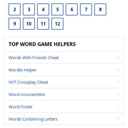
2
3
4
5
6
7
8
9
10
11
12
TOP WORD GAME HELPERS
Words With Friends Cheat
Wordle Helper
NYT Crossplay Cheat
Word Unscrambler
Word Finder
Words Containing Letters