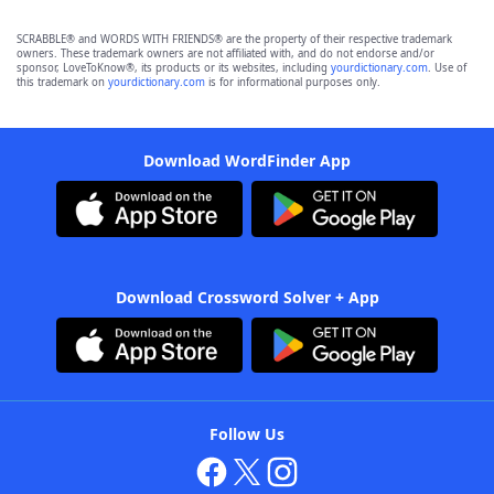
SCRABBLE® and WORDS WITH FRIENDS® are the property of their respective trademark
owners. These trademark owners are not affiliated with, and do not endorse and/or
sponsor, LoveToKnow®, its products or its websites, including
yourdictionary.com
. Use of
this trademark on
yourdictionary.com
is for informational purposes only.
Download WordFinder App
Download Crossword Solver + App
Follow Us