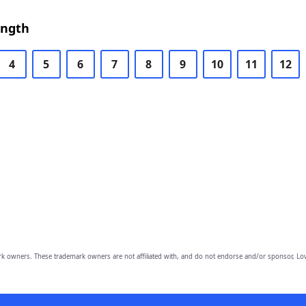
ength
4
5
6
7
8
9
10
11
12
owners. These trademark owners are not affiliated with, and do not endorse and/or sponsor, Lov