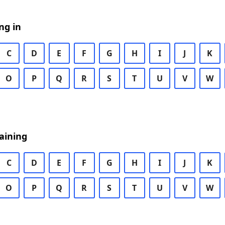
ng in
C
D
E
F
G
H
I
J
K
O
P
Q
R
S
T
U
V
W
aining
C
D
E
F
G
H
I
J
K
O
P
Q
R
S
T
U
V
W