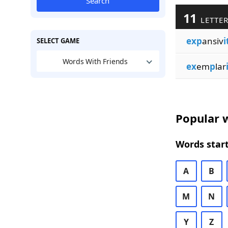
Search
11
LETTER
exp
ansiv
i
SELECT GAME
Words With Friends
ex
em
p
lar
Popular w
Words start
A
B
M
N
Y
Z