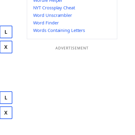
Wordle Helper
NYT Crossplay Cheat
Word Unscrambler
Word Finder
Words Containing Letters
L
X
ADVERTISEMENT
L
X