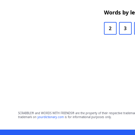
Words by l
2
3
SCRABBLE® and WORDS WITH FRIENDS® are the property of their respective trademark 
trademark on
yourdictionary.com
is for informational purposes only.