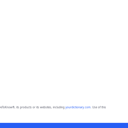
eToKnow®, its products or its websites, including
yourdictionary.com
. Use of this