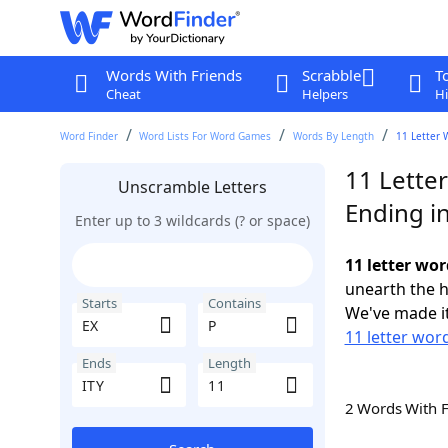
Words With Friends
Scrabble
T
Cheat
Helpers
Hi
Word Finder
Word Lists For Word Games
Words By Length
11 Letter 
11 Letter
Unscramble Letters
Ending in
Enter up to 3 wildcards (? or space)
11 letter wor
unearth the h
Starts
Contains
We've made it
11 letter word
Ends
Length
2 Words With 