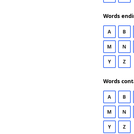
Words endi
A
B
M
N
Y
Z
Words cont
A
B
M
N
Y
Z