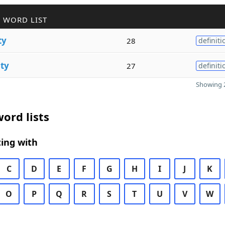
 WORD LIST
ty
28
definiti
ity
27
definiti
Showing 2
ord lists
ing with
C
D
E
F
G
H
I
J
K
O
P
Q
R
S
T
U
V
W