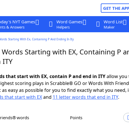
GET THE AP
oday's NYT Games
Word Games
Word List
nts & Answers
Helpers
Maker
Words Starting With Ex, Containing P And Ending In Ity
 Words Starting with EX, Containing P a
 ITY
ds that start with EX, contain P and end in ITY
allow you 
ighest scoring plays in Scrabble® GO or Words With Frien
 as easy as possible for you to find exactly what you need, 
s that start with EX
and
11 letter words that end in ITY
.
Friends® words
Points