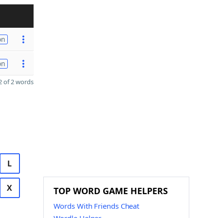
on
on
 of 2 words
L
X
TOP WORD GAME HELPERS
Words With Friends Cheat