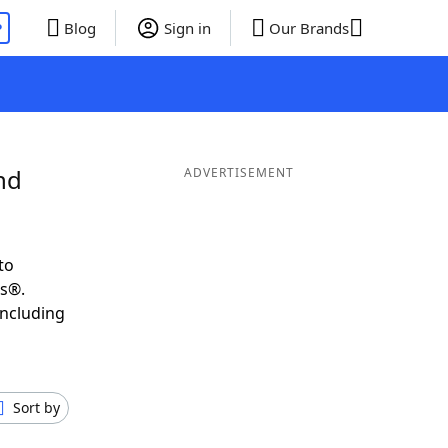
P
Blog
Sign in
Our Brands
nd
ADVERTISEMENT
to
ds®.
including
Sort by