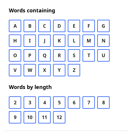
Words containing
A
B
C
D
E
F
G
H
I
J
K
L
M
N
O
P
Q
R
S
T
U
V
W
X
Y
Z
Words by length
2
3
4
5
6
7
8
9
10
11
12