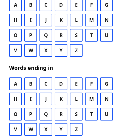
A
B
C
D
E
F
G
H
I
J
K
L
M
N
O
P
Q
R
S
T
U
V
W
X
Y
Z
Words ending in
A
B
C
D
E
F
G
H
I
J
K
L
M
N
O
P
Q
R
S
T
U
V
W
X
Y
Z