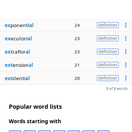
ex
ponen
t
i
al
24
definition
ex
ecu
t
ori
al
23
definition
ext
raflor
al
23
definition
ext
ension
al
21
definition
ex
is
t
enti
al
20
definition
8 of 8 words
Popular word lists
Words starting with