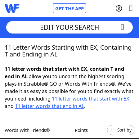
GET THE APP
EDIT YOUR SEARCH
11 Letter Words Starting with EX, Containing
Home
T and Ending in AL
Words With Friends
Cheat
11 letter words that start with EX, contain T and
end in AL
allow you to unearth the highest scoring
NYT Crossplay Cheat
plays in Scrabble® GO or Words With Friends®. We've
made it as easy as possible for you to find exactly what
Scrabble
Helpers
you need, including
11 letter words that start with EX
and
11 letter words that end in AL
.
Today's NYT Games
Hints & Answers
Words With Friends®
Points
Sort by
Word Games
Helpers