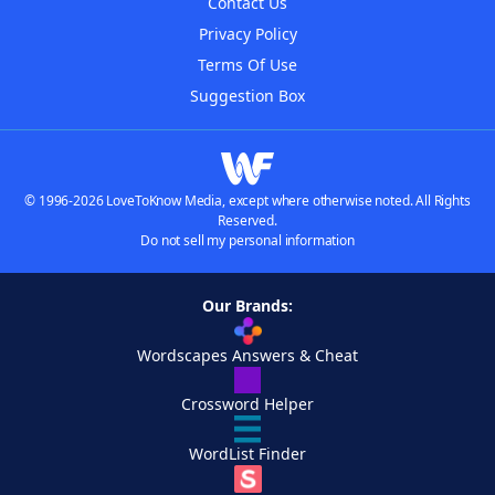
Contact Us
Privacy Policy
Terms Of Use
Suggestion Box
© 1996-2026 LoveToKnow Media, except where otherwise noted. All Rights
Reserved.
Do not sell my personal information
Our Brands:
Wordscapes Answers & Cheat
Crossword Helper
WordList Finder