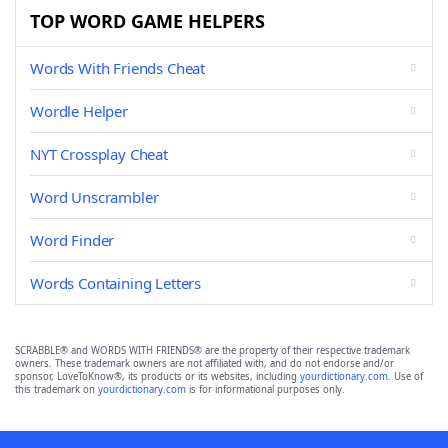
TOP WORD GAME HELPERS
Words With Friends Cheat
Wordle Helper
NYT Crossplay Cheat
Word Unscrambler
Word Finder
Words Containing Letters
SCRABBLE® and WORDS WITH FRIENDS® are the property of their respective trademark
owners. These trademark owners are not affiliated with, and do not endorse and/or
sponsor, LoveToKnow®, its products or its websites, including
yourdictionary.com
. Use of
this trademark on
yourdictionary.com
is for informational purposes only.