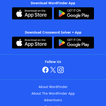
Download WordFinder App
Download Crossword Solver + App
Follow Us
About WordFinder
About The WordFinder App
Advertisers