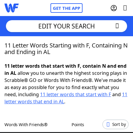
GET THE APP
EDIT YOUR SEARCH
11 Letter Words Starting with F, Containing N
Home
and Ending in AL
Words With Friends
Cheat
11 letter words that start with F, contain N and end
in AL
allow you to unearth the highest scoring plays in
NYT Crossplay Cheat
Scrabble® GO or Words With Friends®. We've made it
as easy as possible for you to find exactly what you
Scrabble
Helpers
need, including
11 letter words that start with F
and
11
letter words that end in AL
.
Today's NYT Games
Hints & Answers
Words With Friends®
Points
Sort by
Word Games
Helpers