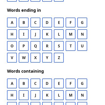
Words ending in
A
B
C
D
E
F
G
H
I
J
K
L
M
N
O
P
Q
R
S
T
U
V
W
X
Y
Z
Words containing
A
B
C
D
E
F
G
H
I
J
K
L
M
N