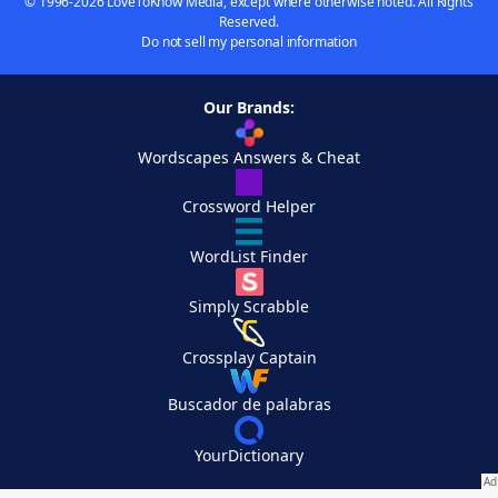
© 1996-2026 LoveToKnow Media, except where otherwise noted. All Rights
Reserved.
Do not sell my personal information
Our Brands:
Wordscapes Answers & Cheat
Crossword Helper
WordList Finder
Simply Scrabble
Crossplay Captain
Buscador de palabras
YourDictionary