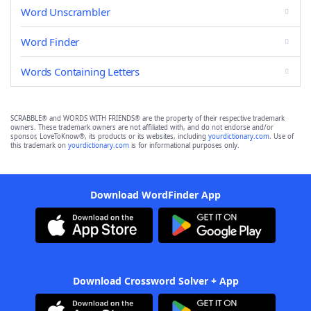
Word Unscrambler
Word Finder
Words Containing Letters
SCRABBLE® and WORDS WITH FRIENDS® are the property of their respective trademark
owners. These trademark owners are not affiliated with, and do not endorse and/or
sponsor, LoveToKnow®, its products or its websites, including
yourdictionary.com
. Use of
this trademark on
yourdictionary.com
is for informational purposes only.
Download WordFinder App
Download Crossword Solver + App