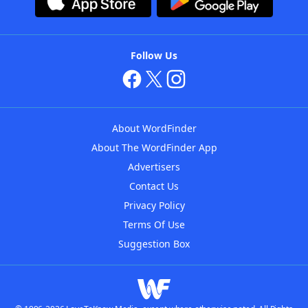
Follow Us
About WordFinder
About The WordFinder App
Advertisers
Contact Us
Privacy Policy
Terms Of Use
Suggestion Box