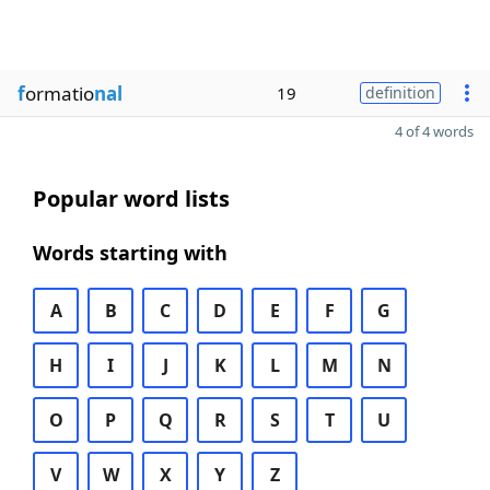
f
ormatio
nal
19
definition
4 of 4 words
Popular word lists
Words starting with
A
B
C
D
E
F
G
H
I
J
K
L
M
N
O
P
Q
R
S
T
U
V
W
X
Y
Z