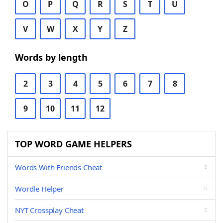
O
P
Q
R
S
T
U
V
W
X
Y
Z
Words by length
2
3
4
5
6
7
8
9
10
11
12
TOP WORD GAME HELPERS
Words With Friends Cheat
Wordle Helper
NYT Crossplay Cheat