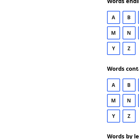
Words endi
A
B
M
N
Y
Z
Words cont
A
B
M
N
Y
Z
Words by l