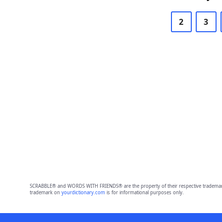
2
3
SCRABBLE® and WORDS WITH FRIENDS® are the property of their respective trademark 
trademark on
yourdictionary.com
is for informational purposes only.