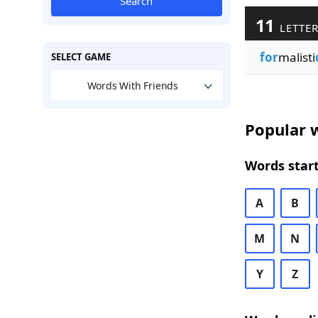
Search
11
LETTER
for
malisti
SELECT GAME
Words With Friends
Popular w
Words start
A
B
M
N
Y
Z