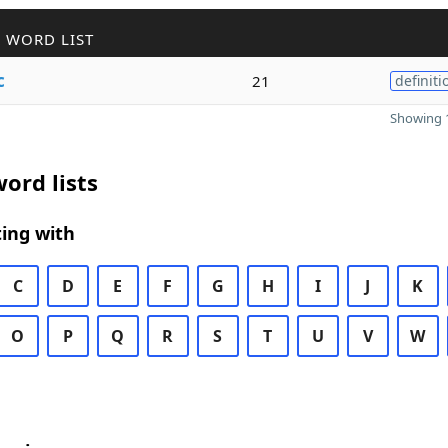
 WORD LIST
c
21
definiti
Showing 1
ord lists
ing with
C
D
E
F
G
H
I
J
K
O
P
Q
R
S
T
U
V
W