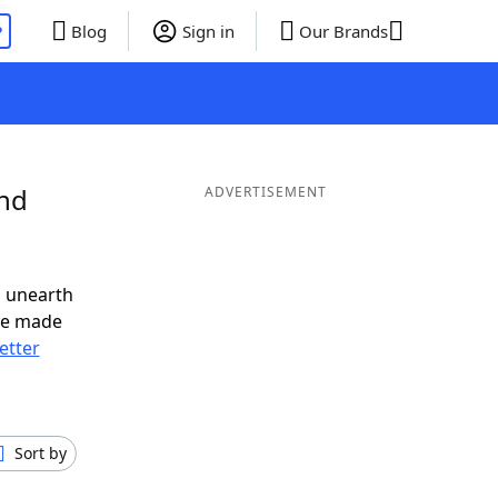
P
Blog
Sign in
Our Brands
and
ADVERTISEMENT
o unearth
ve made
letter
Sort by