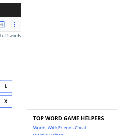
on
 of 1 words
L
X
TOP WORD GAME HELPERS
Words With Friends Cheat