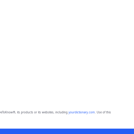
eToKnow®, its products or its websites, including
yourdictionary.com
. Use of this