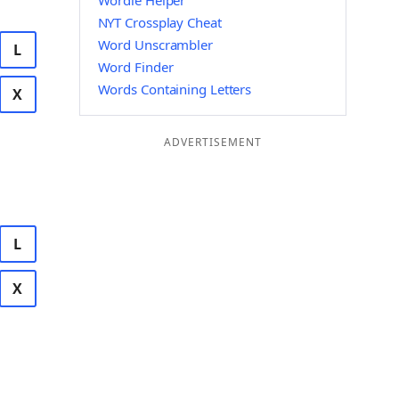
Wordle Helper
NYT Crossplay Cheat
Word Unscrambler
L
Word Finder
Words Containing Letters
X
ADVERTISEMENT
L
X