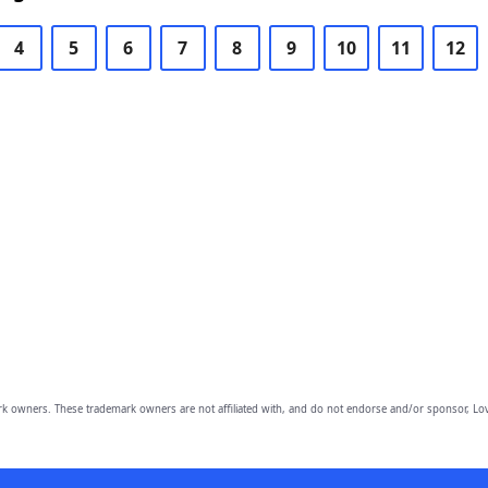
4
5
6
7
8
9
10
11
12
owners. These trademark owners are not affiliated with, and do not endorse and/or sponsor, Lov