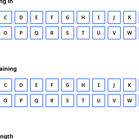
ng in
C
D
E
F
G
H
I
J
K
O
P
Q
R
S
T
U
V
W
aining
C
D
E
F
G
H
I
J
K
O
P
Q
R
S
T
U
V
W
ength