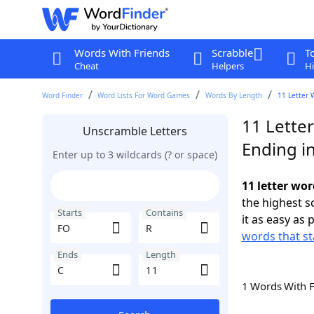
Words With Friends
Scrabble
T
Cheat
Helpers
Hi
Word Finder
Word Lists For Word Games
Words By Length
11 Letter 
11 Lette
Unscramble Letters
Ending i
Enter up to 3 wildcards (? or space)
11 letter wor
the highest 
Starts
Contains
it as easy as 
words that st
Ends
Length
1 Words With 