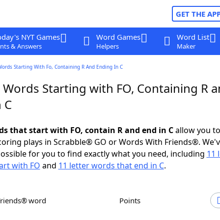
GET THE AP
oday's NYT Games
Word Games
Word List
nts & Answers
Helpers
Maker
Words Starting With Fo, Containing R And Ending In C
r Words Starting with FO, Containing R 
n C
ds that start with FO, contain R and end in C
allow you t
scoring plays in Scrabble® GO or Words With Friends®. We'
possible for you to find exactly what you need, including
11 
art with FO
and
11 letter words that end in C
.
Friends® word
Points