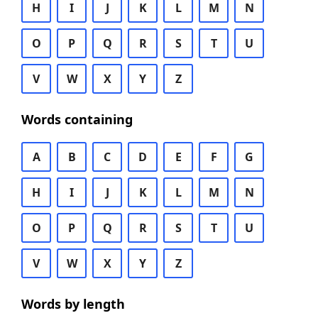
H
I
J
K
L
M
N
O
P
Q
R
S
T
U
V
W
X
Y
Z
Words containing
A
B
C
D
E
F
G
H
I
J
K
L
M
N
O
P
Q
R
S
T
U
V
W
X
Y
Z
Words by length