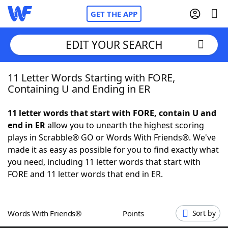
GET THE APP
EDIT YOUR SEARCH
11 Letter Words Starting with FORE,
Home
Containing U and Ending in ER
Words With Friends
Cheat
11 letter words that start with FORE, contain U and
end in ER
allow you to unearth the highest scoring
NYT Crossplay Cheat
plays in Scrabble® GO or Words With Friends®. We've
made it as easy as possible for you to find exactly what
Scrabble
Helpers
you need, including 11 letter words that start with
FORE and 11 letter words that end in ER.
Today's NYT Games
Hints & Answers
Words With Friends®
Points
Sort by
Word Games
Helpers