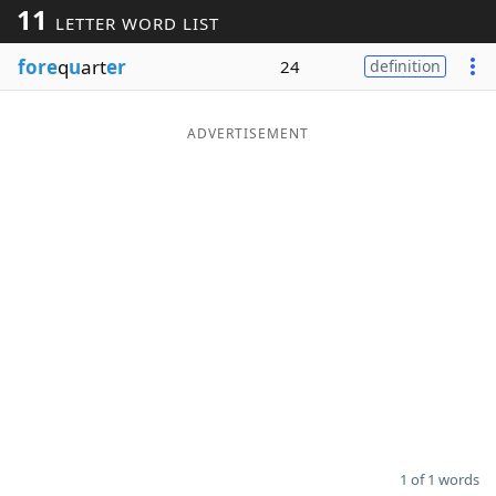
11
LETTER WORD LIST
Word List
Maker
fore
q
u
art
er
24
definition
Blog
ADVERTISEMENT
Our Brands
1 of 1 words