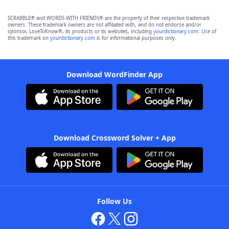
SCRABBLE® and WORDS WITH FRIENDS® are the property of their respective trademark
owners. These trademark owners are not affiliated with, and do not endorse and/or
sponsor, LoveToKnow®, its products or its websites, including
yourdictionary.com
. Use of
this trademark on
yourdictionary.com
is for informational purposes only.
Download WordFinder App
Download Crossword Solver + App
Follow Us