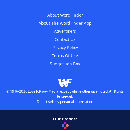
About WordFinder
About The WordFinder App
Advertisers
Contact Us
Privacy Policy
Terms Of Use
Suggestion Box
© 1996-2026 LoveToKnow Media, except where otherwise noted. All Rights
Reserved.
Do not sell my personal information
Our Brands: