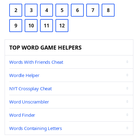
2
3
4
5
6
7
8
9
10
11
12
TOP WORD GAME HELPERS
Words With Friends Cheat
Wordle Helper
NYT Crossplay Cheat
Word Unscrambler
Word Finder
Words Containing Letters