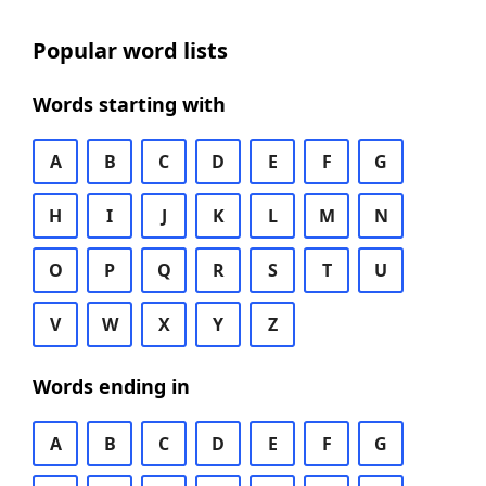
Popular word lists
Words starting with
A
B
C
D
E
F
G
H
I
J
K
L
M
N
O
P
Q
R
S
T
U
V
W
X
Y
Z
Words ending in
A
B
C
D
E
F
G