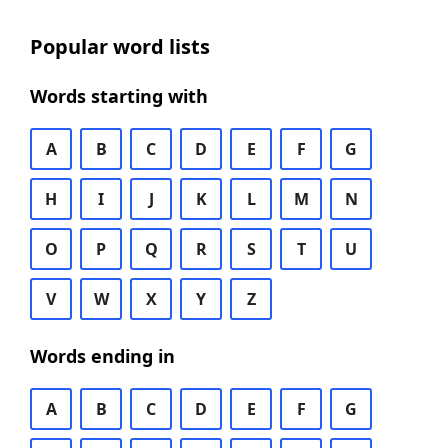
Popular word lists
Words starting with
A
B
C
D
E
F
G
H
I
J
K
L
M
N
O
P
Q
R
S
T
U
V
W
X
Y
Z
Words ending in
A
B
C
D
E
F
G