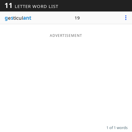
11
LETTER WORD LIST
Word List
Maker
g
e
s
ticul
ant
19
Blog
ADVERTISEMENT
Our Brands
1 of 1 words