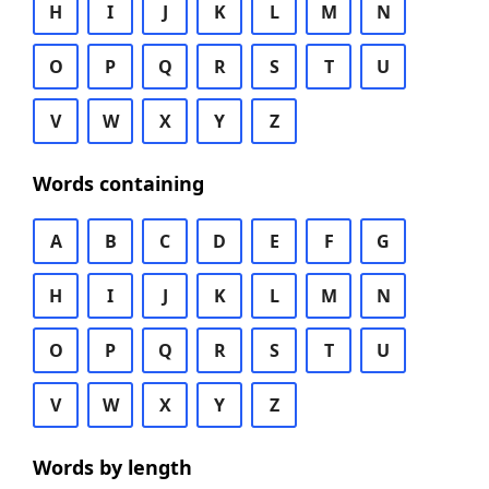
H
I
J
K
L
M
N
O
P
Q
R
S
T
U
V
W
X
Y
Z
Words containing
A
B
C
D
E
F
G
H
I
J
K
L
M
N
O
P
Q
R
S
T
U
V
W
X
Y
Z
Words by length