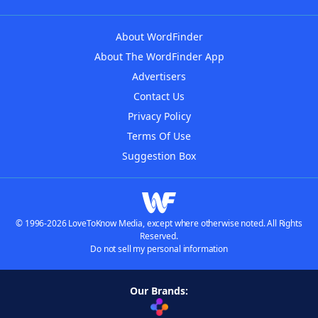
About WordFinder
About The WordFinder App
Advertisers
Contact Us
Privacy Policy
Terms Of Use
Suggestion Box
© 1996-2026 LoveToKnow Media, except where otherwise noted. All Rights
Reserved.
Do not sell my personal information
Our Brands: