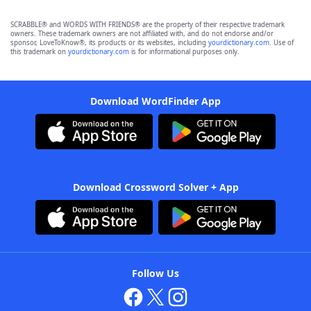
SCRABBLE® and WORDS WITH FRIENDS® are the property of their respective trademark
owners. These trademark owners are not affiliated with, and do not endorse and/or
sponsor, LoveToKnow®, its products or its websites, including
yourdictionary.com
. Use of
this trademark on
yourdictionary.com
is for informational purposes only.
Download WordFinder App
Download Crossword Solver + App
Follow Us