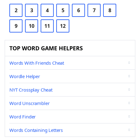
2
3
4
5
6
7
8
9
10
11
12
TOP WORD GAME HELPERS
Words With Friends Cheat
Wordle Helper
NYT Crossplay Cheat
Word Unscrambler
Word Finder
Words Containing Letters