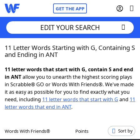
GET THE APP
EDIT YOUR SEARCH
11 Letter Words Starting with G, Containing S
Home
and Ending in ANT
Words With Friends
Cheat
11 letter words that start with G, contain S and end
in ANT
allow you to unearth the highest scoring plays
NYT Crossplay Cheat
in Scrabble® GO or Words With Friends®. We've made
it as easy as possible for you to find exactly what you
Scrabble
Helpers
need, including
11 letter words that start with G
and
11
letter words that end in ANT
.
Today's NYT Games
Hints & Answers
Words With Friends®
Points
Sort by
Word Games
Helpers