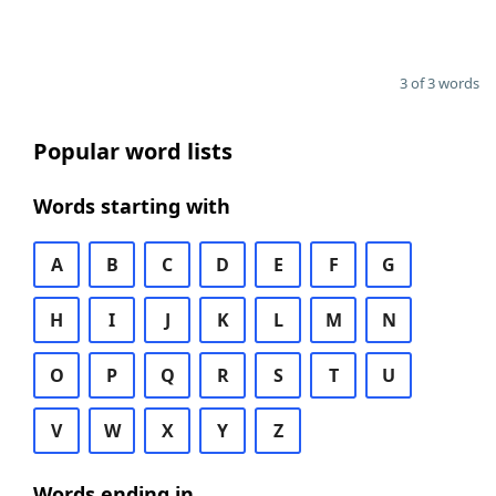
3 of 3 words
Popular word lists
Words starting with
A
B
C
D
E
F
G
H
I
J
K
L
M
N
O
P
Q
R
S
T
U
V
W
X
Y
Z
Words ending in