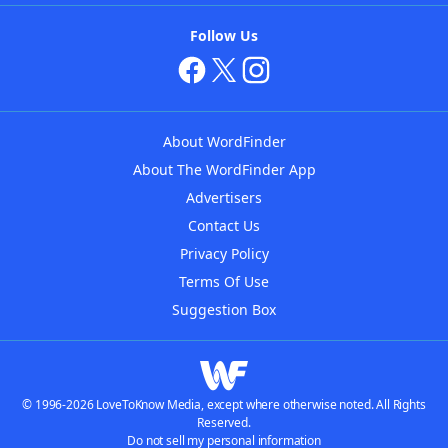
Follow Us
About WordFinder
About The WordFinder App
Advertisers
Contact Us
Privacy Policy
Terms Of Use
Suggestion Box
© 1996-2026 LoveToKnow Media, except where otherwise noted. All Rights
Reserved.
Do not sell my personal information