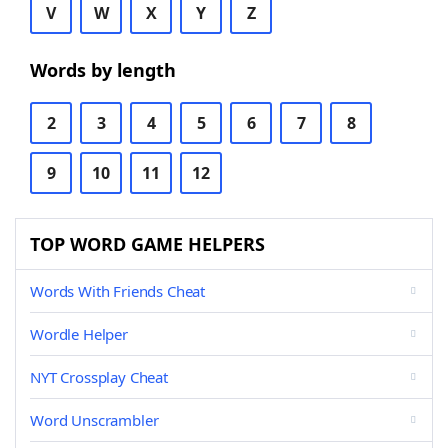
V
W
X
Y
Z
Words by length
2
3
4
5
6
7
8
9
10
11
12
TOP WORD GAME HELPERS
Words With Friends Cheat
Wordle Helper
NYT Crossplay Cheat
Word Unscrambler