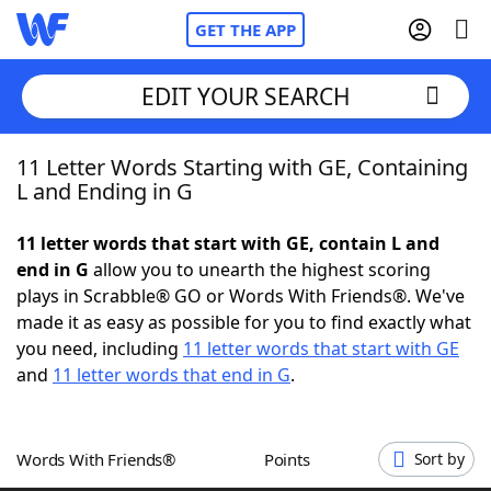
GET THE APP
EDIT YOUR SEARCH
11 Letter Words Starting with GE, Containing
Home
L and Ending in G
Words With Friends
Cheat
11 letter words that start with GE, contain L and
end in G
allow you to unearth the highest scoring
NYT Crossplay Cheat
plays in Scrabble® GO or Words With Friends®. We've
made it as easy as possible for you to find exactly what
Scrabble
Helpers
you need, including
11 letter words that start with GE
and
11 letter words that end in G
.
Today's NYT Games
Hints & Answers
Words With Friends®
Points
Sort by
Word Games
Helpers