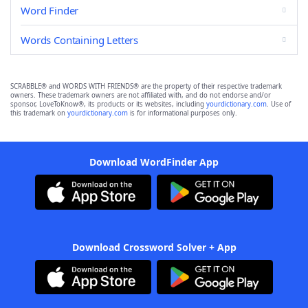
Word Finder
Words Containing Letters
SCRABBLE® and WORDS WITH FRIENDS® are the property of their respective trademark
owners. These trademark owners are not affiliated with, and do not endorse and/or
sponsor, LoveToKnow®, its products or its websites, including
yourdictionary.com
. Use of
this trademark on
yourdictionary.com
is for informational purposes only.
Download WordFinder App
Download Crossword Solver + App