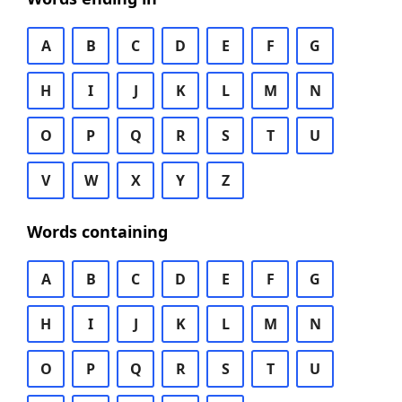
A
B
C
D
E
F
G
H
I
J
K
L
M
N
O
P
Q
R
S
T
U
V
W
X
Y
Z
Words containing
A
B
C
D
E
F
G
H
I
J
K
L
M
N
O
P
Q
R
S
T
U