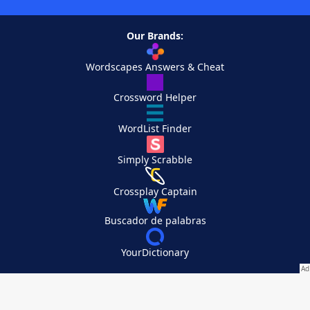
Our Brands:
Wordscapes Answers & Cheat
Crossword Helper
WordList Finder
Simply Scrabble
Crossplay Captain
Buscador de palabras
YourDictionary