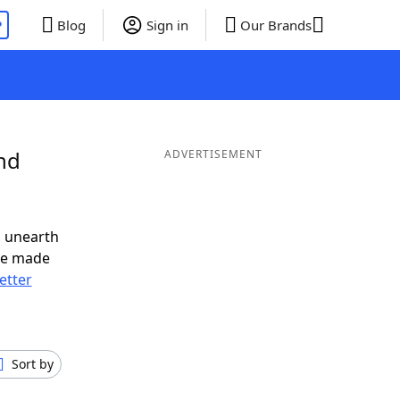
P
Blog
Sign in
Our Brands
nd
ADVERTISEMENT
o unearth
ve made
letter
Sort by