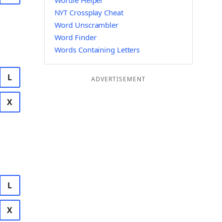
Wordle Helper
NYT Crossplay Cheat
Word Unscrambler
Word Finder
Words Containing Letters
L
ADVERTISEMENT
X
L
X