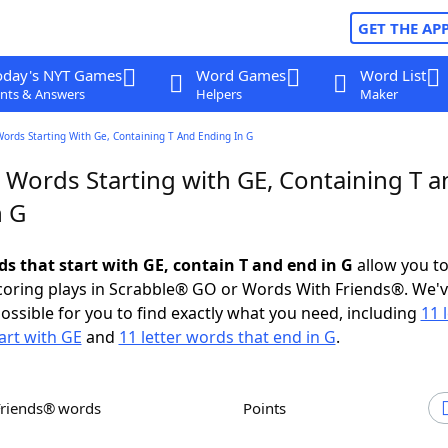
GET THE AP
oday's NYT Games
Word Games
Word List
nts & Answers
Helpers
Maker
Words Starting With Ge, Containing T And Ending In G
 Words Starting with GE, Containing T a
n G
ds that start with GE, contain T and end in G
allow you t
scoring plays in Scrabble® GO or Words With Friends®. We'
possible for you to find exactly what you need, including
11 
art with GE
and
11 letter words that end in G
.
Friends® words
Points