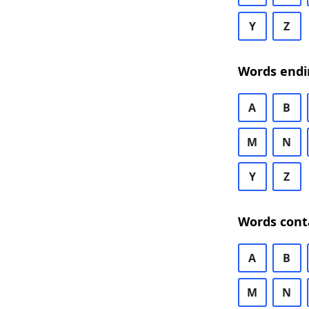
Y
Z
Words endi
A
B
M
N
Y
Z
Words cont
A
B
M
N