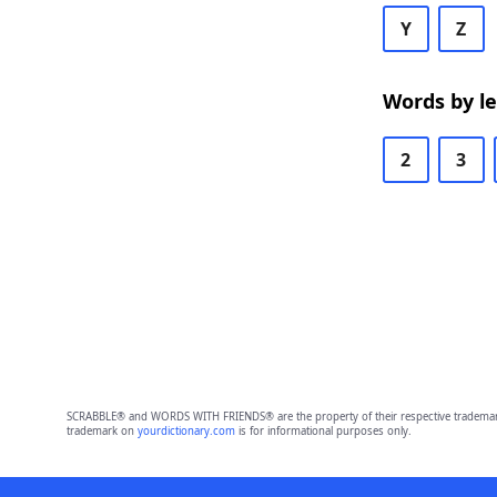
Y
Z
Words by l
2
3
SCRABBLE® and WORDS WITH FRIENDS® are the property of their respective trademark 
trademark on
yourdictionary.com
is for informational purposes only.