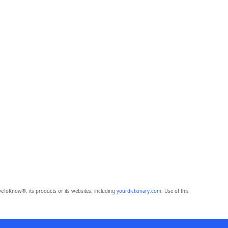
eToKnow®, its products or its websites, including
yourdictionary.com
. Use of this