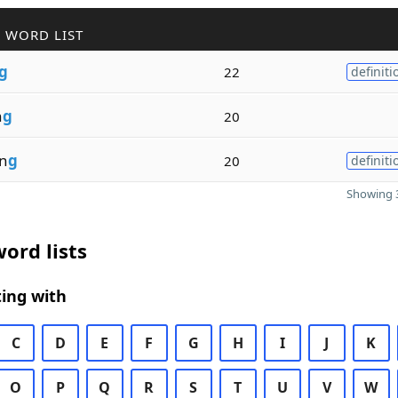
 WORD LIST
g
22
definiti
n
g
20
in
g
20
definiti
Showing 3
ord lists
ing with
C
D
E
F
G
H
I
J
K
O
P
Q
R
S
T
U
V
W