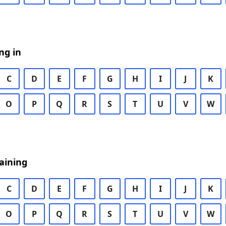
ng in
C
D
E
F
G
H
I
J
K
O
P
Q
R
S
T
U
V
W
aining
C
D
E
F
G
H
I
J
K
O
P
Q
R
S
T
U
V
W