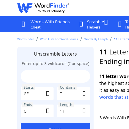
Words With Friends
Scrabble
T
Cheat
Helpers
Hi
Word Finder
Word Lists For Word Games
Words By Length
11 Letter 
11 Letter
Unscramble Letters
Ending i
Enter up to 3 wildcards (? or space)
11 letter wor
the highest 
Starts
Contains
it as easy as 
words that st
Ends
Length
3 Words With 