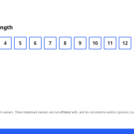
ength
4
5
6
7
8
9
10
11
12
owners. These trademark owners are not affiliated with, and do not endorse and/or sponsor, Lov