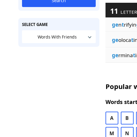
Search
11
LETTER
ge
n
t
rifyin
SELECT GAME
Words With Friends
ge
oloca
t
i
ge
rmina
t
Popular w
Words start
A
B
M
N