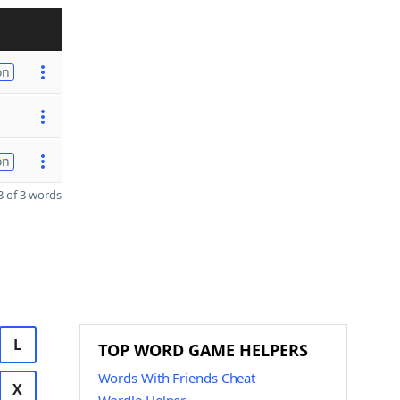
on
on
 of 3 words
L
TOP WORD GAME HELPERS
Words With Friends Cheat
X