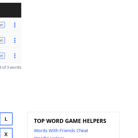
on
on
on
 of 3 words
L
TOP WORD GAME HELPERS
Words With Friends Cheat
X