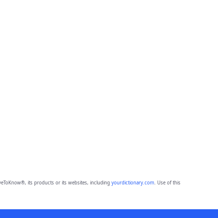
eToKnow®, its products or its websites, including
yourdictionary.com
. Use of this