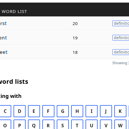
 WORD LIST
rs
t
20
definiti
en
t
19
definiti
ee
t
18
definiti
Showing 3
ord lists
ing with
C
D
E
F
G
H
I
J
K
O
P
Q
R
S
T
U
V
W