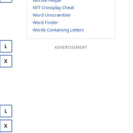
Wordle Helper
NYT Crossplay Cheat
Word Unscrambler
Word Finder
Words Containing Letters
L
ADVERTISEMENT
X
L
X