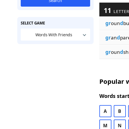
Search
11
LETTER
gr
oun
d
bu
SELECT GAME
Words With Friends
gr
an
d
par
gr
oun
d
sh
Popular w
Words start
A
B
M
N