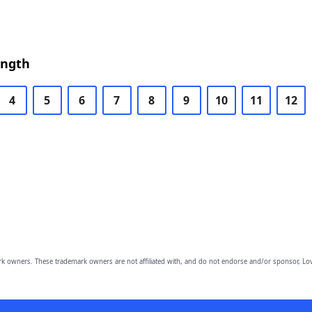
ength
4
5
6
7
8
9
10
11
12
owners. These trademark owners are not affiliated with, and do not endorse and/or sponsor, Lov