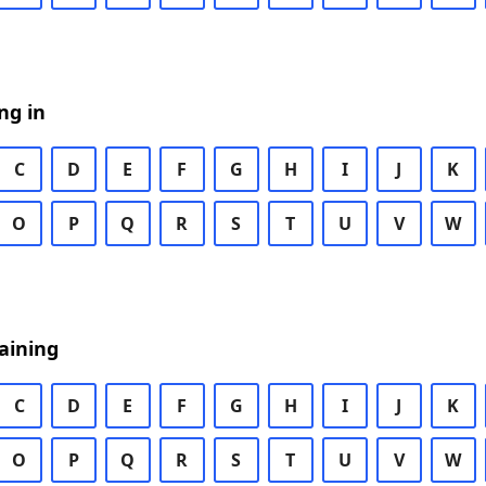
ng in
C
D
E
F
G
H
I
J
K
O
P
Q
R
S
T
U
V
W
aining
C
D
E
F
G
H
I
J
K
O
P
Q
R
S
T
U
V
W