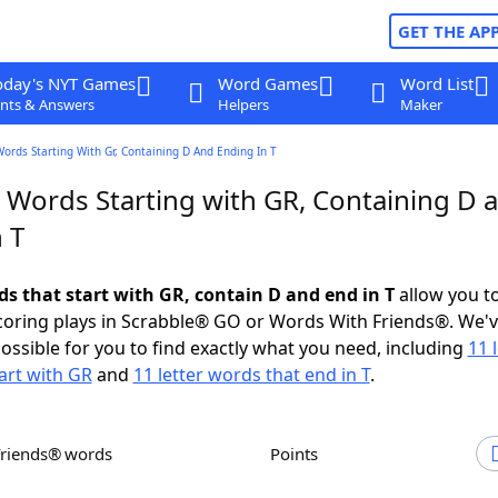
GET THE AP
oday's NYT Games
Word Games
Word List
nts & Answers
Helpers
Maker
Words Starting With Gr, Containing D And Ending In T
r Words Starting with GR, Containing D 
 T
ds that start with GR, contain D and end in T
allow you t
scoring plays in Scrabble® GO or Words With Friends®. We'
possible for you to find exactly what you need, including
11 
art with GR
and
11 letter words that end in T
.
Friends® words
Points