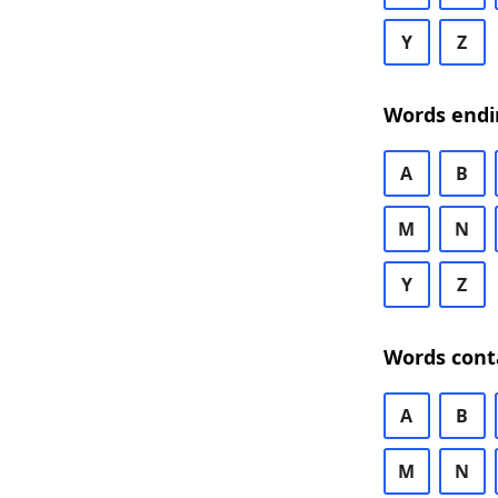
Y
Z
Words endi
A
B
M
N
Y
Z
Words cont
A
B
M
N