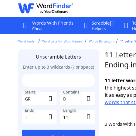
Words With Friends
Scrabble
T
Cheat
Helpers
Hi
Word Finder
Word Lists For Word Games
Words By Length
11 Letter 
11 Lette
Unscramble Letters
Ending in
Enter up to 3 wildcards (? or space)
11 letter wor
the highest 
Starts
Contains
it as easy as 
words that st
Ends
Length
3 Words With 