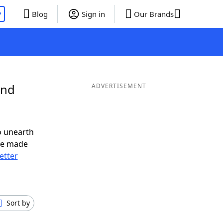
P
Blog
Sign in
Our Brands
and
ADVERTISEMENT
o unearth
ve made
letter
Sort by