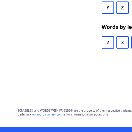
Y
Z
Words by l
2
3
SCRABBLE® and WORDS WITH FRIENDS® are the property of their respective trademark 
trademark on
yourdictionary.com
is for informational purposes only.