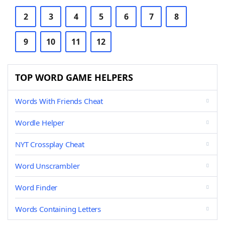
2
3
4
5
6
7
8
9
10
11
12
TOP WORD GAME HELPERS
Words With Friends Cheat
Wordle Helper
NYT Crossplay Cheat
Word Unscrambler
Word Finder
Words Containing Letters