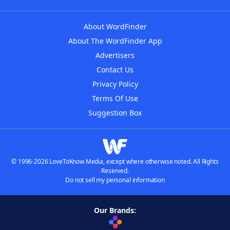
About WordFinder
About The WordFinder App
Advertisers
Contact Us
Privacy Policy
Terms Of Use
Suggestion Box
© 1996-2026 LoveToKnow Media, except where otherwise noted. All Rights
Reserved.
Do not sell my personal information
Our Brands: