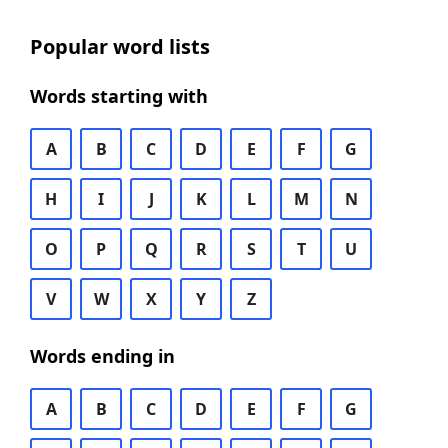
Popular word lists
Words starting with
A
B
C
D
E
F
G
H
I
J
K
L
M
N
O
P
Q
R
S
T
U
V
W
X
Y
Z
Words ending in
A
B
C
D
E
F
G