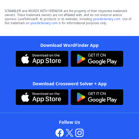
SCRABBLE® and WORDS WITH FRIENDS® are the property of their respective trademark
owners. These trademark owners are not affiliated with, and do not endorse and/or
sponsor, LoveToKnow®, its products or its websites, including
yourdictionary.com
. Use of
this trademark on
yourdictionary.com
is for informational purposes only.
Download WordFinder App
Download Crossword Solver + App
Follow Us