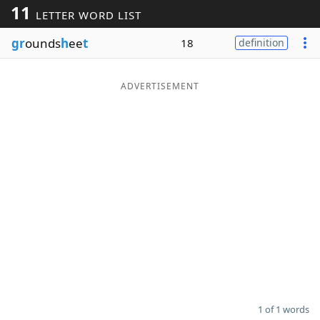
11
LETTER WORD LIST
Word List
Maker
gr
ounds
h
ee
t
18
definition
Blog
ADVERTISEMENT
Our Brands
1 of 1 words