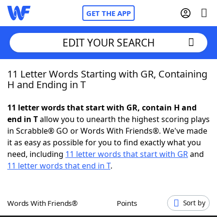
GET THE APP
EDIT YOUR SEARCH
11 Letter Words Starting with GR, Containing
Home
H and Ending in T
Words With Friends
Cheat
11 letter words that start with GR, contain H and
end in T
allow you to unearth the highest scoring plays
NYT Crossplay Cheat
in Scrabble® GO or Words With Friends®. We've made
it as easy as possible for you to find exactly what you
Scrabble
Helpers
need, including
11 letter words that start with GR
and
11 letter words that end in T
.
Today's NYT Games
Hints & Answers
Words With Friends®
Points
Sort by
Word Games
Helpers