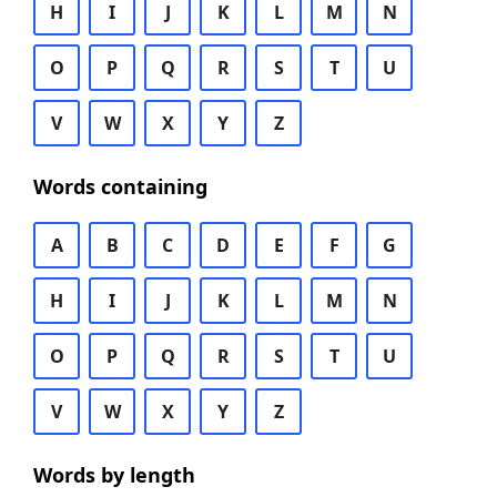
H
I
J
K
L
M
N
O
P
Q
R
S
T
U
V
W
X
Y
Z
Words containing
A
B
C
D
E
F
G
H
I
J
K
L
M
N
O
P
Q
R
S
T
U
V
W
X
Y
Z
Words by length