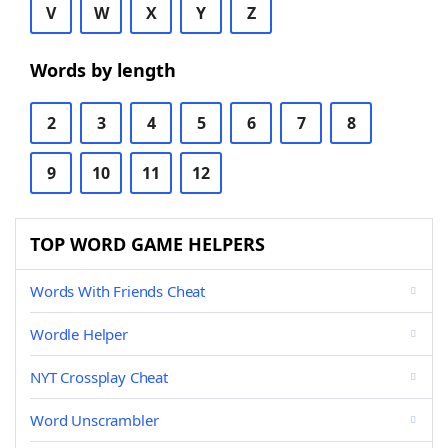
V
W
X
Y
Z
Words by length
2
3
4
5
6
7
8
9
10
11
12
TOP WORD GAME HELPERS
Words With Friends Cheat
Wordle Helper
NYT Crossplay Cheat
Word Unscrambler