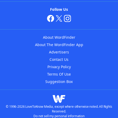
Follow Us
About WordFinder
About The WordFinder App
Advertisers
Contact Us
Privacy Policy
Terms Of Use
Suggestion Box
© 1996-2026 LoveToKnow Media, except where otherwise noted. All Rights
Reserved.
Do not sell my personal information