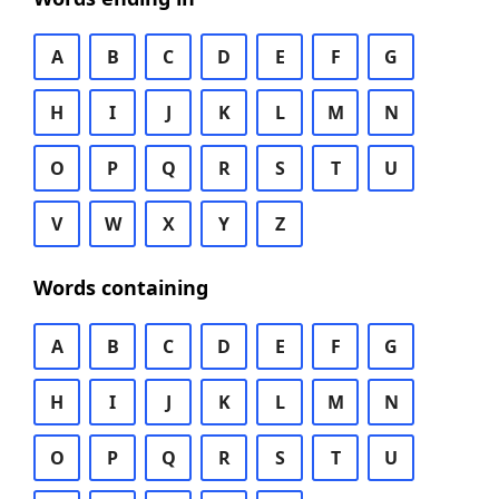
A
B
C
D
E
F
G
H
I
J
K
L
M
N
O
P
Q
R
S
T
U
V
W
X
Y
Z
Words containing
A
B
C
D
E
F
G
H
I
J
K
L
M
N
O
P
Q
R
S
T
U