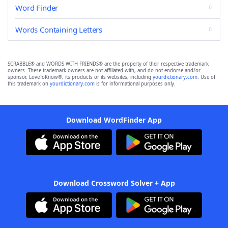
Word Finder
Words Containing Letters
SCRABBLE® and WORDS WITH FRIENDS® are the property of their respective trademark
owners. These trademark owners are not affiliated with, and do not endorse and/or
sponsor, LoveToKnow®, its products or its websites, including
yourdictionary.com
. Use of
this trademark on
yourdictionary.com
is for informational purposes only.
Download WordFinder App
Download Crossword Solver + App