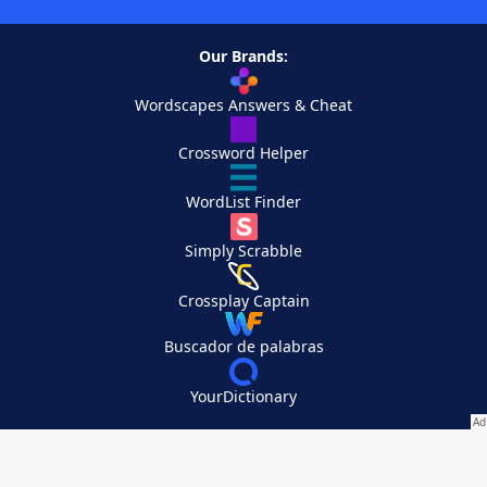
Our Brands:
Wordscapes Answers & Cheat
Crossword Helper
WordList Finder
Simply Scrabble
Crossplay Captain
Buscador de palabras
YourDictionary