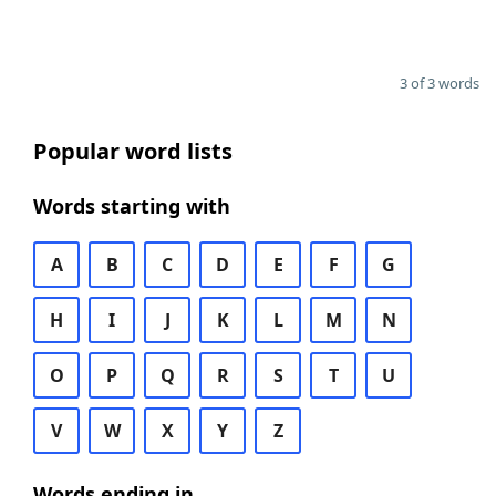
3 of 3 words
Popular word lists
Words starting with
A
B
C
D
E
F
G
H
I
J
K
L
M
N
O
P
Q
R
S
T
U
V
W
X
Y
Z
Words ending in