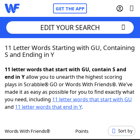
GET THE APP
EDIT YOUR SEARCH
11 Letter Words Starting with GU, Containing
Home
S and Ending in Y
Words With Friends
Cheat
11 letter words that start with GU, contain S and
end in Y
allow you to unearth the highest scoring
NYT Crossplay Cheat
plays in Scrabble® GO or Words With Friends®. We've
made it as easy as possible for you to find exactly what
Scrabble
Helpers
you need, including
11 letter words that start with GU
and
11 letter words that end in Y
.
Today's NYT Games
Hints & Answers
Words With Friends®
Points
Sort by
Word Games
Helpers