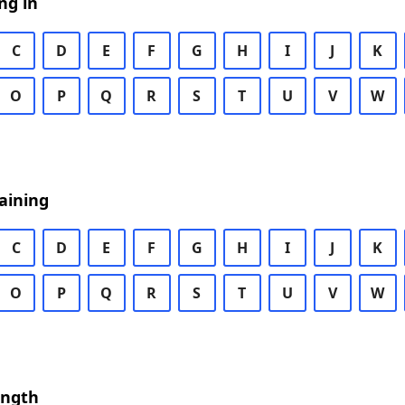
ng in
C
D
E
F
G
H
I
J
K
O
P
Q
R
S
T
U
V
W
aining
C
D
E
F
G
H
I
J
K
O
P
Q
R
S
T
U
V
W
ength