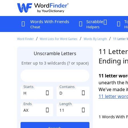
Words With Friends
Scrabble
T
Cheat
Helpers
Hi
Word Finder
Word Lists For Word Games
Words By Length
11 Letter 
11 Lette
Unscramble Letters
Ending i
Enter up to 3 wildcards (? or space)
11 letter wor
unearth the h
Starts
Contains
We've made it
11 letter word
Ends
Length
1 Words With 