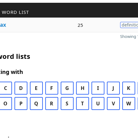
 WORD LIST
ax
25
definiti
Showing 1
ord lists
ing with
C
D
E
F
G
H
I
J
K
O
P
Q
R
S
T
U
V
W