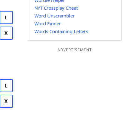
Wordle Helper
NYT Crossplay Cheat
Word Unscrambler
L
Word Finder
Words Containing Letters
X
ADVERTISEMENT
L
X