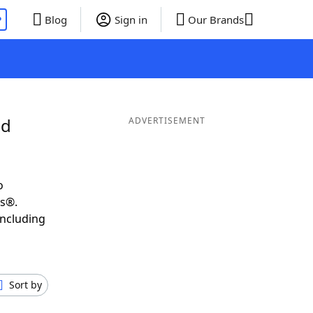
P
Blog
Sign in
Our Brands
nd
ADVERTISEMENT
o
ds®.
including
Sort by