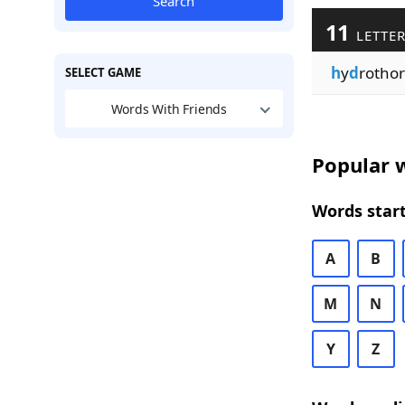
Search
11
LETTER
h
y
d
rothor
SELECT GAME
Words With Friends
Popular w
Words start
A
B
M
N
Y
Z