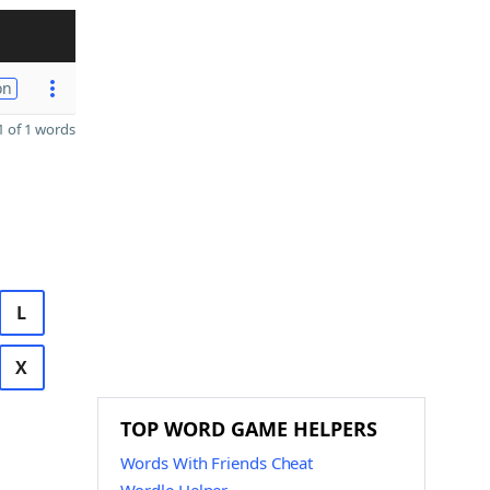
on
 of 1 words
L
X
TOP WORD GAME HELPERS
Words With Friends Cheat