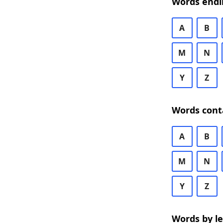
Words endi
A
B
M
N
Y
Z
Words cont
A
B
M
N
Y
Z
Words by l