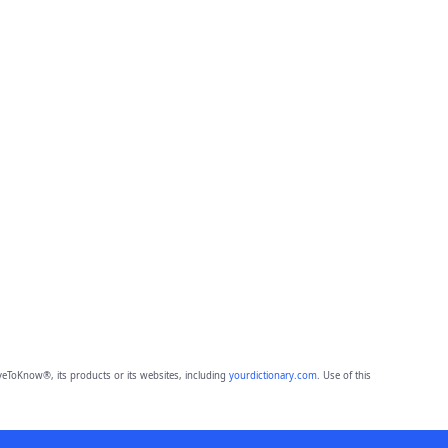
eToKnow®, its products or its websites, including
yourdictionary.com
. Use of this