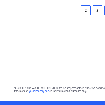
2
3
SCRABBLE® and WORDS WITH FRIENDS® are the property of their respective trademark 
trademark on
yourdictionary.com
is for informational purposes only.