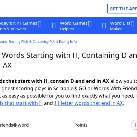
GET THE AP
oday's NYT Games
Word Games
Word List
nts & Answers
Helpers
Maker
Words Starting With H, Containing D And Ending In Ax
r Words Starting with H, Containing D a
n AX
ds that start with H, contain D and end in AX
allow you t
ighest scoring plays in Scrabble® GO or Words With Frien
 as easy as possible for you to find exactly what you need, 
s that start with H
and
11 letter words that end in AX
.
Friends® word
Points