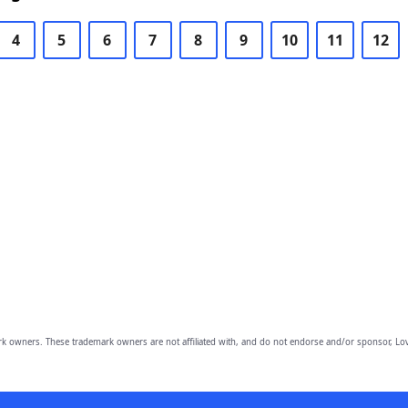
4
5
6
7
8
9
10
11
12
owners. These trademark owners are not affiliated with, and do not endorse and/or sponsor, Lov