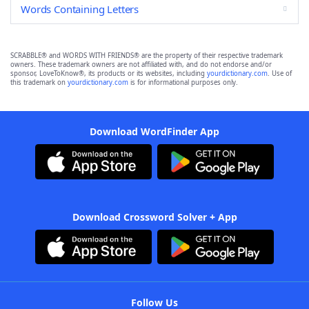
Words Containing Letters
SCRABBLE® and WORDS WITH FRIENDS® are the property of their respective trademark
owners. These trademark owners are not affiliated with, and do not endorse and/or
sponsor, LoveToKnow®, its products or its websites, including
yourdictionary.com
. Use of
this trademark on
yourdictionary.com
is for informational purposes only.
Download WordFinder App
Download Crossword Solver + App
Follow Us