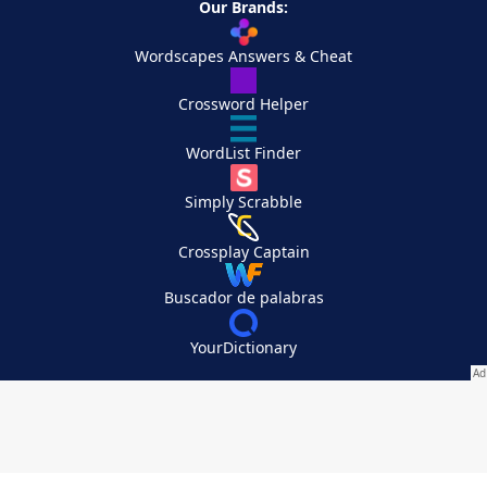
Our Brands:
Wordscapes Answers & Cheat
Crossword Helper
WordList Finder
Simply Scrabble
Crossplay Captain
Buscador de palabras
YourDictionary
Your Privacy Choices