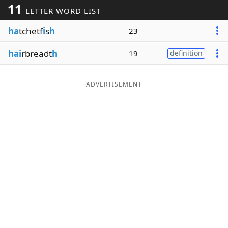
11
LETTER WORD LIST
Word List
Maker
ha
tchetf
i
s
h
23
Blog
hai
rbreadt
h
19
definition
Our Brands
ADVERTISEMENT