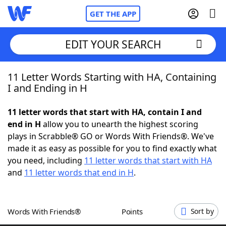
GET THE APP
EDIT YOUR SEARCH
11 Letter Words Starting with HA, Containing
Home
I and Ending in H
Words With Friends
Cheat
11 letter words that start with HA, contain I and
end in H
allow you to unearth the highest scoring
NYT Crossplay Cheat
plays in Scrabble® GO or Words With Friends®. We've
made it as easy as possible for you to find exactly what
Scrabble
Helpers
you need, including
11 letter words that start with HA
and
11 letter words that end in H
.
Today's NYT Games
Hints & Answers
Words With Friends®
Points
Sort by
Word Games
Helpers