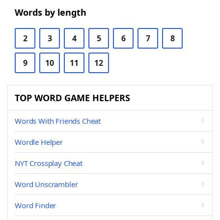
Words by length
2
3
4
5
6
7
8
9
10
11
12
TOP WORD GAME HELPERS
Words With Friends Cheat
Wordle Helper
NYT Crossplay Cheat
Word Unscrambler
Word Finder