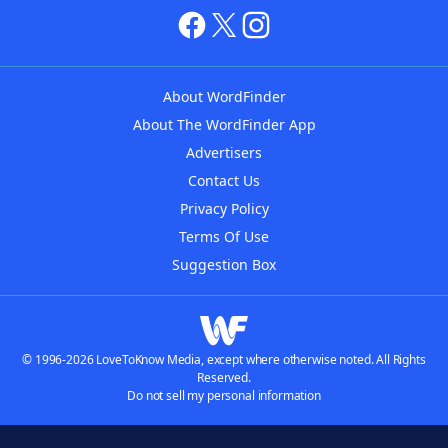
About WordFinder
About The WordFinder App
Advertisers
Contact Us
Privacy Policy
Terms Of Use
Suggestion Box
© 1996-2026 LoveToKnow Media, except where otherwise noted. All Rights
Reserved.
Do not sell my personal information