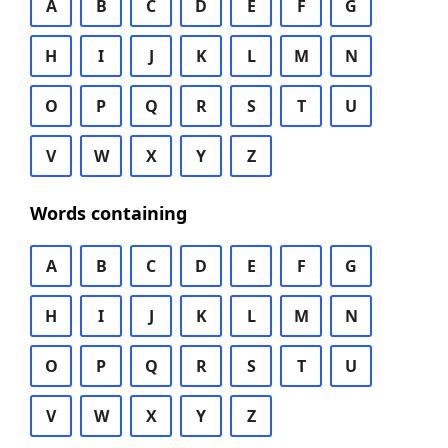
A
B
C
D
E
F
G
H
I
J
K
L
M
N
O
P
Q
R
S
T
U
V
W
X
Y
Z
Words containing
A
B
C
D
E
F
G
H
I
J
K
L
M
N
O
P
Q
R
S
T
U
V
W
X
Y
Z