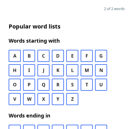
2 of 2 words
Popular word lists
Words starting with
A
B
C
D
E
F
G
H
I
J
K
L
M
N
O
P
Q
R
S
T
U
V
W
X
Y
Z
Words ending in