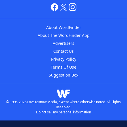
About WordFinder
About The WordFinder App
Advertisers
Contact Us
Privacy Policy
Terms Of Use
Suggestion Box
© 1996-2026 LoveToKnow Media, except where otherwise noted. All Rights
Reserved.
Do not sell my personal information