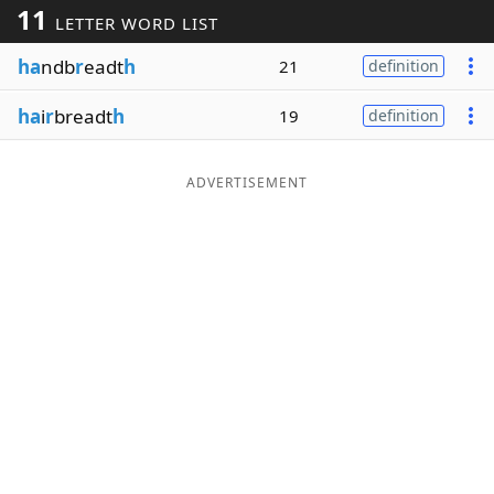
11
LETTER WORD LIST
Word List
Maker
ha
ndb
r
eadt
h
21
definition
Blog
ha
i
r
breadt
h
19
definition
Our Brands
ADVERTISEMENT