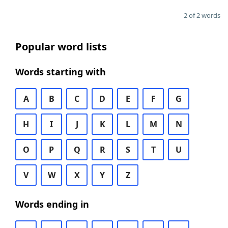
2 of 2 words
Popular word lists
Words starting with
A
B
C
D
E
F
G
H
I
J
K
L
M
N
O
P
Q
R
S
T
U
V
W
X
Y
Z
Words ending in