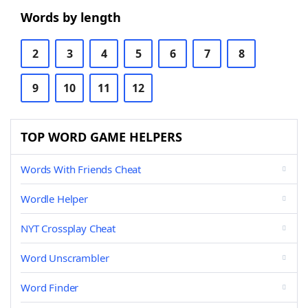
Words by length
2
3
4
5
6
7
8
9
10
11
12
TOP WORD GAME HELPERS
Words With Friends Cheat
Wordle Helper
NYT Crossplay Cheat
Word Unscrambler
Word Finder