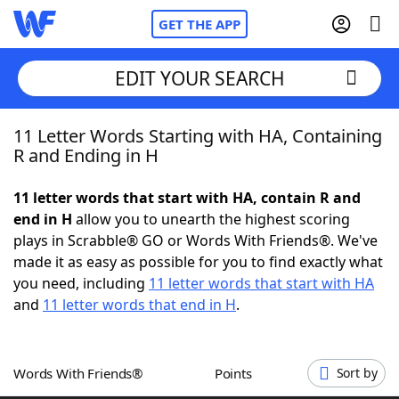
GET THE APP
EDIT YOUR SEARCH
11 Letter Words Starting with HA, Containing
Home
R and Ending in H
Words With Friends
Cheat
11 letter words that start with HA, contain R and
end in H
allow you to unearth the highest scoring
NYT Crossplay Cheat
plays in Scrabble® GO or Words With Friends®. We've
made it as easy as possible for you to find exactly what
Scrabble
Helpers
you need, including
11 letter words that start with HA
and
11 letter words that end in H
.
Today's NYT Games
Hints & Answers
Words With Friends®
Points
Sort by
Word Games
Helpers