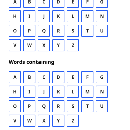
A
B
C
D
E
F
G
H
I
J
K
L
M
N
O
P
Q
R
S
T
U
V
W
X
Y
Z
Words containing
A
B
C
D
E
F
G
H
I
J
K
L
M
N
O
P
Q
R
S
T
U
V
W
X
Y
Z