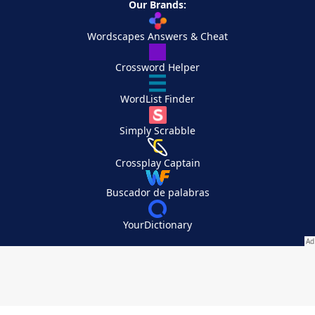
Our Brands:
Wordscapes Answers & Cheat
Crossword Helper
WordList Finder
Simply Scrabble
Crossplay Captain
Buscador de palabras
YourDictionary
Your Privacy Choices