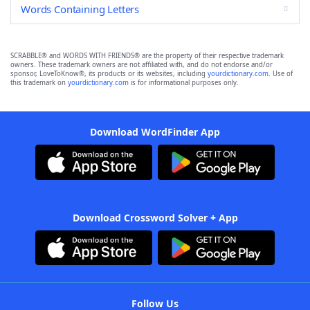
Words Containing Letters
SCRABBLE® and WORDS WITH FRIENDS® are the property of their respective trademark
owners. These trademark owners are not affiliated with, and do not endorse and/or
sponsor, LoveToKnow®, its products or its websites, including
yourdictionary.com
. Use of
this trademark on
yourdictionary.com
is for informational purposes only.
Download WordFinder App
Download Crossword Solver + App
Follow Us