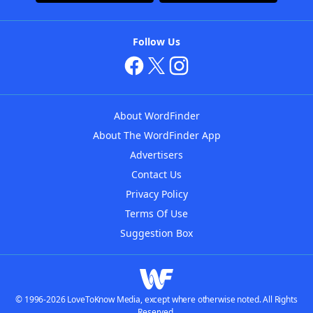
Follow Us
About WordFinder
About The WordFinder App
Advertisers
Contact Us
Privacy Policy
Terms Of Use
Suggestion Box
© 1996-2026 LoveToKnow Media, except where otherwise noted. All Rights
Reserved.