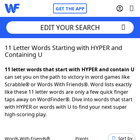
GET THE APP
EDIT YOUR SEARCH
11 Letter Words Starting with HYPER and
Home
Containing U
Words With Friends
Cheat
11 letter words that start with HYPER and contain U
can set you on the path to victory in word games like
NYT Crossplay Cheat
Scrabble® or Words With Friends®. Word lists exactly
like these 11 letter words are only a few quick finger
Scrabble
Helpers
taps away on WordFinder®. Dive into words that start
with HYPER or words with U to find your next super
high-scoring play.
Today's NYT Games
Hints & Answers
Word Games
Helpers
Words With Friends®
Points
Sort by