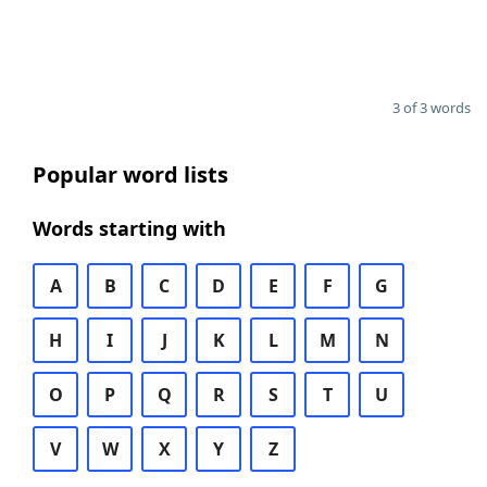
3 of 3 words
Popular word lists
Words starting with
A
B
C
D
E
F
G
H
I
J
K
L
M
N
O
P
Q
R
S
T
U
V
W
X
Y
Z