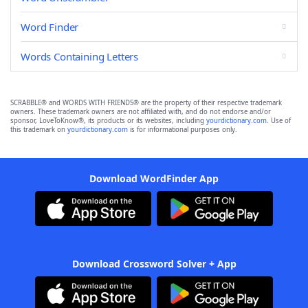
Word Finder
Words Containing Letters
SCRABBLE® and WORDS WITH FRIENDS® are the property of their respective trademark
owners. These trademark owners are not affiliated with, and do not endorse and/or
sponsor, LoveToKnow®, its products or its websites, including
yourdictionary.com
. Use of
this trademark on
yourdictionary.com
is for informational purposes only.
Download WordFinder App
Download Crossword Solver + App