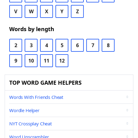
V
W
X
Y
Z
Words by length
2
3
4
5
6
7
8
9
10
11
12
TOP WORD GAME HELPERS
Words With Friends Cheat
Wordle Helper
NYT Crossplay Cheat
Word Unscrambler