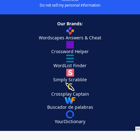
Do not sell my personal information
Our Brands:
Wordscapes Answers & Cheat
Crossword Helper
WordList Finder
Simply Scrabble
Crossplay Captain
Buscador de palabras
YourDictionary