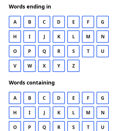
Words ending in
A
B
C
D
E
F
G
H
I
J
K
L
M
N
O
P
Q
R
S
T
U
V
W
X
Y
Z
Words containing
A
B
C
D
E
F
G
H
I
J
K
L
M
N
O
P
Q
R
S
T
U