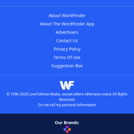
About WordFinder
About The WordFinder App
Advertisers
Contact Us
Privacy Policy
Terms Of Use
Suggestion Box
© 1996-2026 LoveToKnow Media, except where otherwise noted. All Rights
Reserved.
Do not sell my personal information
Our Brands: