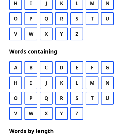
H
I
J
K
L
M
N
O
P
Q
R
S
T
U
V
W
X
Y
Z
Words containing
A
B
C
D
E
F
G
H
I
J
K
L
M
N
O
P
Q
R
S
T
U
V
W
X
Y
Z
Words by length