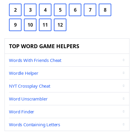
2
3
4
5
6
7
8
9
10
11
12
TOP WORD GAME HELPERS
Words With Friends Cheat
Wordle Helper
NYT Crossplay Cheat
Word Unscrambler
Word Finder
Words Containing Letters