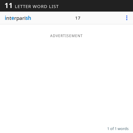
11
LETTER WORD LIST
Word List
Maker
i
nt
e
rpari
sh
17
Blog
ADVERTISEMENT
Our Brands
1 of 1 words