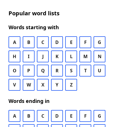
Popular word lists
Words starting with
A
B
C
D
E
F
G
H
I
J
K
L
M
N
O
P
Q
R
S
T
U
V
W
X
Y
Z
Words ending in
A
B
C
D
E
F
G