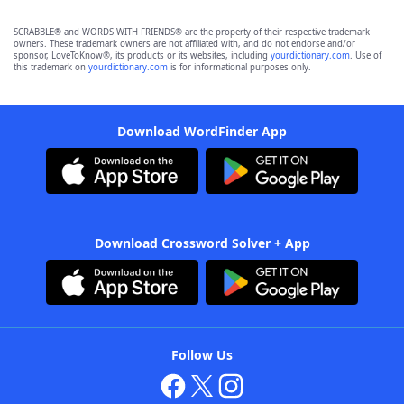
SCRABBLE® and WORDS WITH FRIENDS® are the property of their respective trademark
owners. These trademark owners are not affiliated with, and do not endorse and/or
sponsor, LoveToKnow®, its products or its websites, including
yourdictionary.com
. Use of
this trademark on
yourdictionary.com
is for informational purposes only.
Download WordFinder App
Download Crossword Solver + App
Follow Us