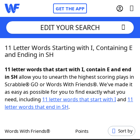
GET THE APP
EDIT YOUR SEARCH
11 Letter Words Starting with I, Containing E
Home
and Ending in SH
Words With Friends
Cheat
11 letter words that start with I, contain E and end
in SH
allow you to unearth the highest scoring plays in
NYT Crossplay Cheat
Scrabble® GO or Words With Friends®. We've made it
as easy as possible for you to find exactly what you
Scrabble
Helpers
need, including
11 letter words that start with I
and
11
letter words that end in SH
.
Today's NYT Games
Hints & Answers
Words With Friends®
Points
Sort by
Word Games
Helpers