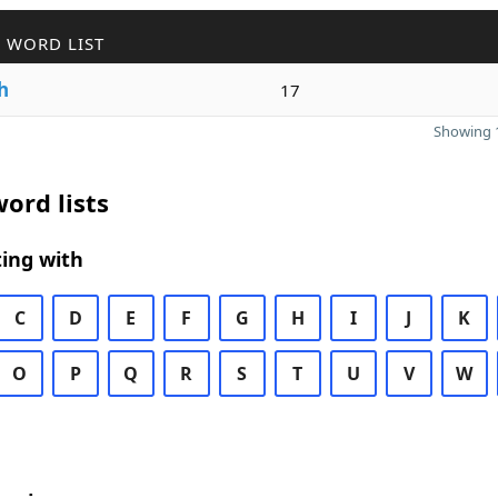
 WORD LIST
h
17
Showing 1
ord lists
ing with
C
D
E
F
G
H
I
J
K
O
P
Q
R
S
T
U
V
W