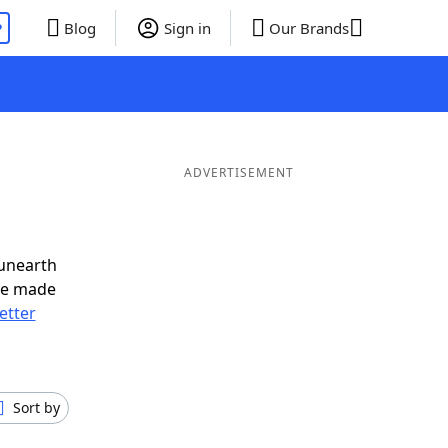
P
Blog
Sign in
Our Brands
ADVERTISEMENT
 unearth
ve made
letter
Sort by