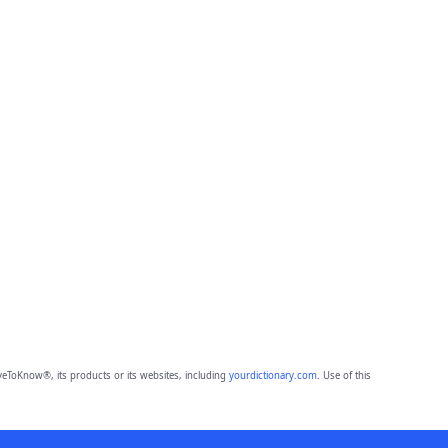
eToKnow®, its products or its websites, including
yourdictionary.com
. Use of this