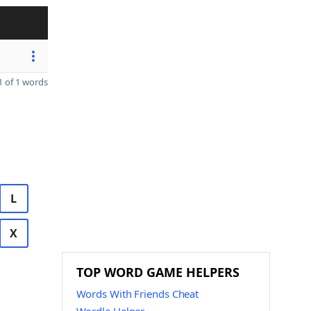
 of 1 words
L
X
TOP WORD GAME HELPERS
Words With Friends Cheat