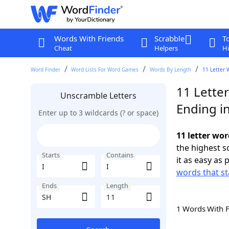
Words With Friends
Scrabble
T
Cheat
Helpers
Hi
Word Finder
Word Lists For Word Games
Words By Length
11 Letter 
11 Letter
Unscramble Letters
Ending i
Enter up to 3 wildcards (? or space)
11 letter wor
the highest 
Starts
Contains
it as easy as 
words that sta
Ends
Length
1 Words With 