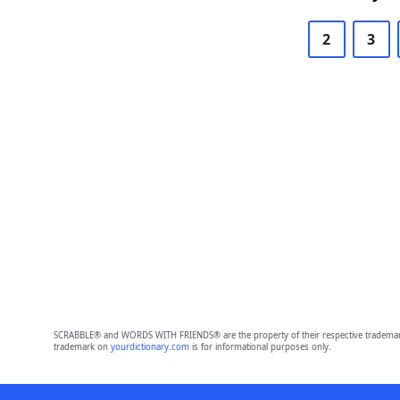
2
3
SCRABBLE® and WORDS WITH FRIENDS® are the property of their respective trademark 
trademark on
yourdictionary.com
is for informational purposes only.