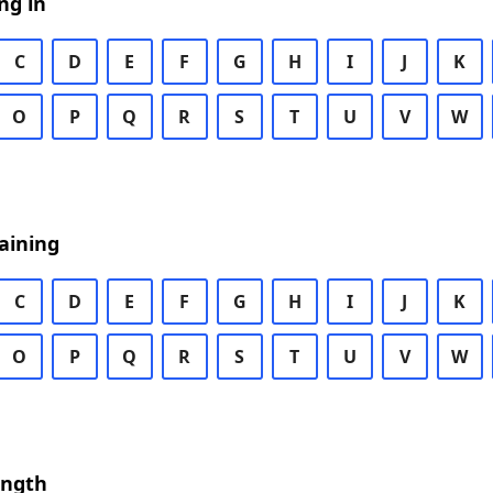
ng in
C
D
E
F
G
H
I
J
K
O
P
Q
R
S
T
U
V
W
aining
C
D
E
F
G
H
I
J
K
O
P
Q
R
S
T
U
V
W
ength