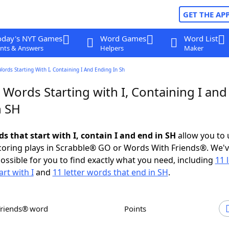
GET THE AP
oday's NYT Games
Word Games
Word List
nts & Answers
Helpers
Maker
Words Starting With I, Containing I And Ending In Sh
 Words Starting with I, Containing I and
n SH
ds that start with I, contain I and end in SH
allow you to
scoring plays in Scrabble® GO or Words With Friends®. We'
possible for you to find exactly what you need, including
11 
rt with I
and
11 letter words that end in SH
.
Friends® word
Points