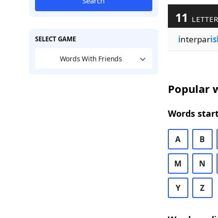
Search
11
LETTER
i
nterpar
is
SELECT GAME
Words With Friends
Popular w
Words start
A
B
M
N
Y
Z