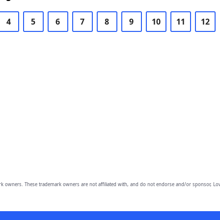
4
5
6
7
8
9
10
11
12
owners. These trademark owners are not affiliated with, and do not endorse and/or sponsor, Lov