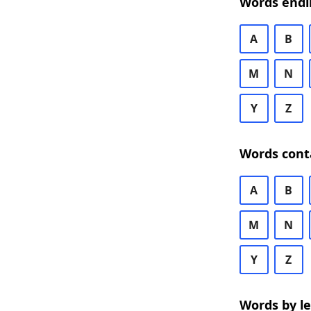
Words endi
A
B
M
N
Y
Z
Words cont
A
B
M
N
Y
Z
Words by l