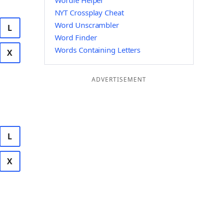
Wordle Helper
NYT Crossplay Cheat
Word Unscrambler
L
Word Finder
Words Containing Letters
X
ADVERTISEMENT
L
X