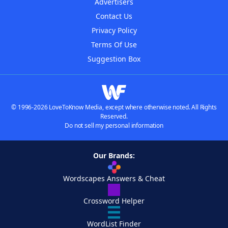
Advertisers
Contact Us
Privacy Policy
Terms Of Use
Suggestion Box
© 1996-2026 LoveToKnow Media, except where otherwise noted. All Rights
Reserved.
Do not sell my personal information
Our Brands:
Wordscapes Answers & Cheat
Crossword Helper
WordList Finder