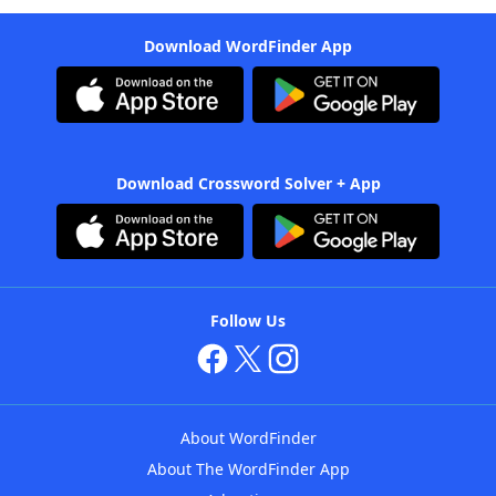
Download WordFinder App
Download Crossword Solver + App
Follow Us
About WordFinder
About The WordFinder App