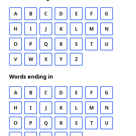
A
B
C
D
E
F
G
H
I
J
K
L
M
N
O
P
Q
R
S
T
U
V
W
X
Y
Z
Words ending in
A
B
C
D
E
F
G
H
I
J
K
L
M
N
O
P
Q
R
S
T
U