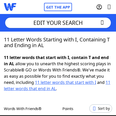
GET THE APP
EDIT YOUR SEARCH
11 Letter Words Starting with I, Containing T
Home
and Ending in AL
Words With Friends
Cheat
11 letter words that start with I, contain T and end
in AL
allow you to unearth the highest scoring plays in
NYT Crossplay Cheat
Scrabble® GO or Words With Friends®. We've made it
as easy as possible for you to find exactly what you
Scrabble
Helpers
need, including
11 letter words that start with I
and
11
letter words that end in AL
.
Today's NYT Games
Hints & Answers
Words With Friends®
Points
Sort by
Word Games
Helpers