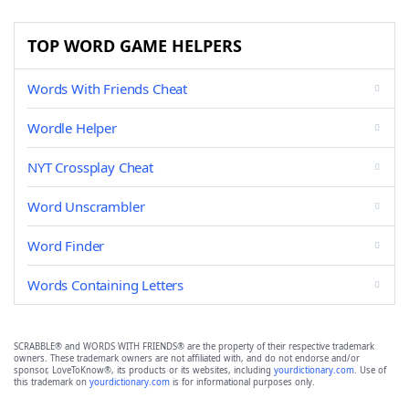
TOP WORD GAME HELPERS
Words With Friends Cheat
Wordle Helper
NYT Crossplay Cheat
Word Unscrambler
Word Finder
Words Containing Letters
SCRABBLE® and WORDS WITH FRIENDS® are the property of their respective trademark
owners. These trademark owners are not affiliated with, and do not endorse and/or
sponsor, LoveToKnow®, its products or its websites, including
yourdictionary.com
. Use of
this trademark on
yourdictionary.com
is for informational purposes only.