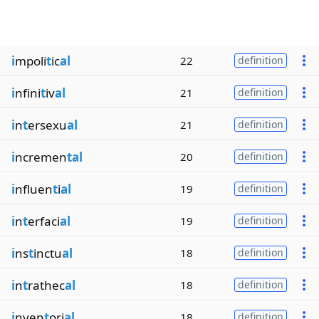
i
mpoli
t
ic
al
22
definition
i
nfini
t
iv
al
21
definition
i
n
t
ersexu
al
21
definition
i
ncremen
tal
20
definition
i
nfluen
t
i
al
19
definition
i
n
t
erfaci
al
19
definition
i
ns
t
inctu
al
18
definition
i
n
t
rathec
al
18
definition
i
nven
t
ori
al
18
definition