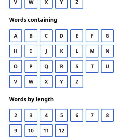
V
W
X
Y
Z
Words containing
A
B
C
D
E
F
G
H
I
J
K
L
M
N
O
P
Q
R
S
T
U
V
W
X
Y
Z
Words by length
2
3
4
5
6
7
8
9
10
11
12