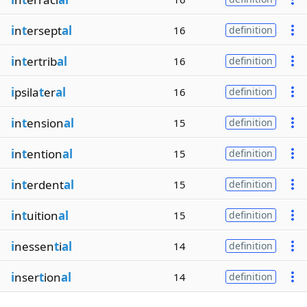
i
n
t
ersept
al
16
definition
i
n
t
ertrib
al
16
definition
i
psila
t
er
al
16
definition
i
n
t
ension
al
15
definition
i
n
t
ention
al
15
definition
i
n
t
erdent
al
15
definition
i
n
t
uition
al
15
definition
i
nessen
t
i
al
14
definition
i
nser
t
ion
al
14
definition