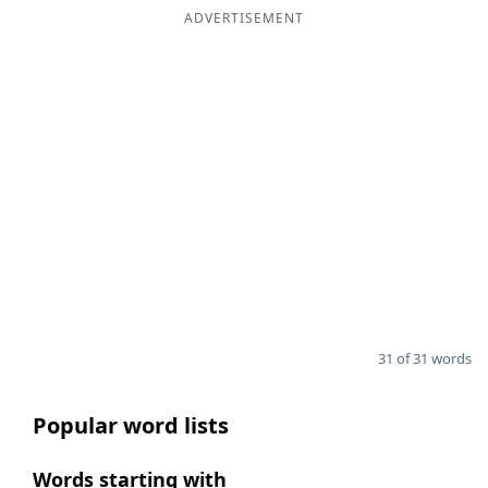
ADVERTISEMENT
31 of 31 words
Popular word lists
Words starting with