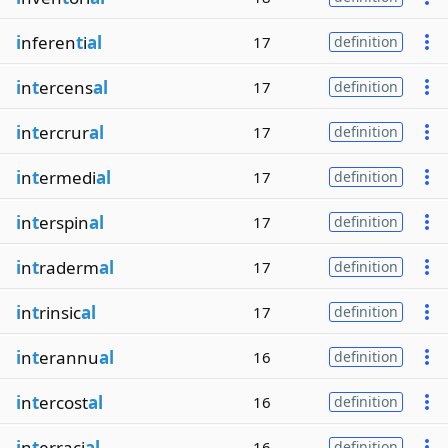
i
nferen
t
i
al
17
definition
i
n
t
ercens
al
17
definition
i
n
t
ercrur
al
17
definition
i
n
t
ermedi
al
17
definition
i
n
t
erspin
al
17
definition
i
n
t
raderm
al
17
definition
i
n
t
rinsic
al
17
definition
i
n
t
erannu
al
16
definition
i
n
t
ercost
al
16
definition
i
n
t
erraci
al
16
definition