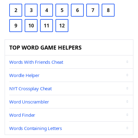
2
3
4
5
6
7
8
9
10
11
12
TOP WORD GAME HELPERS
Words With Friends Cheat
Wordle Helper
NYT Crossplay Cheat
Word Unscrambler
Word Finder
Words Containing Letters