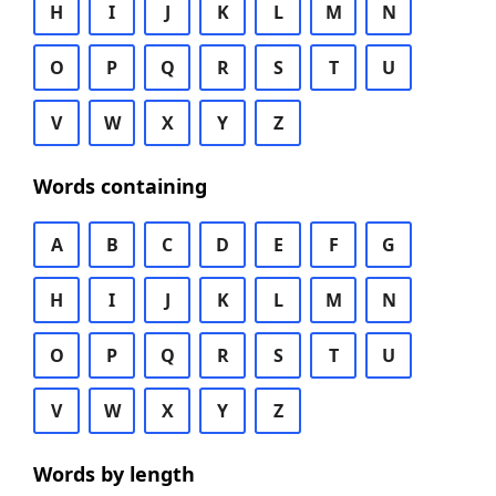
H
I
J
K
L
M
N
O
P
Q
R
S
T
U
V
W
X
Y
Z
Words containing
A
B
C
D
E
F
G
H
I
J
K
L
M
N
O
P
Q
R
S
T
U
V
W
X
Y
Z
Words by length