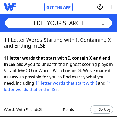
GET THE APP
EDIT YOUR SEARCH
11 Letter Words Starting with I, Containing X
Home
and Ending in ISE
Words With Friends
Cheat
11 letter words that start with I, contain X and end
in ISE
allow you to unearth the highest scoring plays in
NYT Crossplay Cheat
Scrabble® GO or Words With Friends®. We've made it
as easy as possible for you to find exactly what you
Scrabble
Helpers
need, including
11 letter words that start with I
and
11
letter words that end in ISE
.
Today's NYT Games
Hints & Answers
Words With Friends®
Points
Sort by
Word Games
Helpers