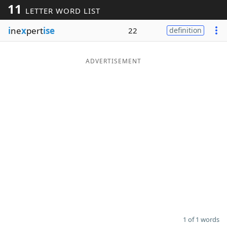
11
LETTER WORD LIST
Word List
Maker
i
ne
x
pert
ise
22
definition
Blog
ADVERTISEMENT
Our Brands
1 of 1 words