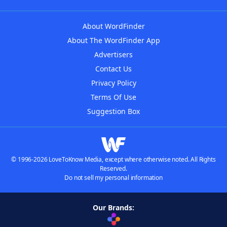
About WordFinder
About The WordFinder App
Advertisers
Contact Us
Privacy Policy
Terms Of Use
Suggestion Box
© 1996-2026 LoveToKnow Media, except where otherwise noted. All Rights
Reserved.
Do not sell my personal information
Our Brands: