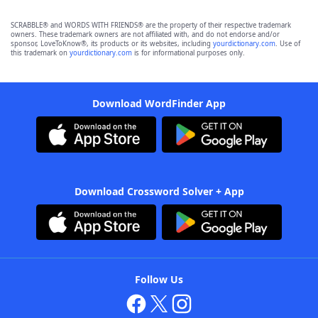
SCRABBLE® and WORDS WITH FRIENDS® are the property of their respective trademark
owners. These trademark owners are not affiliated with, and do not endorse and/or
sponsor, LoveToKnow®, its products or its websites, including
yourdictionary.com
. Use of
this trademark on
yourdictionary.com
is for informational purposes only.
Download WordFinder App
Download Crossword Solver + App
Follow Us