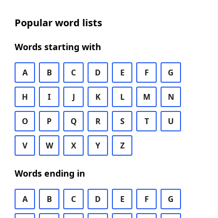
Popular word lists
Words starting with
A
B
C
D
E
F
G
H
I
J
K
L
M
N
O
P
Q
R
S
T
U
V
W
X
Y
Z
Words ending in
A
B
C
D
E
F
G