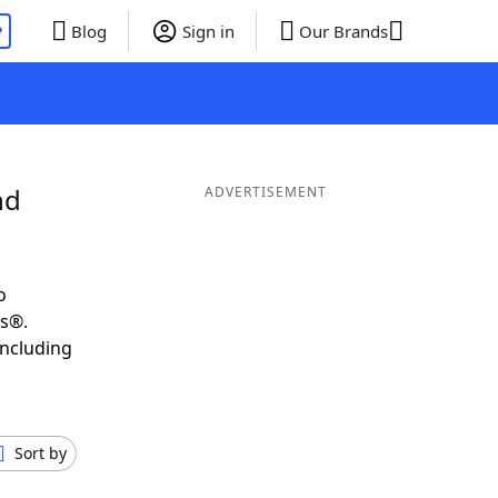
P
Blog
Sign in
Our Brands
nd
ADVERTISEMENT
o
ds®.
including
Sort by