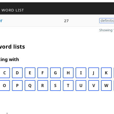
 WORD LIST
er
27
definiti
Showing 1
ord lists
ing with
C
D
E
F
G
H
I
J
K
O
P
Q
R
S
T
U
V
W