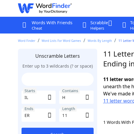
Words With Friends
Scrabble
T
Cheat
Helpers
Hi
Word Finder
Word Lists For Word Games
Words By Length
11 Letter 
11 Letter
Unscramble Letters
Ending i
Enter up to 3 wildcards (? or space)
11 letter wor
unearth the h
Starts
Contains
We've made it
11 letter word
Ends
Length
1 Words With 