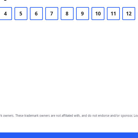
4
5
6
7
8
9
10
11
12
owners. These trademark owners are not affiliated with, and do not endorse and/or sponsor, Lov