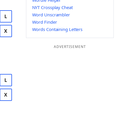
Wordle Helper
NYT Crossplay Cheat
Word Unscrambler
L
Word Finder
Words Containing Letters
X
ADVERTISEMENT
L
X