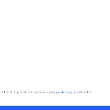
eToKnow®, its products or its websites, including
yourdictionary.com
. Use of this