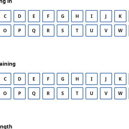
ng in
C
D
E
F
G
H
I
J
K
O
P
Q
R
S
T
U
V
W
aining
C
D
E
F
G
H
I
J
K
O
P
Q
R
S
T
U
V
W
ength