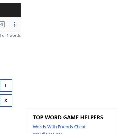
on
 of 1 words
L
X
TOP WORD GAME HELPERS
Words With Friends Cheat