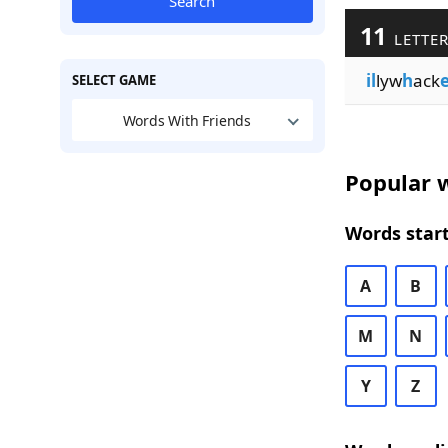
Search
11
LETTER
il
lyw
h
ack
SELECT GAME
Words With Friends
Popular w
Words start
A
B
M
N
Y
Z