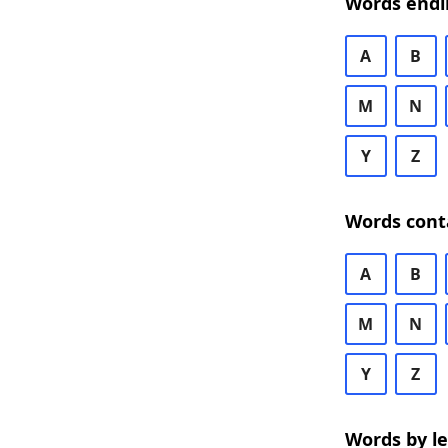
Words endi
A
B
M
N
Y
Z
Words cont
A
B
M
N
Y
Z
Words by l