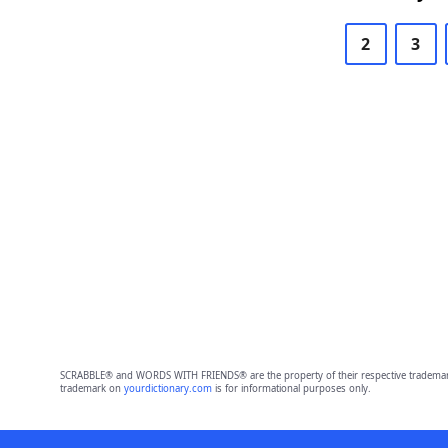
2
3
SCRABBLE® and WORDS WITH FRIENDS® are the property of their respective trademark 
trademark on
yourdictionary.com
is for informational purposes only.