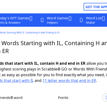
GET THE AP
oday's NYT Games
Word Games
Word List
nts & Answers
Helpers
Maker
Words Starting With Il, Containing H And Ending In Er
 Words Starting with IL, Containing H a
n ER
ds that start with IL, contain H and end in ER
allow you t
ighest scoring plays in Scrabble® GO or Words With Frien
 as easy as possible for you to find exactly what you need, 
s that start with IL
and
11 letter words that end in ER
.
Friends® word
Points