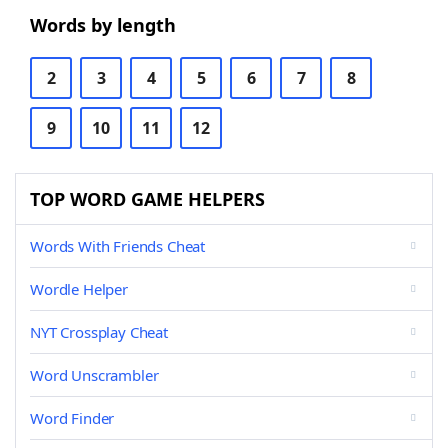
Words by length
2
3
4
5
6
7
8
9
10
11
12
TOP WORD GAME HELPERS
Words With Friends Cheat
Wordle Helper
NYT Crossplay Cheat
Word Unscrambler
Word Finder