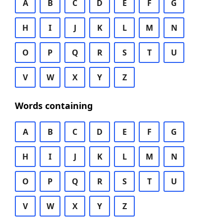
A
B
C
D
E
F
G
H
I
J
K
L
M
N
O
P
Q
R
S
T
U
V
W
X
Y
Z
Words containing
A
B
C
D
E
F
G
H
I
J
K
L
M
N
O
P
Q
R
S
T
U
V
W
X
Y
Z