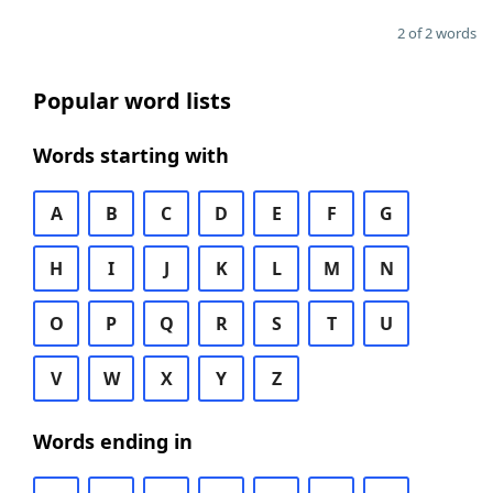
2 of 2 words
Popular word lists
Words starting with
A
B
C
D
E
F
G
H
I
J
K
L
M
N
O
P
Q
R
S
T
U
V
W
X
Y
Z
Words ending in