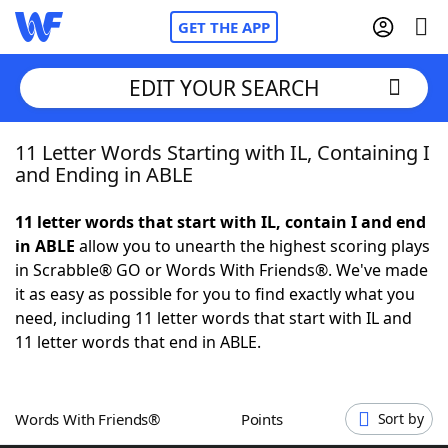
GET THE APP
EDIT YOUR SEARCH
11 Letter Words Starting with IL, Containing I
Home
and Ending in ABLE
Words With Friends
Cheat
11 letter words that start with IL, contain I and end
in ABLE
allow you to unearth the highest scoring plays
NYT Crossplay Cheat
in Scrabble® GO or Words With Friends®. We've made
it as easy as possible for you to find exactly what you
Scrabble
Helpers
need, including 11 letter words that start with IL and
11 letter words that end in ABLE.
Today's NYT Games
Hints & Answers
Words With Friends®
Points
Sort by
Word Games
Helpers