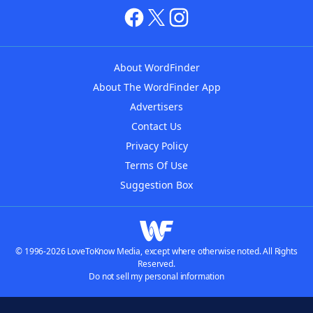
About WordFinder
About The WordFinder App
Advertisers
Contact Us
Privacy Policy
Terms Of Use
Suggestion Box
© 1996-2026 LoveToKnow Media, except where otherwise noted. All Rights
Reserved.
Do not sell my personal information