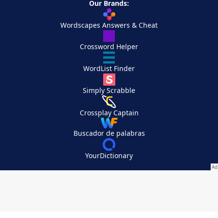
Our Brands:
Wordscapes Answers & Cheat
Crossword Helper
WordList Finder
Simply Scrabble
Crossplay Captain
Buscador de palabras
YourDictionary
Your Privacy Choices