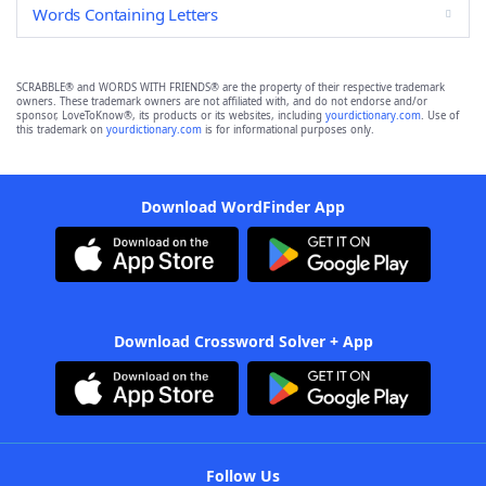
Words Containing Letters
SCRABBLE® and WORDS WITH FRIENDS® are the property of their respective trademark
owners. These trademark owners are not affiliated with, and do not endorse and/or
sponsor, LoveToKnow®, its products or its websites, including
yourdictionary.com
. Use of
this trademark on
yourdictionary.com
is for informational purposes only.
Download WordFinder App
Download Crossword Solver + App
Follow Us