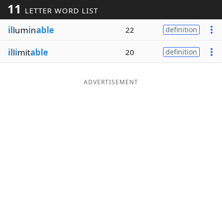
11
LETTER WORD LIST
Word List
Maker
il
lum
i
n
able
22
definition
Blog
il
l
i
mit
able
20
definition
Our Brands
ADVERTISEMENT