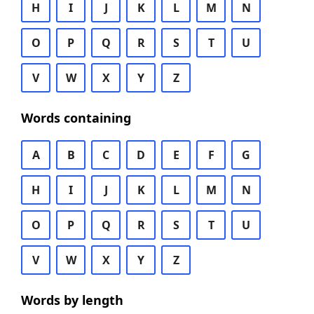
H
I
J
K
L
M
N
O
P
Q
R
S
T
U
V
W
X
Y
Z
Words containing
A
B
C
D
E
F
G
H
I
J
K
L
M
N
O
P
Q
R
S
T
U
V
W
X
Y
Z
Words by length