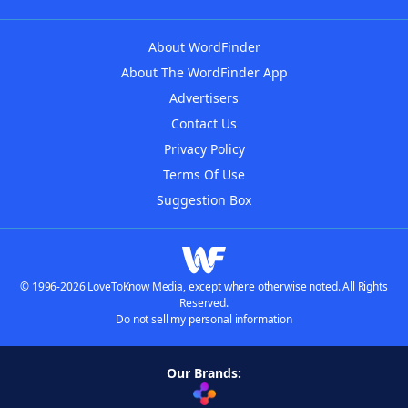
About WordFinder
About The WordFinder App
Advertisers
Contact Us
Privacy Policy
Terms Of Use
Suggestion Box
© 1996-2026 LoveToKnow Media, except where otherwise noted. All Rights
Reserved.
Do not sell my personal information
Our Brands: