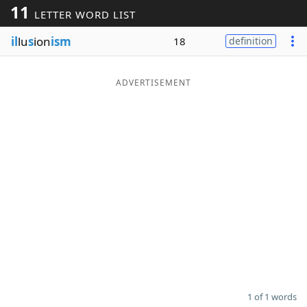
11
LETTER WORD LIST
Word List
Maker
il
lu
s
ion
ism
18
definition
Blog
ADVERTISEMENT
Our Brands
1 of 1 words