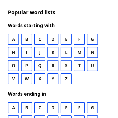
Popular word lists
Words starting with
A
B
C
D
E
F
G
H
I
J
K
L
M
N
O
P
Q
R
S
T
U
V
W
X
Y
Z
Words ending in
A
B
C
D
E
F
G