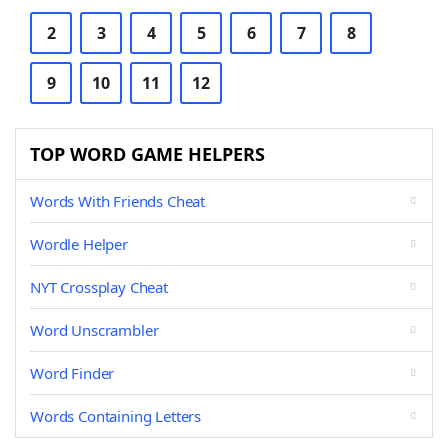
2
3
4
5
6
7
8
9
10
11
12
TOP WORD GAME HELPERS
Words With Friends Cheat
Wordle Helper
NYT Crossplay Cheat
Word Unscrambler
Word Finder
Words Containing Letters