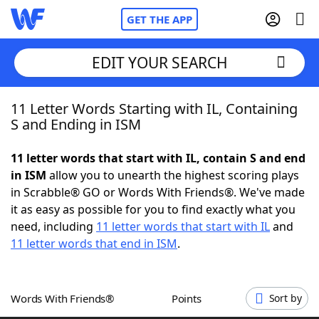
GET THE APP
EDIT YOUR SEARCH
11 Letter Words Starting with IL, Containing
Home
S and Ending in ISM
Words With Friends
Cheat
11 letter words that start with IL, contain S and end
in ISM
allow you to unearth the highest scoring plays
NYT Crossplay Cheat
in Scrabble® GO or Words With Friends®. We've made
it as easy as possible for you to find exactly what you
Scrabble
Helpers
need, including
11 letter words that start with IL
and
11 letter words that end in ISM
.
Today's NYT Games
Hints & Answers
Words With Friends®
Points
Sort by
Word Games
Helpers