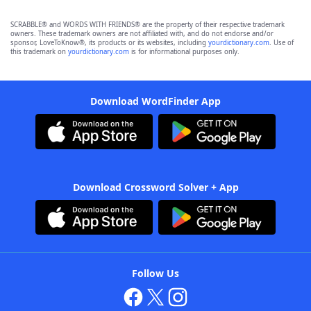
SCRABBLE® and WORDS WITH FRIENDS® are the property of their respective trademark
owners. These trademark owners are not affiliated with, and do not endorse and/or
sponsor, LoveToKnow®, its products or its websites, including
yourdictionary.com
. Use of
this trademark on
yourdictionary.com
is for informational purposes only.
Download WordFinder App
Download Crossword Solver + App
Follow Us