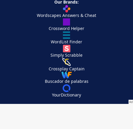
Our Brands:
Wordscapes Answers & Cheat
Crossword Helper
WordList Finder
Simply Scrabble
Crossplay Captain
Buscador de palabras
YourDictionary
Your Privacy Choices