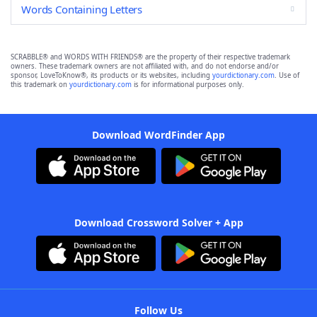
Words Containing Letters
SCRABBLE® and WORDS WITH FRIENDS® are the property of their respective trademark
owners. These trademark owners are not affiliated with, and do not endorse and/or
sponsor, LoveToKnow®, its products or its websites, including
yourdictionary.com
. Use of
this trademark on
yourdictionary.com
is for informational purposes only.
Download WordFinder App
Download Crossword Solver + App
Follow Us