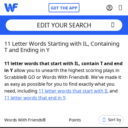
GET THE APP
EDIT YOUR SEARCH
11 Letter Words Starting with IL, Containing
Home
T and Ending in Y
Words With Friends
Cheat
11 letter words that start with IL, contain T and end
in Y
allow you to unearth the highest scoring plays in
NYT Crossplay Cheat
Scrabble® GO or Words With Friends®. We've made it
as easy as possible for you to find exactly what you
Scrabble
Helpers
need, including
11 letter words that start with IL
and
11 letter words that end in Y
.
Today's NYT Games
Hints & Answers
Words With Friends®
Points
Sort by
Word Games
Helpers