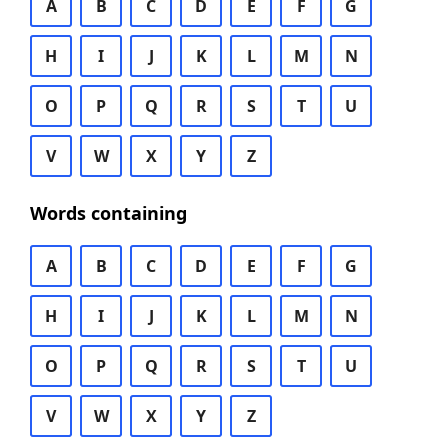
A
B
C
D
E
F
G
H
I
J
K
L
M
N
O
P
Q
R
S
T
U
V
W
X
Y
Z
Words containing
A
B
C
D
E
F
G
H
I
J
K
L
M
N
O
P
Q
R
S
T
U
V
W
X
Y
Z