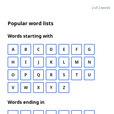
2 of 2 words
Popular word lists
Words starting with
A
B
C
D
E
F
G
H
I
J
K
L
M
N
O
P
Q
R
S
T
U
V
W
X
Y
Z
Words ending in