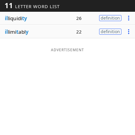
11
LETTER WORD LIST
Word List
Maker
il
liquidi
ty
26
definition
Blog
il
limi
t
abl
y
22
definition
Our Brands
ADVERTISEMENT