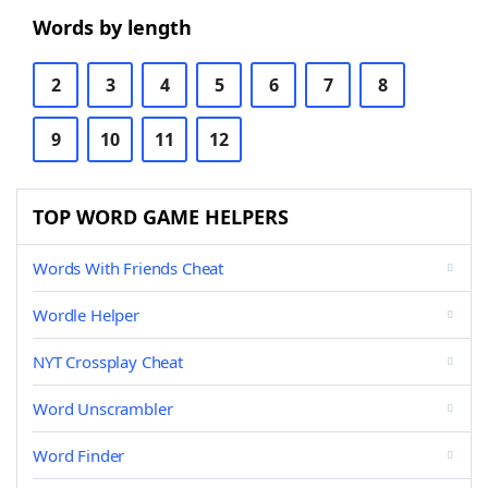
Words by length
2
3
4
5
6
7
8
9
10
11
12
TOP WORD GAME HELPERS
Words With Friends Cheat
Wordle Helper
NYT Crossplay Cheat
Word Unscrambler
Word Finder