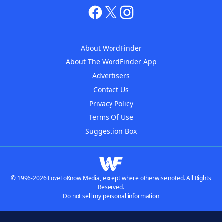
About WordFinder
About The WordFinder App
Advertisers
Contact Us
Privacy Policy
Terms Of Use
Suggestion Box
© 1996-2026 LoveToKnow Media, except where otherwise noted. All Rights
Reserved.
Do not sell my personal information