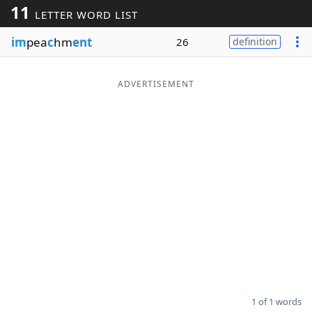
11
LETTER WORD LIST
Word List
Maker
im
pea
c
hm
ent
26
definition
Blog
ADVERTISEMENT
Our Brands
1 of 1 words