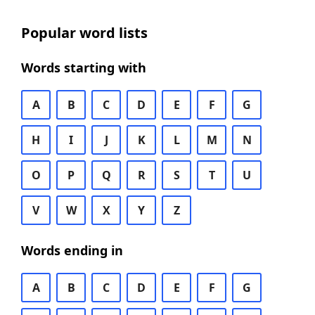
Popular word lists
Words starting with
A
B
C
D
E
F
G
H
I
J
K
L
M
N
O
P
Q
R
S
T
U
V
W
X
Y
Z
Words ending in
A
B
C
D
E
F
G