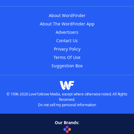
About WordFinder
About The WordFinder App
Advertisers
Contact Us
Privacy Policy
Terms Of Use
Suggestion Box
© 1996-2026 LoveToKnow Media, except where otherwise noted. All Rights
Reserved.
Do not sell my personal information
Our Brands: