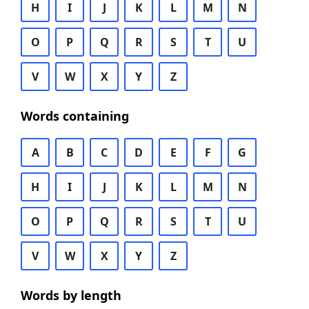
H
I
J
K
L
M
N
O
P
Q
R
S
T
U
V
W
X
Y
Z
Words containing
A
B
C
D
E
F
G
H
I
J
K
L
M
N
O
P
Q
R
S
T
U
V
W
X
Y
Z
Words by length