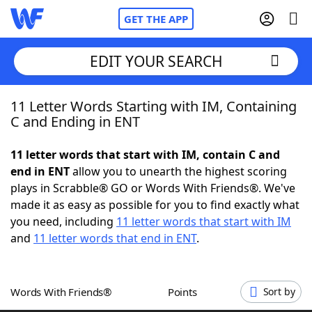
GET THE APP
EDIT YOUR SEARCH
11 Letter Words Starting with IM, Containing
Home
C and Ending in ENT
Words With Friends
Cheat
11 letter words that start with IM, contain C and
end in ENT
allow you to unearth the highest scoring
NYT Crossplay Cheat
plays in Scrabble® GO or Words With Friends®. We've
made it as easy as possible for you to find exactly what
Scrabble
Helpers
you need, including
11 letter words that start with IM
and
11 letter words that end in ENT
.
Today's NYT Games
Hints & Answers
Words With Friends®
Points
Sort by
Word Games
Helpers