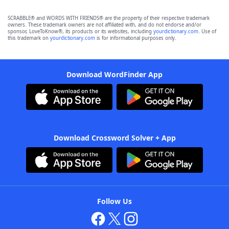
SCRABBLE® and WORDS WITH FRIENDS® are the property of their respective trademark
owners. These trademark owners are not affiliated with, and do not endorse and/or
sponsor, LoveToKnow®, its products or its websites, including
yourdictionary.com
. Use of
this trademark on
yourdictionary.com
is for informational purposes only.
Download WordFinder App
Download Crossword Solver + App
Follow Us