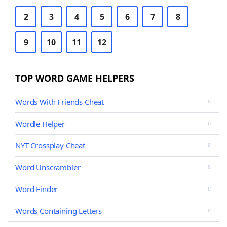
2
3
4
5
6
7
8
9
10
11
12
TOP WORD GAME HELPERS
Words With Friends Cheat
Wordle Helper
NYT Crossplay Cheat
Word Unscrambler
Word Finder
Words Containing Letters