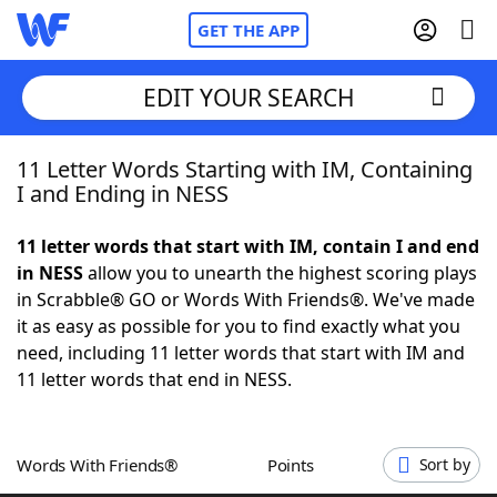
GET THE APP
EDIT YOUR SEARCH
11 Letter Words Starting with IM, Containing
Home
I and Ending in NESS
Words With Friends
Cheat
11 letter words that start with IM, contain I and end
in NESS
allow you to unearth the highest scoring plays
NYT Crossplay Cheat
in Scrabble® GO or Words With Friends®. We've made
it as easy as possible for you to find exactly what you
Scrabble
Helpers
need, including 11 letter words that start with IM and
11 letter words that end in NESS.
Today's NYT Games
Hints & Answers
Words With Friends®
Points
Sort by
Word Games
Helpers