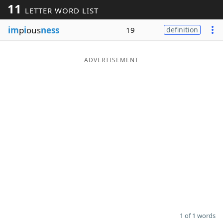
11
LETTER WORD LIST
Word List
Maker
im
p
i
ous
ness
19
definition
Blog
ADVERTISEMENT
Our Brands
1 of 1 words