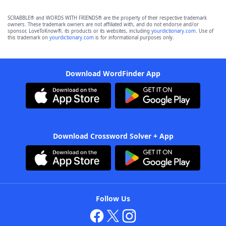
SCRABBLE® and WORDS WITH FRIENDS® are the property of their respective trademark
owners. These trademark owners are not affiliated with, and do not endorse and/or
sponsor, LoveToKnow®, its products or its websites, including
yourdictionary.com
. Use of
this trademark on
yourdictionary.com
is for informational purposes only.
Download WordFinder App
Download Crossword Solver + App
Follow Us