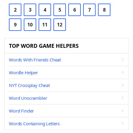
2
3
4
5
6
7
8
9
10
11
12
TOP WORD GAME HELPERS
Words With Friends Cheat
Wordle Helper
NYT Crossplay Cheat
Word Unscrambler
Word Finder
Words Containing Letters