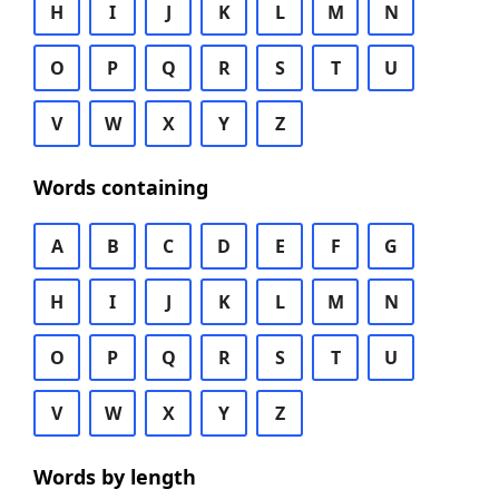
H
I
J
K
L
M
N
O
P
Q
R
S
T
U
V
W
X
Y
Z
Words containing
A
B
C
D
E
F
G
H
I
J
K
L
M
N
O
P
Q
R
S
T
U
V
W
X
Y
Z
Words by length