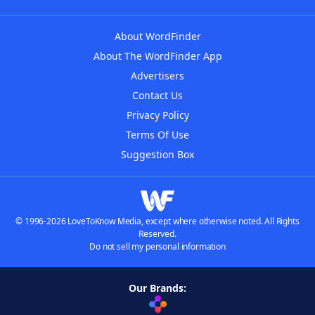
About WordFinder
About The WordFinder App
Advertisers
Contact Us
Privacy Policy
Terms Of Use
Suggestion Box
© 1996-2026 LoveToKnow Media, except where otherwise noted. All Rights
Reserved.
Do not sell my personal information
Our Brands: