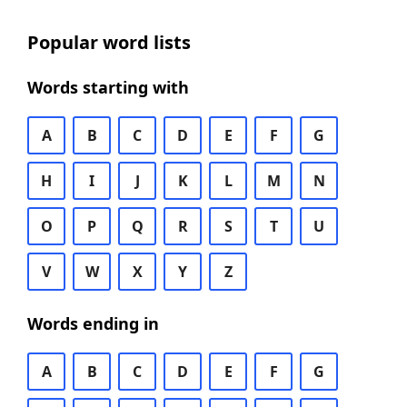
Popular word lists
Words starting with
A
B
C
D
E
F
G
H
I
J
K
L
M
N
O
P
Q
R
S
T
U
V
W
X
Y
Z
Words ending in
A
B
C
D
E
F
G