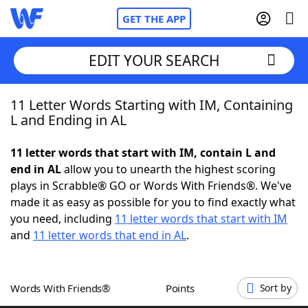
GET THE APP
EDIT YOUR SEARCH
11 Letter Words Starting with IM, Containing
Home
L and Ending in AL
Words With Friends
Cheat
11 letter words that start with IM, contain L and
end in AL
allow you to unearth the highest scoring
NYT Crossplay Cheat
plays in Scrabble® GO or Words With Friends®. We've
made it as easy as possible for you to find exactly what
Scrabble
Helpers
you need, including
11 letter words that start with IM
and
11 letter words that end in AL
.
Today's NYT Games
Hints & Answers
Words With Friends®
Points
Sort by
Word Games
Helpers