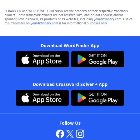
SCRABBLE® and WORDS WITH FRIENDS® are the property of their respective trademark
owners. These trademark owners are not affiliated with, and do not endorse and/or
sponsor, LoveToKnow®, its products or its websites, including
yourdictionary.com
. Use of
this trademark on
yourdictionary.com
is for informational purposes only.
Download WordFinder App
Download Crossword Solver + App
Follow Us