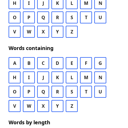
H
I
J
K
L
M
N
O
P
Q
R
S
T
U
V
W
X
Y
Z
Words containing
A
B
C
D
E
F
G
H
I
J
K
L
M
N
O
P
Q
R
S
T
U
V
W
X
Y
Z
Words by length