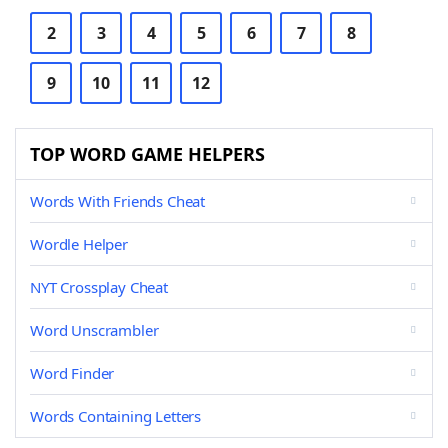
2
3
4
5
6
7
8
9
10
11
12
TOP WORD GAME HELPERS
Words With Friends Cheat
Wordle Helper
NYT Crossplay Cheat
Word Unscrambler
Word Finder
Words Containing Letters