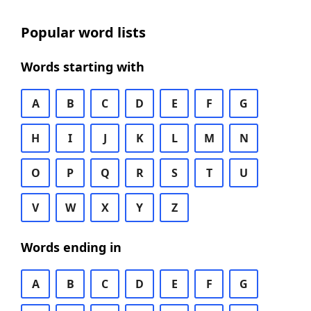
Popular word lists
Words starting with
A
B
C
D
E
F
G
H
I
J
K
L
M
N
O
P
Q
R
S
T
U
V
W
X
Y
Z
Words ending in
A
B
C
D
E
F
G