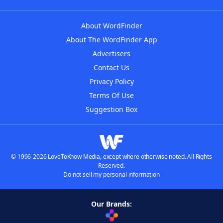
About WordFinder
About The WordFinder App
Advertisers
Contact Us
Privacy Policy
Terms Of Use
Suggestion Box
© 1996-2026 LoveToKnow Media, except where otherwise noted. All Rights
Reserved.
Do not sell my personal information
Our Brands: