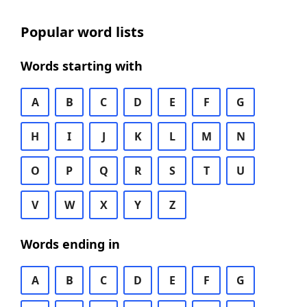
Popular word lists
Words starting with
A
B
C
D
E
F
G
H
I
J
K
L
M
N
O
P
Q
R
S
T
U
V
W
X
Y
Z
Words ending in
A
B
C
D
E
F
G