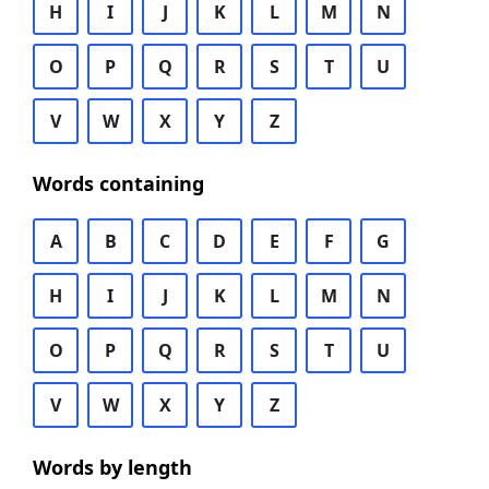
H
I
J
K
L
M
N
O
P
Q
R
S
T
U
V
W
X
Y
Z
Words containing
A
B
C
D
E
F
G
H
I
J
K
L
M
N
O
P
Q
R
S
T
U
V
W
X
Y
Z
Words by length