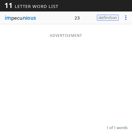
11
LETTER WORD LIST
Word List
Maker
im
pecu
n
i
ous
23
definition
Blog
ADVERTISEMENT
Our Brands
1 of 1 words