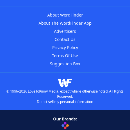
About WordFinder
About The WordFinder App
Advertisers
Contact Us
Privacy Policy
Terms Of Use
Suggestion Box
© 1996-2026 LoveToKnow Media, except where otherwise noted. All Rights
Reserved.
Do not sell my personal information
Our Brands: