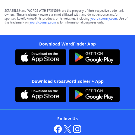
SCRABBLE® and WORDS WITH FRIENDS® are the property of their respective trademark
owners. These trademark owners are not affiliated with, and do not endorse and/or
sponsor, LoveToKnow®, its products or its websites, including
yourdictionary.com
. Use of
this trademark on
yourdictionary.com
is for informational purposes only.
Download WordFinder App
Download Crossword Solver + App
Follow Us