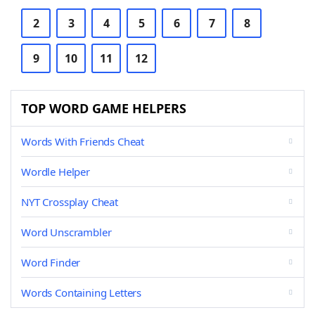
2
3
4
5
6
7
8
9
10
11
12
TOP WORD GAME HELPERS
Words With Friends Cheat
Wordle Helper
NYT Crossplay Cheat
Word Unscrambler
Word Finder
Words Containing Letters