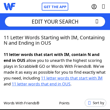
GET THE APP
EDIT YOUR SEARCH
11 Letter Words Starting with IM, Containing
Home
N and Ending in OUS
Words With Friends
Cheat
11 letter words that start with IM, contain N and
end in OUS
allow you to unearth the highest scoring
NYT Crossplay Cheat
plays in Scrabble® GO or Words With Friends®. We've
made it as easy as possible for you to find exactly what
Scrabble
Helpers
you need, including
11 letter words that start with IM
and
11 letter words that end in OUS
.
Today's NYT Games
Hints & Answers
Words With Friends®
Points
Sort by
Word Games
Helpers