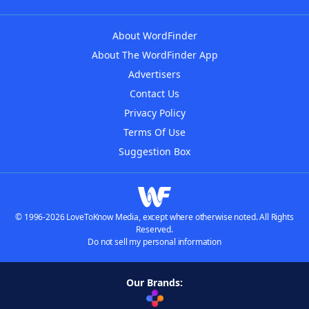
About WordFinder
About The WordFinder App
Advertisers
Contact Us
Privacy Policy
Terms Of Use
Suggestion Box
© 1996-2026 LoveToKnow Media, except where otherwise noted. All Rights
Reserved.
Do not sell my personal information
Our Brands: