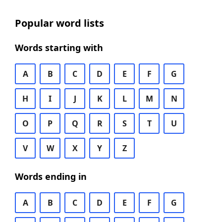
Popular word lists
Words starting with
A
B
C
D
E
F
G
H
I
J
K
L
M
N
O
P
Q
R
S
T
U
V
W
X
Y
Z
Words ending in
A
B
C
D
E
F
G