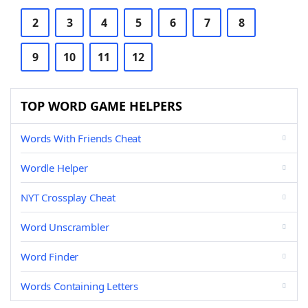
2
3
4
5
6
7
8
9
10
11
12
TOP WORD GAME HELPERS
Words With Friends Cheat
Wordle Helper
NYT Crossplay Cheat
Word Unscrambler
Word Finder
Words Containing Letters