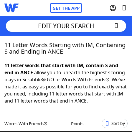
GET THE APP
EDIT YOUR SEARCH
11 Letter Words Starting with IM, Containing
Home
S and Ending in ANCE
Words With Friends
Cheat
11 letter words that start with IM, contain S and
end in ANCE
allow you to unearth the highest scoring
NYT Crossplay Cheat
plays in Scrabble® GO or Words With Friends®. We've
made it as easy as possible for you to find exactly what
Scrabble
Helpers
you need, including 11 letter words that start with IM
and 11 letter words that end in ANCE.
Today's NYT Games
Hints & Answers
Words With Friends®
Points
Sort by
Word Games
Helpers