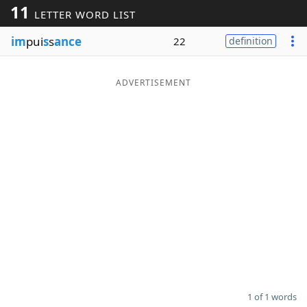
11
LETTER WORD LIST
Word List
Maker
im
pui
s
s
ance
22
definition
Blog
ADVERTISEMENT
Our Brands
1 of 1 words