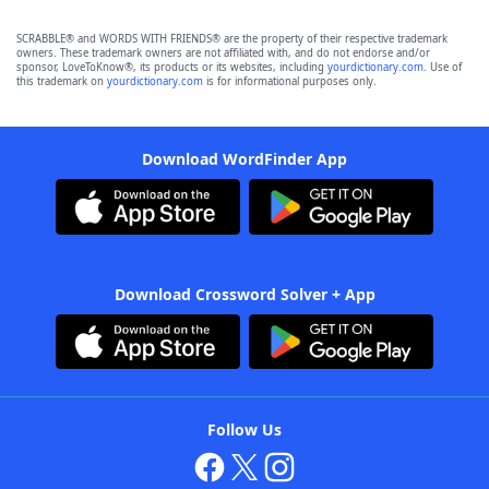
SCRABBLE® and WORDS WITH FRIENDS® are the property of their respective trademark
owners. These trademark owners are not affiliated with, and do not endorse and/or
sponsor, LoveToKnow®, its products or its websites, including
yourdictionary.com
. Use of
this trademark on
yourdictionary.com
is for informational purposes only.
Download WordFinder App
Download Crossword Solver + App
Follow Us