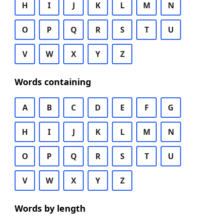
H
I
J
K
L
M
N
O
P
Q
R
S
T
U
V
W
X
Y
Z
Words containing
A
B
C
D
E
F
G
H
I
J
K
L
M
N
O
P
Q
R
S
T
U
V
W
X
Y
Z
Words by length