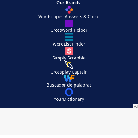
Our Brands:
Wordscapes Answers & Cheat
Crossword Helper
WordList Finder
Simply Scrabble
Crossplay Captain
Buscador de palabras
YourDictionary