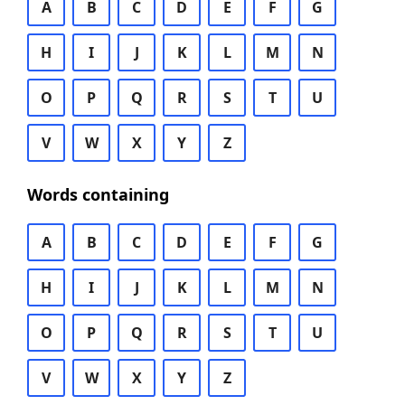
A
B
C
D
E
F
G
H
I
J
K
L
M
N
O
P
Q
R
S
T
U
V
W
X
Y
Z
Words containing
A
B
C
D
E
F
G
H
I
J
K
L
M
N
O
P
Q
R
S
T
U
V
W
X
Y
Z