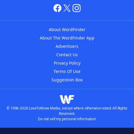
About WordFinder
About The WordFinder App
Advertisers
Contact Us
Privacy Policy
Terms Of Use
Suggestion Box
© 1996-2026 LoveToKnow Media, except where otherwise noted. All Rights
Reserved.
Do not sell my personal information