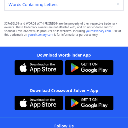
Words Containing Letters
SCRABBLE® and WORDS WITH FRIENDS® are the property of their respective trademark
owners. These trademark owners are not affiliated with, and do not endorse and/or
sponsor, LoveToKnow®, its products or its websites, including
yourdictionary.com
. Use of
this trademark on
yourdictionary.com
is for informational purposes only.
Download WordFinder App
Download Crossword Solver + App
Follow Us