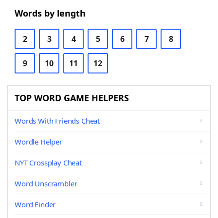
Words by length
2
3
4
5
6
7
8
9
10
11
12
TOP WORD GAME HELPERS
Words With Friends Cheat
Wordle Helper
NYT Crossplay Cheat
Word Unscrambler
Word Finder