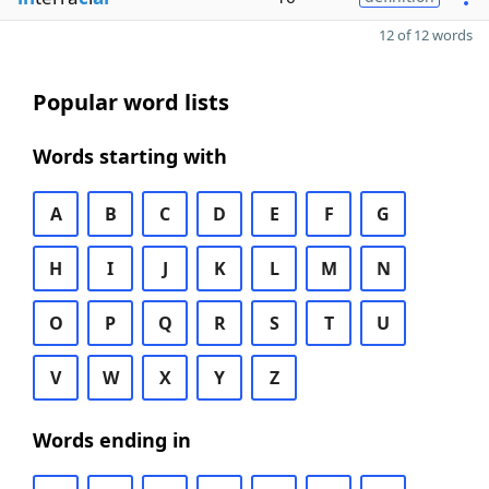
12 of 12 words
Popular word lists
Words starting with
A
B
C
D
E
F
G
H
I
J
K
L
M
N
O
P
Q
R
S
T
U
V
W
X
Y
Z
Words ending in