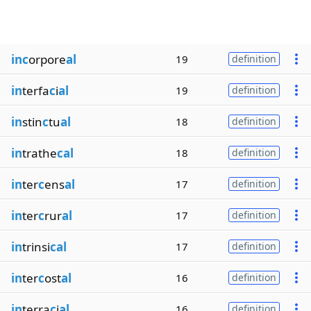
inc
orpore
al
19
definition
in
terfa
c
i
al
19
definition
in
stin
c
tu
al
18
definition
in
trathe
cal
18
definition
in
ter
c
ens
al
17
definition
in
ter
c
rur
al
17
definition
in
trinsi
cal
17
definition
in
ter
c
ost
al
16
definition
in
terra
c
i
al
16
definition