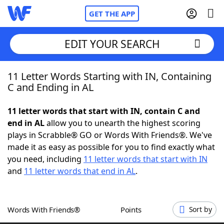
GET THE APP
EDIT YOUR SEARCH
11 Letter Words Starting with IN, Containing
Home
C and Ending in AL
Words With Friends
Cheat
11 letter words that start with IN, contain C and
end in AL
allow you to unearth the highest scoring
NYT Crossplay Cheat
plays in Scrabble® GO or Words With Friends®. We've
made it as easy as possible for you to find exactly what
Scrabble
Helpers
you need, including
11 letter words that start with IN
and
11 letter words that end in AL
.
Today's NYT Games
Hints & Answers
Words With Friends®
Points
Sort by
Word Games
Helpers