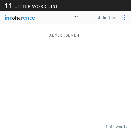
11
LETTER WORD LIST
Word List
Maker
inc
oher
ence
21
definition
Blog
ADVERTISEMENT
Our Brands
1 of 1 words