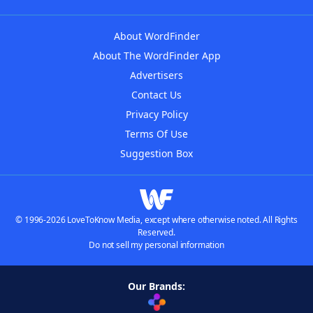
About WordFinder
About The WordFinder App
Advertisers
Contact Us
Privacy Policy
Terms Of Use
Suggestion Box
© 1996-2026 LoveToKnow Media, except where otherwise noted. All Rights
Reserved.
Do not sell my personal information
Our Brands: