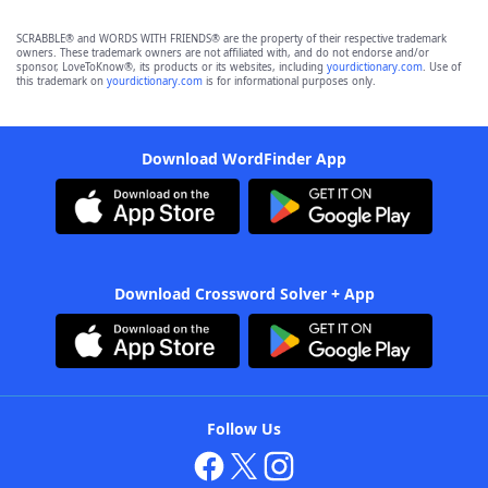
SCRABBLE® and WORDS WITH FRIENDS® are the property of their respective trademark
owners. These trademark owners are not affiliated with, and do not endorse and/or
sponsor, LoveToKnow®, its products or its websites, including
yourdictionary.com
. Use of
this trademark on
yourdictionary.com
is for informational purposes only.
Download WordFinder App
Download Crossword Solver + App
Follow Us