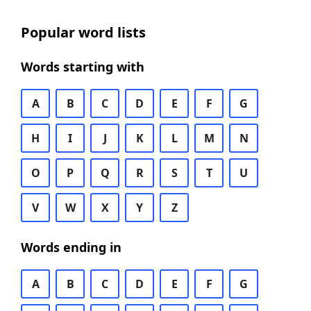
Popular word lists
Words starting with
A
B
C
D
E
F
G
H
I
J
K
L
M
N
O
P
Q
R
S
T
U
V
W
X
Y
Z
Words ending in
A
B
C
D
E
F
G