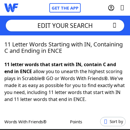
GET THE APP
EDIT YOUR SEARCH
11 Letter Words Starting with IN, Containing
Home
C and Ending in ENCE
Words With Friends
Cheat
11 letter words that start with IN, contain C and
end in ENCE
allow you to unearth the highest scoring
NYT Crossplay Cheat
plays in Scrabble® GO or Words With Friends®. We've
made it as easy as possible for you to find exactly what
Scrabble
Helpers
you need, including 11 letter words that start with IN
and 11 letter words that end in ENCE.
Today's NYT Games
Hints & Answers
Words With Friends®
Points
Sort by
Word Games
Helpers