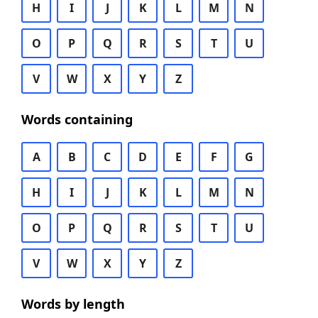
H
I
J
K
L
M
N
O
P
Q
R
S
T
U
V
W
X
Y
Z
Words containing
A
B
C
D
E
F
G
H
I
J
K
L
M
N
O
P
Q
R
S
T
U
V
W
X
Y
Z
Words by length