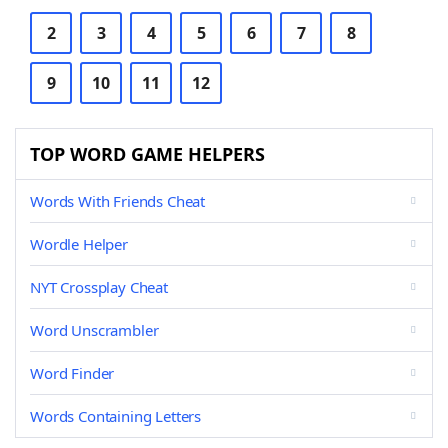
2
3
4
5
6
7
8
9
10
11
12
TOP WORD GAME HELPERS
Words With Friends Cheat
Wordle Helper
NYT Crossplay Cheat
Word Unscrambler
Word Finder
Words Containing Letters