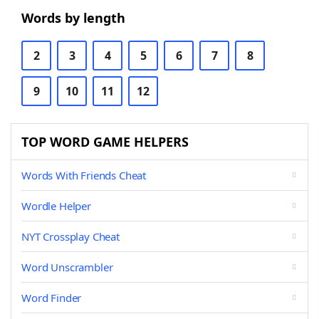
Words by length
2
3
4
5
6
7
8
9
10
11
12
TOP WORD GAME HELPERS
Words With Friends Cheat
Wordle Helper
NYT Crossplay Cheat
Word Unscrambler
Word Finder