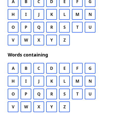
A
B
C
D
E
F
G
H
I
J
K
L
M
N
O
P
Q
R
S
T
U
V
W
X
Y
Z
Words containing
A
B
C
D
E
F
G
H
I
J
K
L
M
N
O
P
Q
R
S
T
U
V
W
X
Y
Z