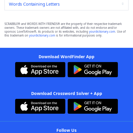
Words Containing Letters
SCRABBLE® and WORDS WITH FRIENDS® are the property of their respective trademark
owners. These trademark owners are not affiliated with, and do not endorse and/or
sponsor, LoveToKnow®, its products or its websites, including
yourdictionary.com
. Use of
this trademark on
yourdictionary.com
is for informational purposes only.
Download WordFinder App
Download Crossword Solver + App
Follow Us