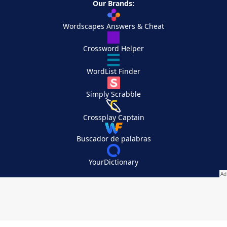
Our Brands:
Wordscapes Answers & Cheat
Crossword Helper
WordList Finder
Simply Scrabble
Crossplay Captain
Buscador de palabras
YourDictionary
Your Privacy Choices