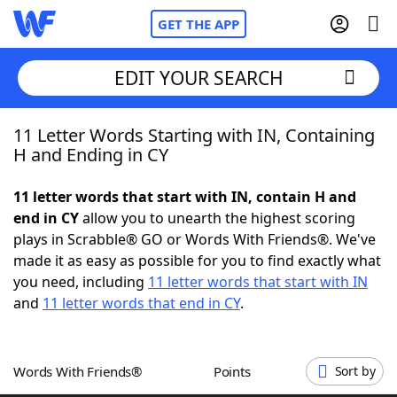
GET THE APP
EDIT YOUR SEARCH
11 Letter Words Starting with IN, Containing
Home
H and Ending in CY
Words With Friends
Cheat
11 letter words that start with IN, contain H and
end in CY
allow you to unearth the highest scoring
NYT Crossplay Cheat
plays in Scrabble® GO or Words With Friends®. We've
made it as easy as possible for you to find exactly what
Scrabble
Helpers
you need, including
11 letter words that start with IN
and
11 letter words that end in CY
.
Today's NYT Games
Hints & Answers
Words With Friends®
Points
Sort by
Word Games
Helpers