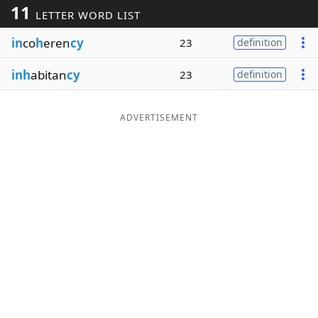
11
LETTER WORD LIST
Word List
Maker
in
co
h
eren
cy
23
definition
Blog
inh
abitan
cy
23
definition
Our Brands
ADVERTISEMENT