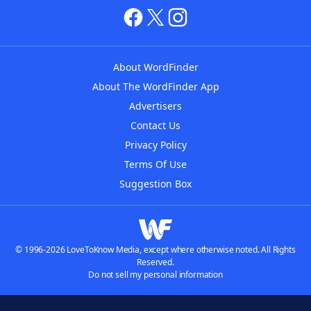
About WordFinder
About The WordFinder App
Advertisers
Contact Us
Privacy Policy
Terms Of Use
Suggestion Box
© 1996-2026 LoveToKnow Media, except where otherwise noted. All Rights
Reserved.
Do not sell my personal information