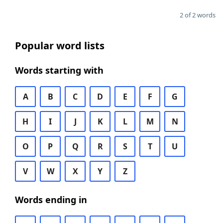
2 of 2 words
Popular word lists
Words starting with
A
B
C
D
E
F
G
H
I
J
K
L
M
N
O
P
Q
R
S
T
U
V
W
X
Y
Z
Words ending in