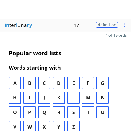
in
ter
l
una
ry
17
definition
4 of 4 words
Popular word lists
Words starting with
A
B
C
D
E
F
G
H
I
J
K
L
M
N
O
P
Q
R
S
T
U
V
W
X
Y
Z