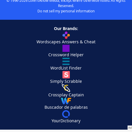
© 1996-2026 LoveToKnow Media, except where otherwise noted. All Rights
Reserved.
Do not sell my personal information
Our Brands:
Wordscapes Answers & Cheat
Crossword Helper
WordList Finder
Simply Scrabble
Crossplay Captain
Buscador de palabras
YourDictionary