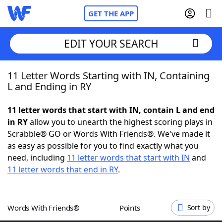
GET THE APP
EDIT YOUR SEARCH
11 Letter Words Starting with IN, Containing
Home
L and Ending in RY
Words With Friends
Cheat
11 letter words that start with IN, contain L and end
in RY
allow you to unearth the highest scoring plays in
NYT Crossplay Cheat
Scrabble® GO or Words With Friends®. We've made it
as easy as possible for you to find exactly what you
Scrabble
Helpers
need, including
11 letter words that start with IN
and
11 letter words that end in RY
.
Today's NYT Games
Hints & Answers
Words With Friends®
Points
Sort by
Word Games
Helpers