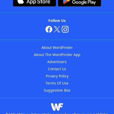
Follow Us
About WordFinder
About The WordFinder App
Advertisers
Contact Us
Privacy Policy
Terms Of Use
Suggestion Box