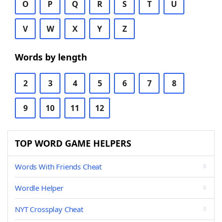
O
P
Q
R
S
T
U
V
W
X
Y
Z
Words by length
2
3
4
5
6
7
8
9
10
11
12
TOP WORD GAME HELPERS
Words With Friends Cheat
Wordle Helper
NYT Crossplay Cheat