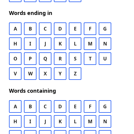
Words ending in
A
B
C
D
E
F
G
H
I
J
K
L
M
N
O
P
Q
R
S
T
U
V
W
X
Y
Z
Words containing
A
B
C
D
E
F
G
H
I
J
K
L
M
N