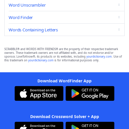
Word Unscrambler
Word Finder
Words Containing Letters
SCRABBLE® and WORDS WITH FRIENDS® are the property of their respective trademark
owners. These trademark owners are not affiliated with, and do not endorse and/or
sponsor, LoveToKnow®, its products or its websites, including
yourdictionary.com
. Use of
this trademark on
yourdictionary.com
is for informational purposes only.
Download WordFinder App
Download Crossword Solver + App