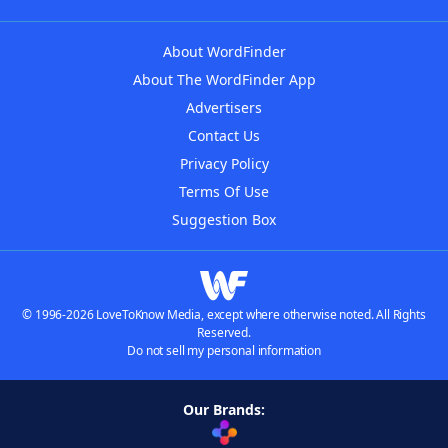
About WordFinder
About The WordFinder App
Advertisers
Contact Us
Privacy Policy
Terms Of Use
Suggestion Box
© 1996-2026 LoveToKnow Media, except where otherwise noted. All Rights
Reserved.
Do not sell my personal information
Our Brands: