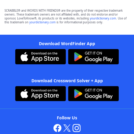
SCRABBLE® and WORDS WITH FRIENDS® are the property of their respective trademark
owners. These trademark owners are not affiliated with, and do not endorse and/or
sponsor, LoveToKnow®, its products or its websites, including
yourdictionary.com
. Use of
this trademark on
yourdictionary.com
is for informational purposes only.
Download WordFinder App
Download Crossword Solver + App
Follow Us