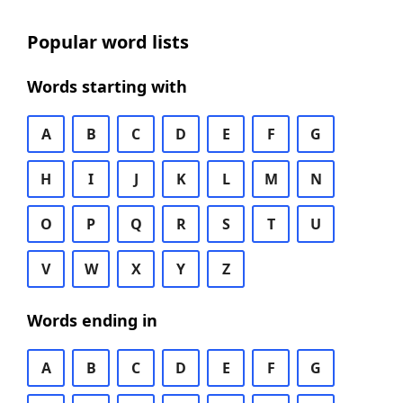
Popular word lists
Words starting with
A
B
C
D
E
F
G
H
I
J
K
L
M
N
O
P
Q
R
S
T
U
V
W
X
Y
Z
Words ending in
A
B
C
D
E
F
G