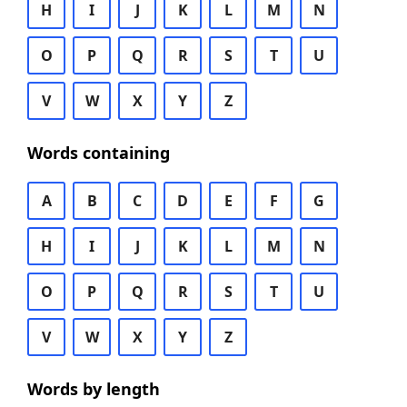
H
I
J
K
L
M
N
O
P
Q
R
S
T
U
V
W
X
Y
Z
Words containing
A
B
C
D
E
F
G
H
I
J
K
L
M
N
O
P
Q
R
S
T
U
V
W
X
Y
Z
Words by length