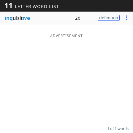
11
LETTER WORD LIST
Word List
Maker
inq
uisit
ive
26
definition
Blog
ADVERTISEMENT
Our Brands
1 of 1 words