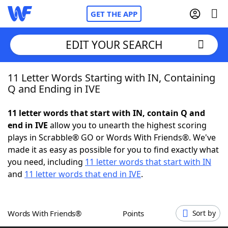
GET THE APP
EDIT YOUR SEARCH
11 Letter Words Starting with IN, Containing
Home
Q and Ending in IVE
Words With Friends
Cheat
11 letter words that start with IN, contain Q and
end in IVE
allow you to unearth the highest scoring
NYT Crossplay Cheat
plays in Scrabble® GO or Words With Friends®. We've
made it as easy as possible for you to find exactly what
Scrabble
Helpers
you need, including
11 letter words that start with IN
and
11 letter words that end in IVE
.
Today's NYT Games
Hints & Answers
Words With Friends®
Points
Sort by
Word Games
Helpers