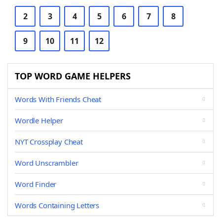
2
3
4
5
6
7
8
9
10
11
12
TOP WORD GAME HELPERS
Words With Friends Cheat
Wordle Helper
NYT Crossplay Cheat
Word Unscrambler
Word Finder
Words Containing Letters