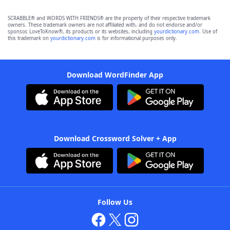
SCRABBLE® and WORDS WITH FRIENDS® are the property of their respective trademark
owners. These trademark owners are not affiliated with, and do not endorse and/or
sponsor, LoveToKnow®, its products or its websites, including
yourdictionary.com
. Use of
this trademark on
yourdictionary.com
is for informational purposes only.
Download WordFinder App
Download Crossword Solver + App
Follow Us