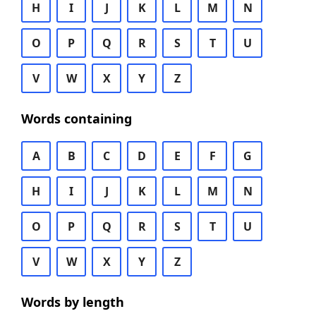
H
I
J
K
L
M
N
O
P
Q
R
S
T
U
V
W
X
Y
Z
Words containing
A
B
C
D
E
F
G
H
I
J
K
L
M
N
O
P
Q
R
S
T
U
V
W
X
Y
Z
Words by length