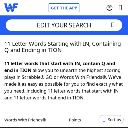
GET THE APP
EDIT YOUR SEARCH
11 Letter Words Starting with IN, Containing
Home
Q and Ending in TION
Words With Friends
Cheat
11 letter words that start with IN, contain Q and
end in TION
allow you to unearth the highest scoring
NYT Crossplay Cheat
plays in Scrabble® GO or Words With Friends®. We've
made it as easy as possible for you to find exactly what
Scrabble
Helpers
you need, including 11 letter words that start with IN
and 11 letter words that end in TION.
Today's NYT Games
Hints & Answers
Words With Friends®
Points
Sort by
Word Games
Helpers