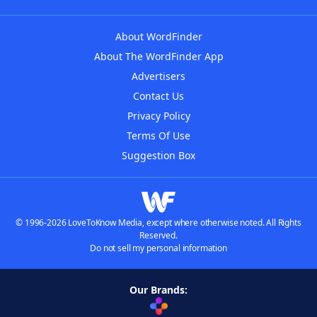
About WordFinder
About The WordFinder App
Advertisers
Contact Us
Privacy Policy
Terms Of Use
Suggestion Box
© 1996-2026 LoveToKnow Media, except where otherwise noted. All Rights
Reserved.
Do not sell my personal information
Our Brands: