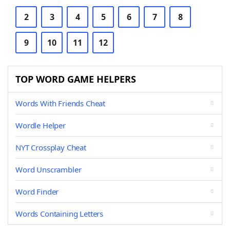
2
3
4
5
6
7
8
9
10
11
12
TOP WORD GAME HELPERS
Words With Friends Cheat
Wordle Helper
NYT Crossplay Cheat
Word Unscrambler
Word Finder
Words Containing Letters