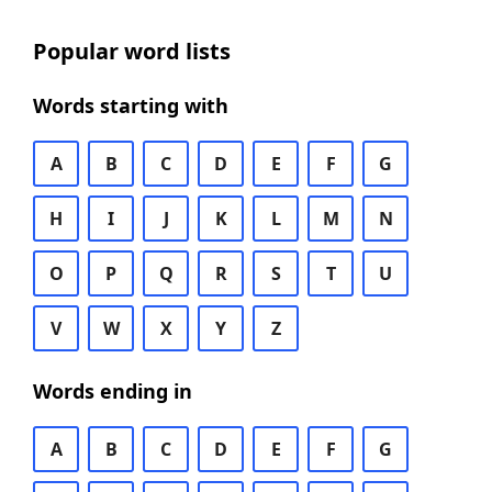
Popular word lists
Words starting with
A
B
C
D
E
F
G
H
I
J
K
L
M
N
O
P
Q
R
S
T
U
V
W
X
Y
Z
Words ending in
A
B
C
D
E
F
G