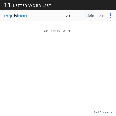
11
LETTER WORD LIST
Word List
Maker
inq
uisi
tion
23
definition
Blog
ADVERTISEMENT
Our Brands
1 of 1 words