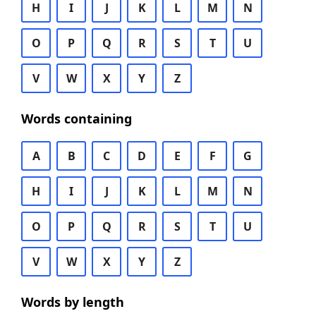
H
I
J
K
L
M
N
O
P
Q
R
S
T
U
V
W
X
Y
Z
Words containing
A
B
C
D
E
F
G
H
I
J
K
L
M
N
O
P
Q
R
S
T
U
V
W
X
Y
Z
Words by length