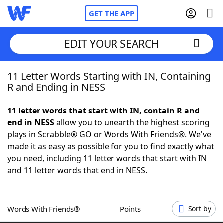
GET THE APP
EDIT YOUR SEARCH
11 Letter Words Starting with IN, Containing
Home
R and Ending in NESS
Words With Friends
Cheat
11 letter words that start with IN, contain R and
end in NESS
allow you to unearth the highest scoring
NYT Crossplay Cheat
plays in Scrabble® GO or Words With Friends®. We've
made it as easy as possible for you to find exactly what
Scrabble
Helpers
you need, including 11 letter words that start with IN
and 11 letter words that end in NESS.
Today's NYT Games
Hints & Answers
Words With Friends®
Points
Sort by
Word Games
Helpers