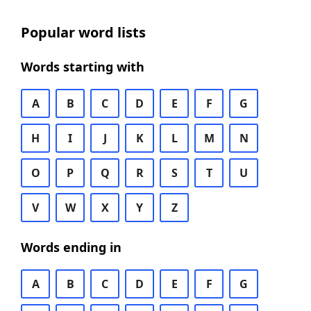
Popular word lists
Words starting with
A
B
C
D
E
F
G
H
I
J
K
L
M
N
O
P
Q
R
S
T
U
V
W
X
Y
Z
Words ending in
A
B
C
D
E
F
G