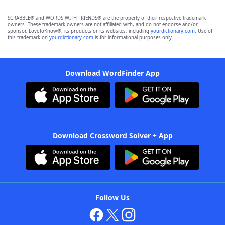
SCRABBLE® and WORDS WITH FRIENDS® are the property of their respective trademark
owners. These trademark owners are not affiliated with, and do not endorse and/or
sponsor, LoveToKnow®, its products or its websites, including
yourdictionary.com
. Use of
this trademark on
yourdictionary.com
is for informational purposes only.
Download WordFinder App
Download Crossword Solver + App
Follow Us