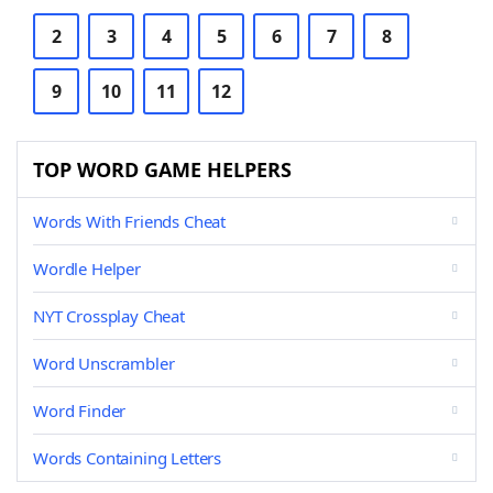
2
3
4
5
6
7
8
9
10
11
12
TOP WORD GAME HELPERS
Words With Friends Cheat
Wordle Helper
NYT Crossplay Cheat
Word Unscrambler
Word Finder
Words Containing Letters