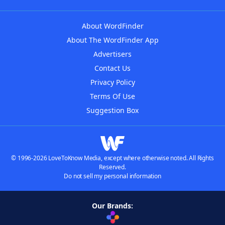
About WordFinder
About The WordFinder App
Advertisers
Contact Us
Privacy Policy
Terms Of Use
Suggestion Box
© 1996-2026 LoveToKnow Media, except where otherwise noted. All Rights
Reserved.
Do not sell my personal information
Our Brands: