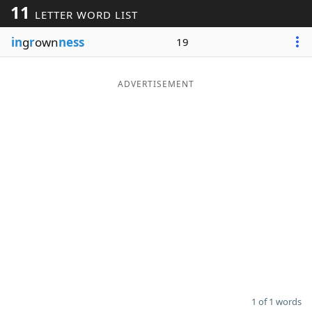
11
LETTER WORD LIST
Word List
Maker
in
g
r
own
ness
19
Blog
ADVERTISEMENT
Our Brands
1 of 1 words