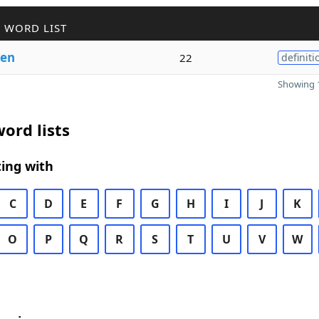
 WORD LIST
en
22
definiti
Showing 1
ord lists
ing with
C
D
E
F
G
H
I
J
K
O
P
Q
R
S
T
U
V
W