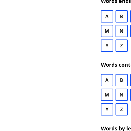
Words endi
A
B
M
N
Y
Z
Words cont
A
B
M
N
Y
Z
Words by l