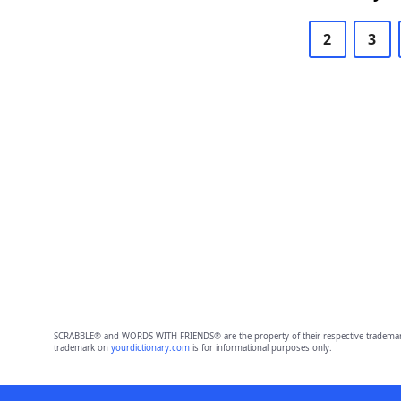
2
3
SCRABBLE® and WORDS WITH FRIENDS® are the property of their respective trademark 
trademark on
yourdictionary.com
is for informational purposes only.