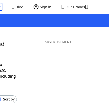
P
Blog
Sign in
Our Brands
nd
ADVERTISEMENT
to
ds®.
including
Sort by