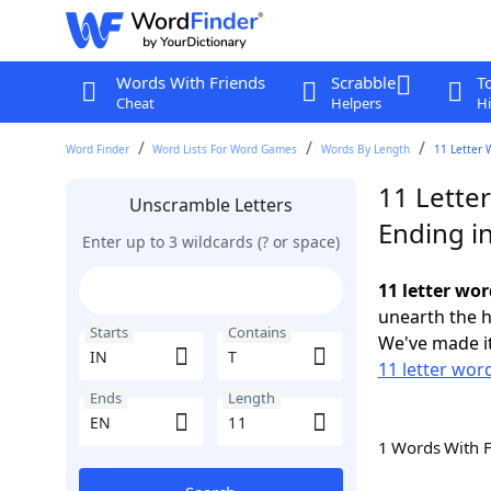
Words With Friends
Scrabble
T
Cheat
Helpers
Hi
Word Finder
Word Lists For Word Games
Words By Length
11 Letter 
11 Letter
Unscramble Letters
Ending i
Enter up to 3 wildcards (? or space)
11 letter wor
unearth the h
Starts
Contains
We've made it
11 letter word
Ends
Length
1 Words With 