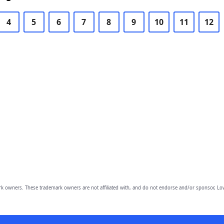
4
5
6
7
8
9
10
11
12
owners. These trademark owners are not affiliated with, and do not endorse and/or sponsor, Lov