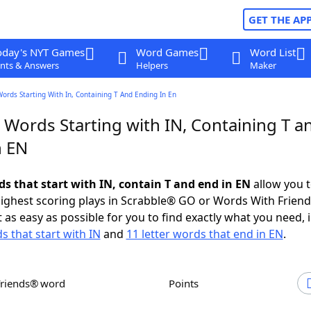
GET THE AP
oday's NYT Games
Word Games
Word List
nts & Answers
Helpers
Maker
Words Starting With In, Containing T And Ending In En
 Words Starting with IN, Containing T a
n EN
ds that start with IN, contain T and end in EN
allow you 
ighest scoring plays in Scrabble® GO or Words With Frien
 as easy as possible for you to find exactly what you need, 
s that start with IN
and
11 letter words that end in EN
.
Friends® word
Points