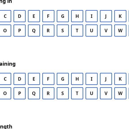
ng in
C
D
E
F
G
H
I
J
K
O
P
Q
R
S
T
U
V
W
aining
C
D
E
F
G
H
I
J
K
O
P
Q
R
S
T
U
V
W
ength