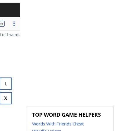
on
 of 1 words
L
X
TOP WORD GAME HELPERS
Words With Friends Cheat