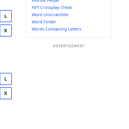
Wordle Helper
NYT Crossplay Cheat
Word Unscrambler
L
Word Finder
Words Containing Letters
X
ADVERTISEMENT
L
X