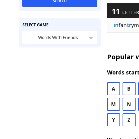
Search
11
LETTER
in
fan
t
rym
SELECT GAME
Words With Friends
Popular w
Words start
A
B
M
N
Y
Z