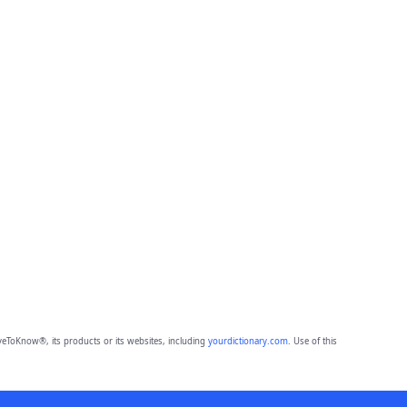
eToKnow®, its products or its websites, including
yourdictionary.com
. Use of this