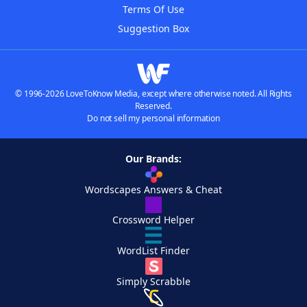
Terms Of Use
Suggestion Box
© 1996-2026 LoveToKnow Media, except where otherwise noted. All Rights
Reserved.
Do not sell my personal information
Our Brands:
Wordscapes Answers & Cheat
Crossword Helper
WordList Finder
Simply Scrabble