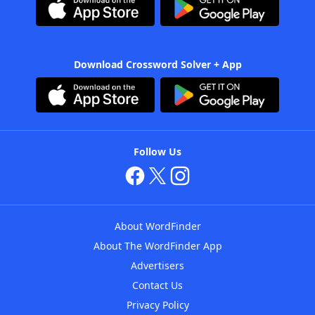
Download Crossword Solver + App
Follow Us
About WordFinder
About The WordFinder App
Advertisers
Contact Us
Privacy Policy