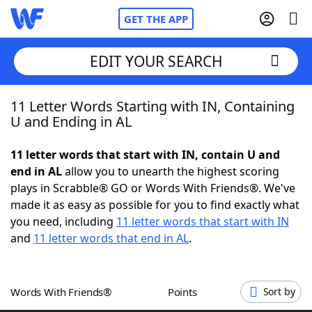
GET THE APP
EDIT YOUR SEARCH
11 Letter Words Starting with IN, Containing
Home
U and Ending in AL
Words With Friends
Cheat
11 letter words that start with IN, contain U and
end in AL
allow you to unearth the highest scoring
NYT Crossplay Cheat
plays in Scrabble® GO or Words With Friends®. We've
made it as easy as possible for you to find exactly what
Scrabble
Helpers
you need, including
11 letter words that start with IN
and
11 letter words that end in AL
.
Today's NYT Games
Hints & Answers
Words With Friends®
Points
Sort by
Word Games
Helpers