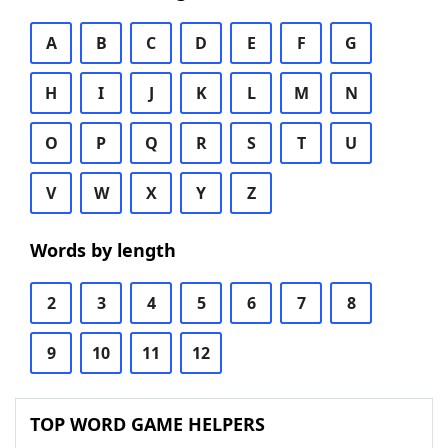
A
B
C
D
E
F
G
H
I
J
K
L
M
N
O
P
Q
R
S
T
U
V
W
X
Y
Z
Words by length
2
3
4
5
6
7
8
9
10
11
12
TOP WORD GAME HELPERS