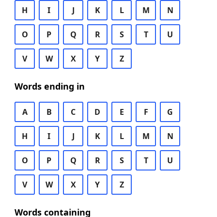
H
I
J
K
L
M
N
O
P
Q
R
S
T
U
V
W
X
Y
Z
Words ending in
A
B
C
D
E
F
G
H
I
J
K
L
M
N
O
P
Q
R
S
T
U
V
W
X
Y
Z
Words containing