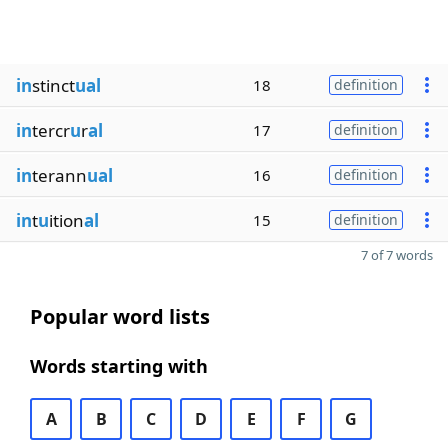
in
stinct
ual
18
definition
in
tercr
u
r
al
17
definition
in
terann
ual
16
definition
in
t
u
ition
al
15
definition
7 of 7 words
Popular word lists
Words starting with
A
B
C
D
E
F
G