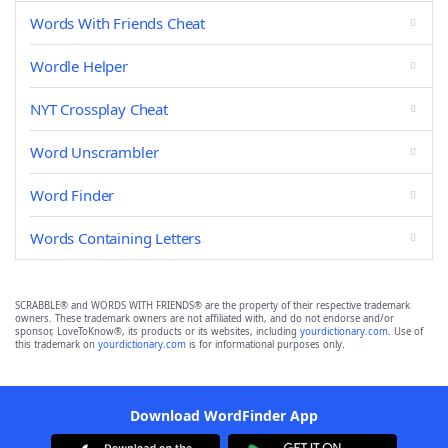
Words With Friends Cheat
Wordle Helper
NYT Crossplay Cheat
Word Unscrambler
Word Finder
Words Containing Letters
SCRABBLE® and WORDS WITH FRIENDS® are the property of their respective trademark
owners. These trademark owners are not affiliated with, and do not endorse and/or
sponsor, LoveToKnow®, its products or its websites, including
yourdictionary.com
. Use of
this trademark on
yourdictionary.com
is for informational purposes only.
Download WordFinder App