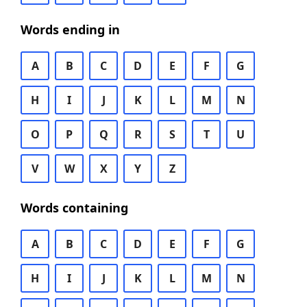
Words ending in
A
B
C
D
E
F
G
H
I
J
K
L
M
N
O
P
Q
R
S
T
U
V
W
X
Y
Z
Words containing
A
B
C
D
E
F
G
H
I
J
K
L
M
N