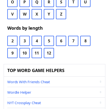
O
P
Q
R
S
T
U
V
W
X
Y
Z
Words by length
2
3
4
5
6
7
8
9
10
11
12
TOP WORD GAME HELPERS
Words With Friends Cheat
Wordle Helper
NYT Crossplay Cheat