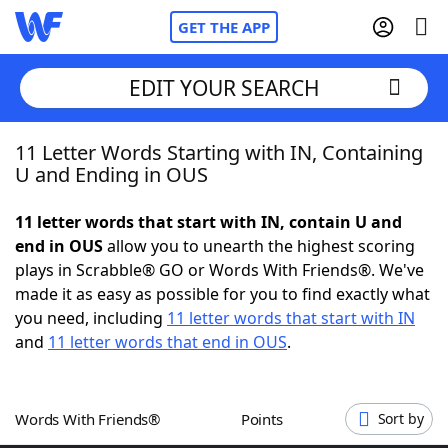
GET THE APP
EDIT YOUR SEARCH
11 Letter Words Starting with IN, Containing
Home
U and Ending in OUS
Words With Friends
Cheat
11 letter words that start with IN, contain U and
end in OUS
allow you to unearth the highest scoring
NYT Crossplay Cheat
plays in Scrabble® GO or Words With Friends®. We've
made it as easy as possible for you to find exactly what
Scrabble
Helpers
you need, including
11 letter words that start with IN
and
11 letter words that end in OUS
.
Today's NYT Games
Hints & Answers
Words With Friends®
Points
Sort by
Word Games
Helpers