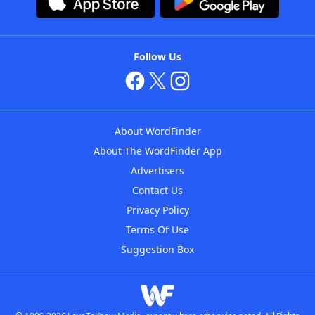
Follow Us
About WordFinder
About The WordFinder App
Advertisers
Contact Us
Privacy Policy
Terms Of Use
Suggestion Box