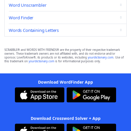
Word Unscrambler
Word Finder
Words Containing Letters
SCRABBLE® and WORDS WITH FRIENDS® are the property of their respective trademark
owners. These trademark owners are not affiliated with, and do not endorse and/or
sponsor, LoveToKnow®, its products or its websites, including
yourdictionary.com
. Use of
this trademark on
yourdictionary.com
is for informational purposes only.
Download WordFinder App
Download Crossword Solver + App