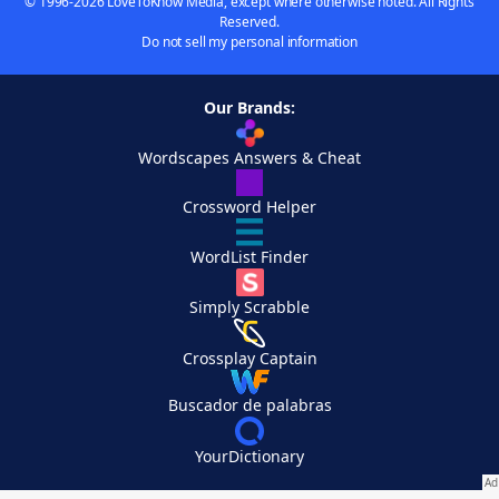
© 1996-2026 LoveToKnow Media, except where otherwise noted. All Rights
Reserved.
Do not sell my personal information
Our Brands:
Wordscapes Answers & Cheat
Crossword Helper
WordList Finder
Simply Scrabble
Crossplay Captain
Buscador de palabras
YourDictionary