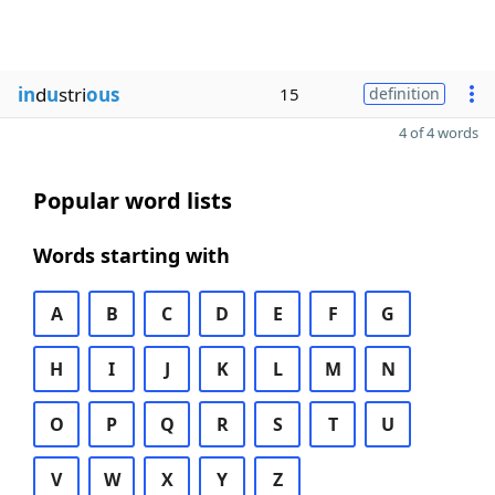
in
d
u
stri
ous
15
definition
4 of 4 words
Popular word lists
Words starting with
A
B
C
D
E
F
G
H
I
J
K
L
M
N
O
P
Q
R
S
T
U
V
W
X
Y
Z