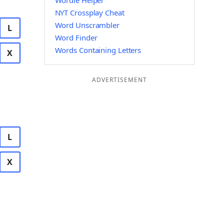
Wordle Helper
NYT Crossplay Cheat
Word Unscrambler
L
Word Finder
Words Containing Letters
X
ADVERTISEMENT
L
X