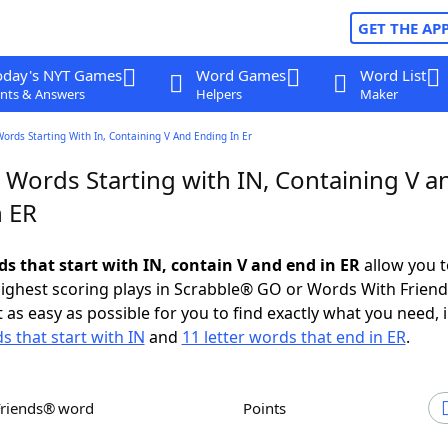
GET THE AP
oday's NYT Games
Word Games
Word List
nts & Answers
Helpers
Maker
Words Starting With In, Containing V And Ending In Er
 Words Starting with IN, Containing V a
n ER
ds that start with IN, contain V and end in ER
allow you t
ighest scoring plays in Scrabble® GO or Words With Frien
 as easy as possible for you to find exactly what you need, 
s that start with IN
and
11 letter words that end in ER
.
Friends® word
Points