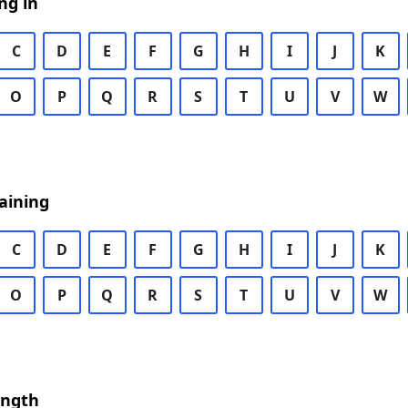
ng in
C
D
E
F
G
H
I
J
K
O
P
Q
R
S
T
U
V
W
aining
C
D
E
F
G
H
I
J
K
O
P
Q
R
S
T
U
V
W
ength