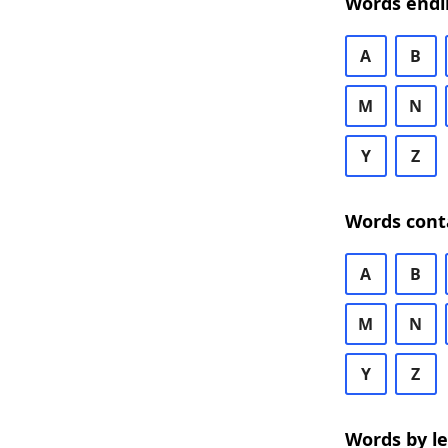
Words endi
A
B
M
N
Y
Z
Words cont
A
B
M
N
Y
Z
Words by l