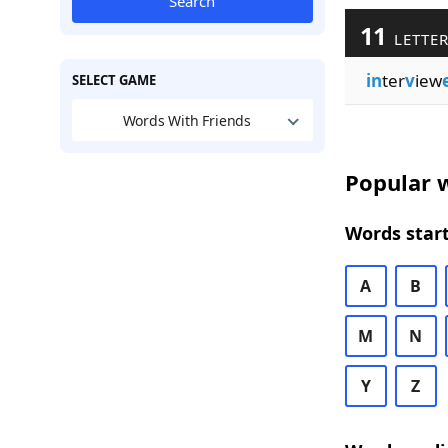
Search
11
LETTER
in
ter
v
iew
SELECT GAME
Words With Friends
Popular w
Words start
A
B
M
N
Y
Z