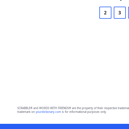
2
3
SCRABBLE® and WORDS WITH FRIENDS® are the property of their respective trademark 
trademark on
yourdictionary.com
is for informational purposes only.