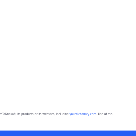
eToKnow®, its products or its websites, including
yourdictionary.com
. Use of this