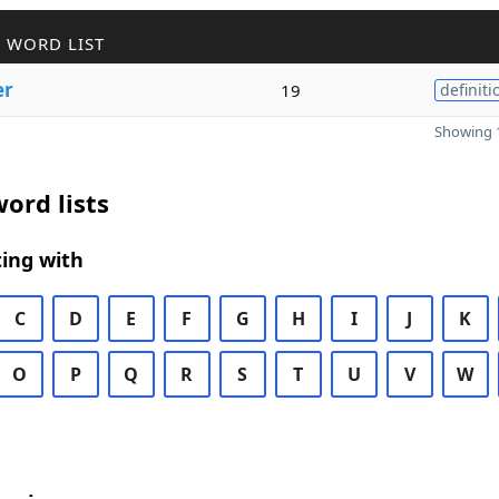
 WORD LIST
er
19
definiti
Showing 1
ord lists
ing with
C
D
E
F
G
H
I
J
K
O
P
Q
R
S
T
U
V
W