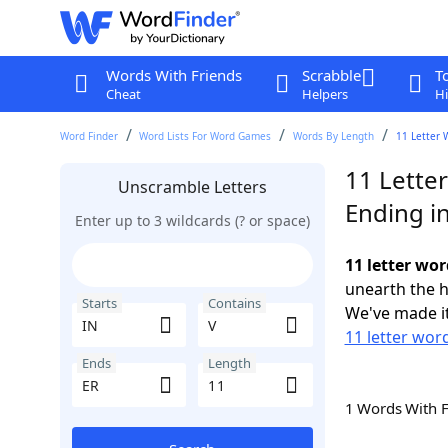
Words With Friends
Scrabble
T
Cheat
Helpers
Hi
Word Finder
Word Lists For Word Games
Words By Length
11 Letter 
11 Letter
Unscramble Letters
Ending i
Enter up to 3 wildcards (? or space)
11 letter wor
unearth the h
Starts
Contains
We've made it
11 letter word
Ends
Length
1 Words With 