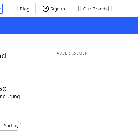
P
Blog
Sign in
Our Brands
nd
ADVERTISEMENT
o
ds®.
including
Sort by