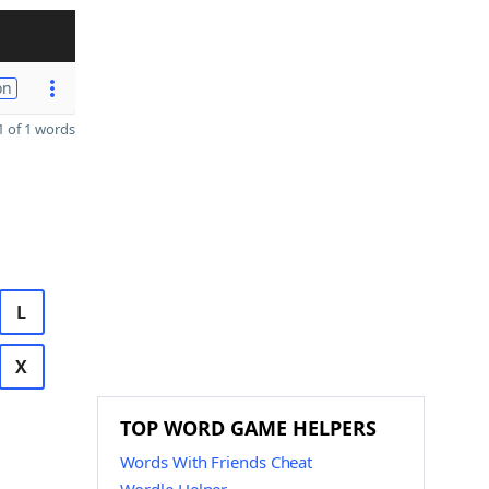
on
 of 1 words
L
X
TOP WORD GAME HELPERS
Words With Friends Cheat