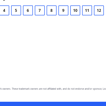
4
5
6
7
8
9
10
11
12
owners. These trademark owners are not affiliated with, and do not endorse and/or sponsor, Lov