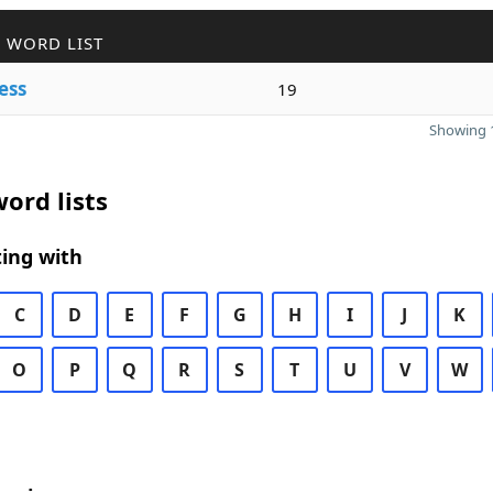
 WORD LIST
ess
19
Showing 1
ord lists
ing with
C
D
E
F
G
H
I
J
K
O
P
Q
R
S
T
U
V
W