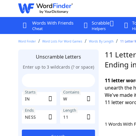
Words With Friends
Scrabble
T
Cheat
Helpers
Hi
Word Finder
Word Lists For Word Games
Words By Length
11 Letter 
11 Lette
Unscramble Letters
Ending i
Enter up to 3 wildcards (? or space)
11 letter wo
unearth the h
Starts
Contains
We've made it
11 letter wor
Ends
Length
1 Words With 