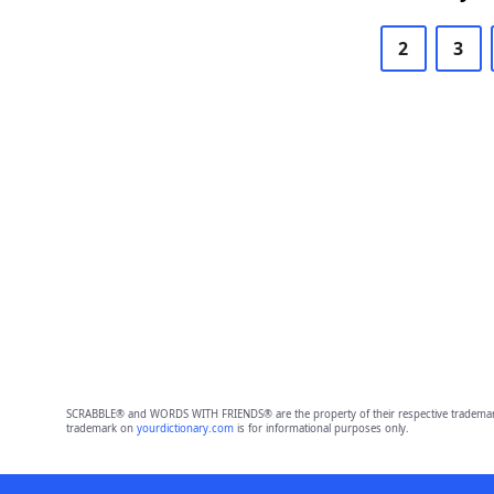
2
3
SCRABBLE® and WORDS WITH FRIENDS® are the property of their respective trademark 
trademark on
yourdictionary.com
is for informational purposes only.