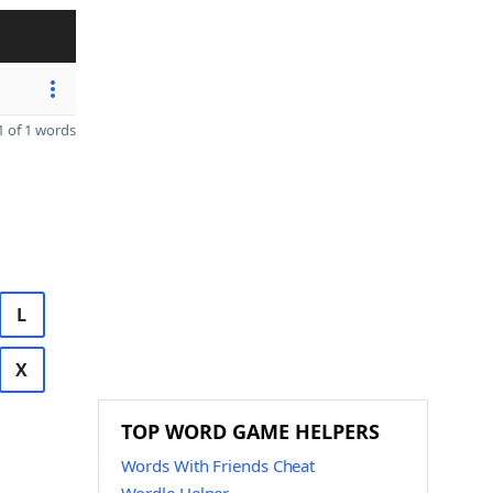
 of 1 words
L
X
TOP WORD GAME HELPERS
Words With Friends Cheat