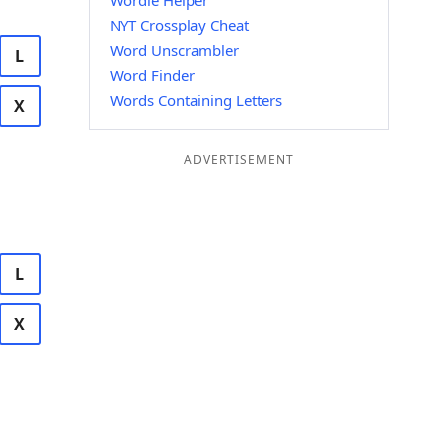
Wordle Helper
NYT Crossplay Cheat
Word Unscrambler
L
Word Finder
Words Containing Letters
X
ADVERTISEMENT
L
X