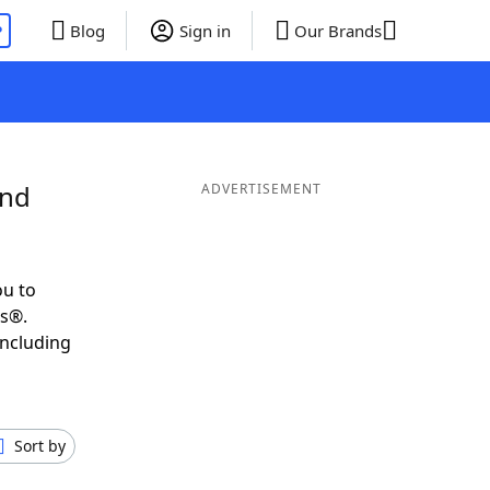
P
Blog
Sign in
Our Brands
and
ADVERTISEMENT
ou to
ds®.
including
Sort by