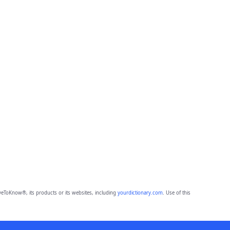
eToKnow®, its products or its websites, including
yourdictionary.com
. Use of this