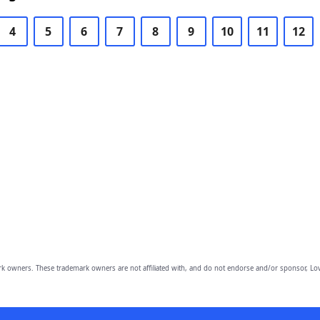
4
5
6
7
8
9
10
11
12
owners. These trademark owners are not affiliated with, and do not endorse and/or sponsor, Lov