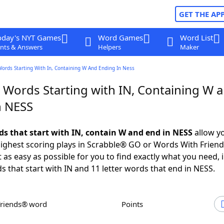
GET THE AP
oday's NYT Games
Word Games
Word List
nts & Answers
Helpers
Maker
Words Starting With In, Containing W And Ending In Ness
r Words Starting with IN, Containing W 
n NESS
rds that start with IN, contain W and end in NESS
allow y
ighest scoring plays in Scrabble® GO or Words With Frien
 as easy as possible for you to find exactly what you need, 
ds that start with IN and 11 letter words that end in NESS.
Friends® word
Points