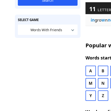
Search
11
LETTER
in
gro
w
n
n
SELECT GAME
Words With Friends
Popular w
Words start
A
B
M
N
Y
Z