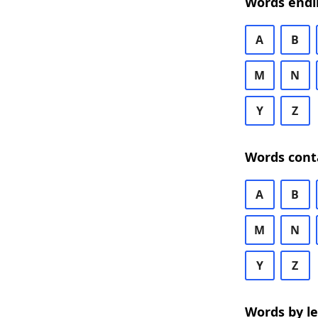
Words endi
A
B
M
N
Y
Z
Words cont
A
B
M
N
Y
Z
Words by l