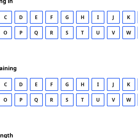
ng in
C
D
E
F
G
H
I
J
K
O
P
Q
R
S
T
U
V
W
aining
C
D
E
F
G
H
I
J
K
O
P
Q
R
S
T
U
V
W
ength