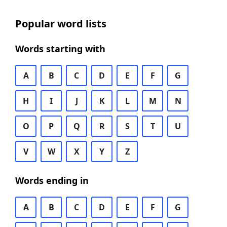
Popular word lists
Words starting with
A
B
C
D
E
F
G
H
I
J
K
L
M
N
O
P
Q
R
S
T
U
V
W
X
Y
Z
Words ending in
A
B
C
D
E
F
G