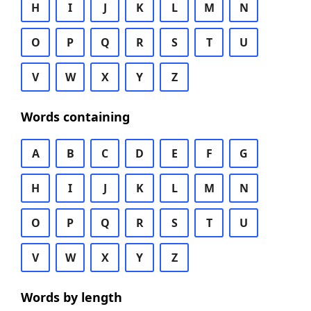
H
I
J
K
L
M
N
O
P
Q
R
S
T
U
V
W
X
Y
Z
Words containing
A
B
C
D
E
F
G
H
I
J
K
L
M
N
O
P
Q
R
S
T
U
V
W
X
Y
Z
Words by length