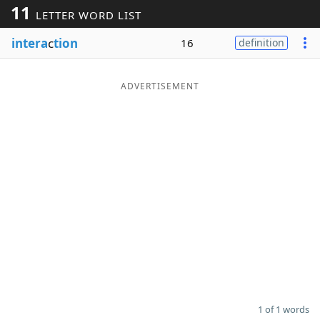
11
LETTER WORD LIST
Word List
Maker
intera
c
tion
16
definition
Blog
ADVERTISEMENT
Our Brands
1 of 1 words