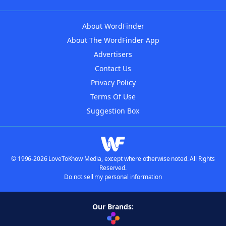
About WordFinder
About The WordFinder App
Advertisers
Contact Us
Privacy Policy
Terms Of Use
Suggestion Box
© 1996-2026 LoveToKnow Media, except where otherwise noted. All Rights
Reserved.
Do not sell my personal information
Our Brands: