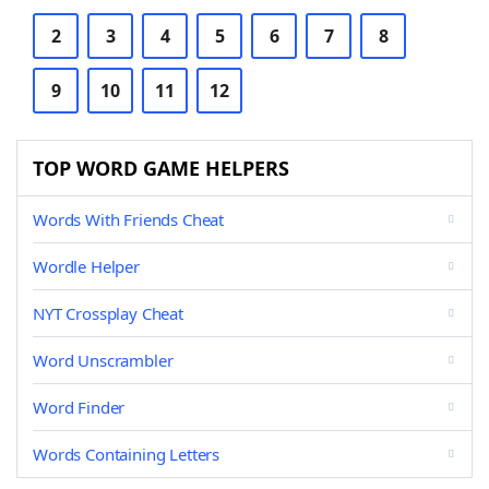
2
3
4
5
6
7
8
9
10
11
12
TOP WORD GAME HELPERS
Words With Friends Cheat
Wordle Helper
NYT Crossplay Cheat
Word Unscrambler
Word Finder
Words Containing Letters