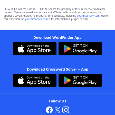
SCRABBLE® and WORDS WITH FRIENDS® are the property of their respective trademark
owners. These trademark owners are not affiliated with, and do not endorse and/or
sponsor, LoveToKnow®, its products or its websites, including
yourdictionary.com
. Use of
this trademark on
yourdictionary.com
is for informational purposes only.
Download WordFinder App
Download Crossword Solver + App
Follow Us