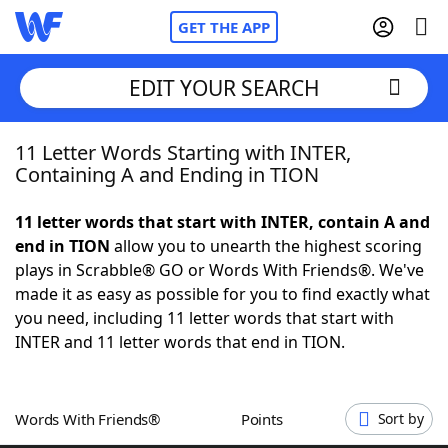
GET THE APP
EDIT YOUR SEARCH
11 Letter Words Starting with INTER,
Home
Containing A and Ending in TION
Words With Friends
Cheat
11 letter words that start with INTER, contain A and
end in TION
allow you to unearth the highest scoring
NYT Crossplay Cheat
plays in Scrabble® GO or Words With Friends®. We've
made it as easy as possible for you to find exactly what
Scrabble
Helpers
you need, including 11 letter words that start with
INTER and 11 letter words that end in TION.
Today's NYT Games
Hints & Answers
Words With Friends®
Points
Sort by
Word Games
Helpers