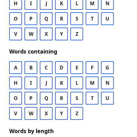
H
I
J
K
L
M
N
O
P
Q
R
S
T
U
V
W
X
Y
Z
Words containing
A
B
C
D
E
F
G
H
I
J
K
L
M
N
O
P
Q
R
S
T
U
V
W
X
Y
Z
Words by length