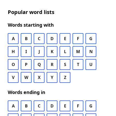
Popular word lists
Words starting with
A
B
C
D
E
F
G
H
I
J
K
L
M
N
O
P
Q
R
S
T
U
V
W
X
Y
Z
Words ending in
A
B
C
D
E
F
G