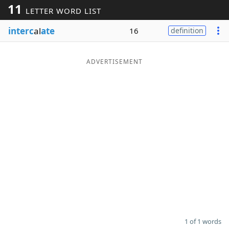
11
LETTER WORD LIST
Word List
Maker
interc
al
ate
16
definition
Blog
ADVERTISEMENT
Our Brands
1 of 1 words