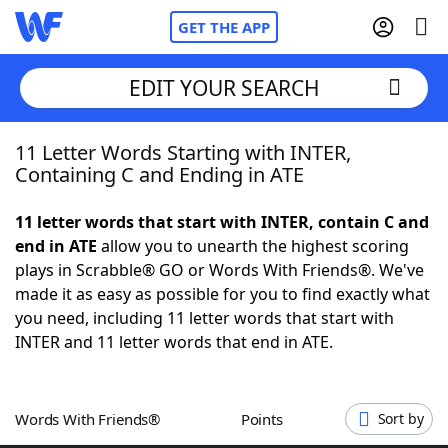
GET THE APP
EDIT YOUR SEARCH
11 Letter Words Starting with INTER,
Home
Containing C and Ending in ATE
Words With Friends
Cheat
11 letter words that start with INTER, contain C and
end in ATE
allow you to unearth the highest scoring
NYT Crossplay Cheat
plays in Scrabble® GO or Words With Friends®. We've
made it as easy as possible for you to find exactly what
Scrabble
Helpers
you need, including 11 letter words that start with
INTER and 11 letter words that end in ATE.
Today's NYT Games
Hints & Answers
Words With Friends®
Points
Sort by
Word Games
Helpers