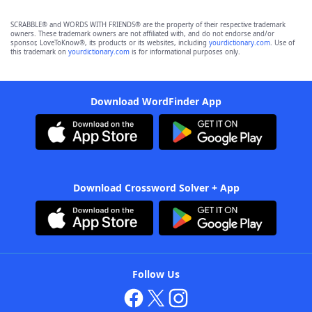
SCRABBLE® and WORDS WITH FRIENDS® are the property of their respective trademark
owners. These trademark owners are not affiliated with, and do not endorse and/or
sponsor, LoveToKnow®, its products or its websites, including
yourdictionary.com
. Use of
this trademark on
yourdictionary.com
is for informational purposes only.
Download WordFinder App
Download Crossword Solver + App
Follow Us