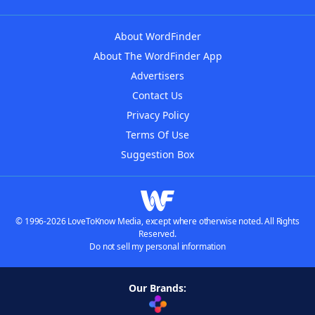
About WordFinder
About The WordFinder App
Advertisers
Contact Us
Privacy Policy
Terms Of Use
Suggestion Box
© 1996-2026 LoveToKnow Media, except where otherwise noted. All Rights
Reserved.
Do not sell my personal information
Our Brands: