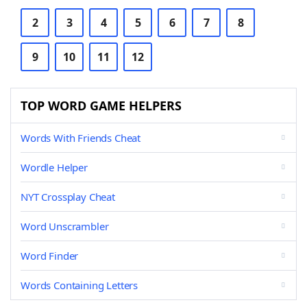
2
3
4
5
6
7
8
9
10
11
12
TOP WORD GAME HELPERS
Words With Friends Cheat
Wordle Helper
NYT Crossplay Cheat
Word Unscrambler
Word Finder
Words Containing Letters